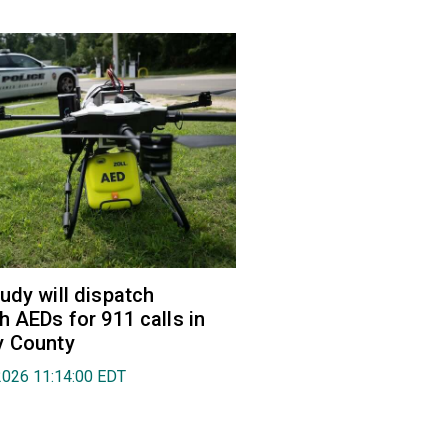
udy will dispatch
h AEDs for 911 calls in
y County
2026 11:14:00 EDT