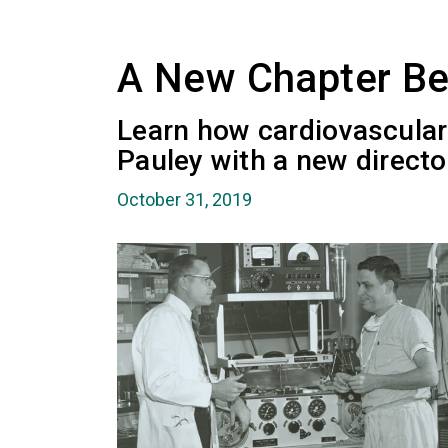
A New Chapter Be
Learn how cardiovascular 
Pauley with a new directo
October 31, 2019