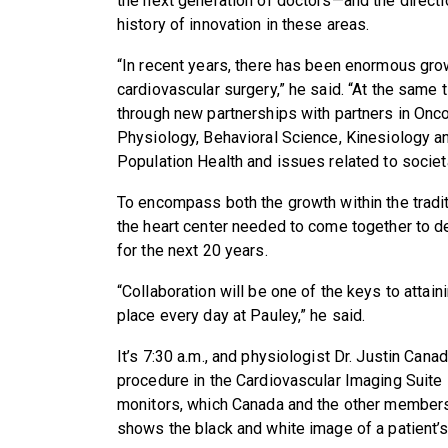
the next generation of doctors—and the directi
history of innovation in these areas.
“In recent years, there has been enormous gro
cardiovascular surgery,” he said. “At the same 
through new partnerships with partners in On
Physiology, Behavioral Science, Kinesiology a
Population Health and issues related to socie
To encompass both the growth within the tradit
the heart center needed to come together to de
for the next 20 years.
“Collaboration will be one of the keys to attain
place every day at Pauley,” he said.
It’s 7:30 a.m., and physiologist Dr. Justin Can
procedure in the Cardiovascular Imaging Suite i
monitors, which Canada and the other members
shows the black and white image of a patient’s