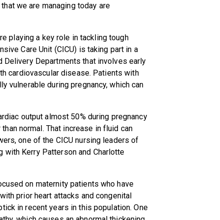
that we are managing today are
are playing a key role in tackling tough
nsive Care Unit (CICU) is taking part in a
d Delivery Departments that involves early
ith cardiovascular disease. Patients with
lly vulnerable during pregnancy, which can
 cardiac output almost 50% during pregnancy
han normal. That increase in fluid can
owers, one of the CICU nursing leaders of
 with Kerry Patterson and Charlotte
focused on maternity patients who have
with prior heart attacks and congenital
ick in recent years in this population. One
pathy, which causes an abnormal thickening