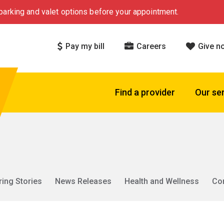
arking and valet options before your appointment.
Pay my bill
Careers
Give n
Find a provider
Our se
ring Stories
News Releases
Health and Wellness
Co