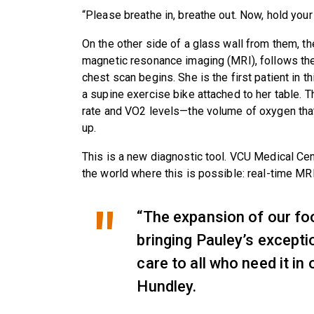
“Please breathe in, breathe out. Now, hold your 
On the other side of a glass wall from them, th
magnetic resonance imaging (MRI), follows the
chest scan begins. She is the first patient in t
a supine exercise bike attached to her table. T
rate and VO2 levels—the volume of oxygen tha
up.
This is a new diagnostic tool. VCU Medical Cent
the world where this is possible: real-time MR
“The expansion of our foot
bringing Pauley’s excepti
care to all who need it in 
Hundley.