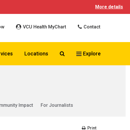
More details
ow
VCU Health MyChart
Contact
Search VCU Health
rvices
Locations
Explore
mmunity Impact
For Journalists
Print