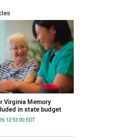
cles
r Virginia Memory
cluded in state budget
026 12:53:00 EDT