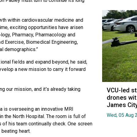
on Pauley must turn to continue its long
wth within cardiovascular medicine and
time, exciting opportunities have arisen
cology, Pharmacy, Pharmacology and
nd Exercise, Biomedical Engineering,
tal demographics.”
ional fields and expand beyond, he said,
velop a new mission to carry it forward
ing our mission, and it’s already taking
VCU-led st
drones wit
James Cit
ada is overseeing an innovative MRI
Wed, 05 Aug 
n the North Hospital. The room is full of
 of his team continually check. One screen
 beating heart.