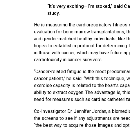
“It’s very exciting—I’m stoked,” said C
study.
He is measuring the cardiorespiratory fitness
evaluation for bone marrow transplantations, th
and gender-matched healthy individuals, like th
hopes to establish a protocol for determining 
in those with cancer, which may have future ap
cardiotoxicity in cancer survivors.
“Cancer-related fatigue is the most predominan
cancer patient,” he said. “With this technique, 
exercise capacity is related to the heart’s ca
ability to extract oxygen. The advantage is, th
need for measures such as cardiac catheterizat
Co-Investigator Dr. Jennifer Jordan, a biomedi
the screens to see if any adjustments are need
“the best way to acquire those images and opt