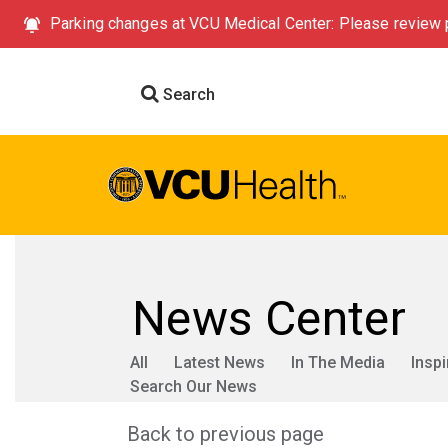
Parking changes at VCU Medical Center: Please review p
Search
News Center
All
Latest News
In The Media
Inspi
Search Our News
Back to previous page