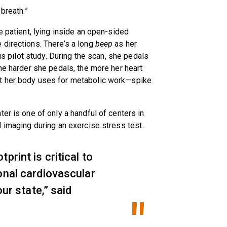
breath.”
e patient, lying inside an open-sided
 directions. There’s a long
beep
as her
his pilot study. During the scan, she pedals
he harder she pedals, the more her heart
t her body uses for metabolic work—spike
er is one of only a handful of centers in
I imaging during an exercise stress test.
print is critical to
onal cardiovascular
our state,” said