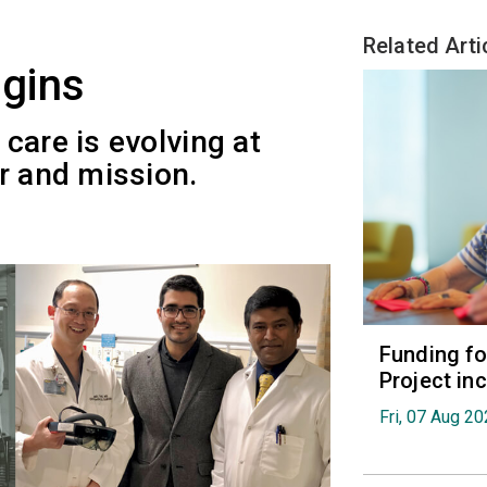
Related Arti
gins
care is evolving at
r and mission.
Funding fo
Project in
Fri, 07 Aug 2