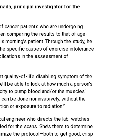
anada, principal investigator for the
 of cancer patients who are undergoing
en comparing the results to that of age-
is morning’s patient. Through the study, he
the specific causes of exercise intolerance
plications in the assessment of
t quality-of-life disabling symptom of the
we’ll be able to look at how much a person’s
pacity to pump blood and/or the muscles’
is can be done noninvasively, without the
ion or exposure to radiation.”
cal engineer who directs the lab, watches
ed for the scans. She’s there to determine
imize the protocol—both to get good, crisp