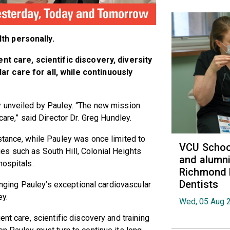
th personally.
ent care, scientific discovery, diversity
r care for all, while continuously
y unveiled by Pauley. “The new mission
care,” said Director Dr. Greg Hundley.
stance, while Pauley was once limited to
VCU School
s such as South Hill, Colonial Heights
and alumni
hospitals.
Richmond 
Dentists
ringing Pauley’s exceptional cardiovascular
ey.
Wed, 05 Aug 
ent care, scientific discovery and training