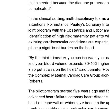
that’s needed because the disease processes 
complicated.”
In the clinical setting, multidisciplinary teams 
situations. For instance, Pauley’s Coronary Inte
joint program with the Obstetrics and Labor an
identification of high-risk maternity patients w
existing cardiovascular conditions are especia
place a significant burden on the heart.
“By the third trimester, you can increase your
and your blood volume expands 30-40% higher t
also put stress on the heart,” said Jennifer P
the Complex Maternal Cardiac Care Group along
Roberts.
The pilot program started five years ago and 
advanced heart failure, coronary heart disease 
heart disease—all of which have been on the upt
troubling condition is hypertrophic cardiomyo