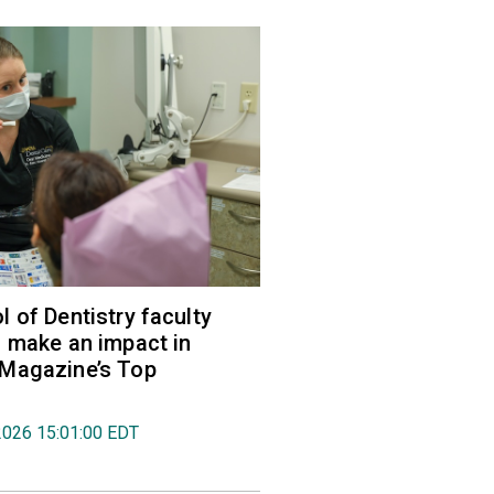
 of Dentistry faculty
 make an impact in
Magazine’s Top
2026 15:01:00 EDT