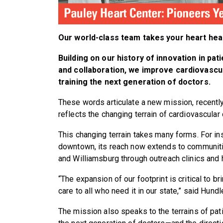
Our world-class team takes your heart heal
Building on our history of innovation in pati
and collaboration, we improve cardiovascula
training the next generation of doctors.
These words articulate a new mission, recentl
reflects the changing terrain of cardiovascular 
This changing terrain takes many forms. For in
downtown, its reach now extends to communitie
and Williamsburg through outreach clinics and 
“The expansion of our footprint is critical to b
care to all who need it in our state,” said Hundl
The mission also speaks to the terrains of pati