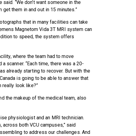
he said. “We don’t want someone in the
 get them in and out in 15 minutes.”
tographs that in many facilities can take
 Siemens Magnetom Vida 3T MRI system can
dition to speed, the system offers
facility, where the team had to move
d a scanner. “Each time, there was a 20-
as already starting to recover. But with the
 Canada is going to be able to answer that
 really look like?”
nd the makeup of the medical team, also
cise physiologist and an MRI technician.
es, across both VCU campuses,” said
assembling to address our challenges. And