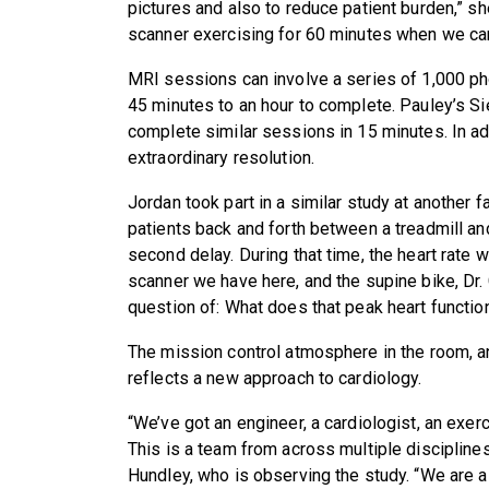
pictures and also to reduce patient burden,” s
scanner exercising for 60 minutes when we can
MRI sessions can involve a series of 1,000 pho
45 minutes to an hour to complete. Pauley’s
complete similar sessions in 15 minutes. In ad
extraordinary resolution.
Jordan took part in a similar study at another 
patients back and forth between a treadmill an
second delay. During that time, the heart rate w
scanner we have here, and the supine bike, Dr.
question of: What does that peak heart function
The mission control atmosphere in the room, a
reflects a new approach to cardiology.
“We’ve got an engineer, a cardiologist, an exer
This is a team from across multiple disciplin
Hundley, who is observing the study. “We are 