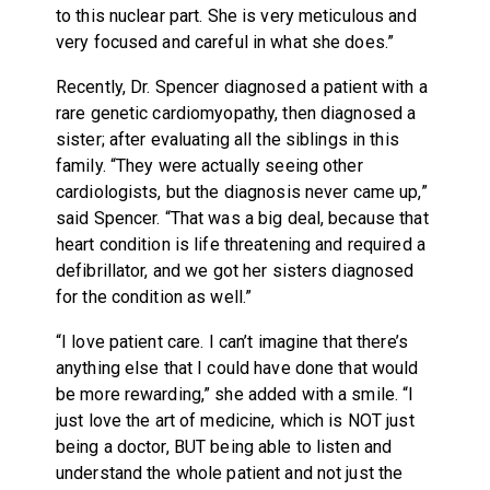
to this nuclear part. She is very meticulous and
very focused and careful in what she does.”
Recently, Dr. Spencer diagnosed a patient with a
rare genetic cardiomyopathy, then diagnosed a
sister; after evaluating all the siblings in this
family. “They were actually seeing other
cardiologists, but the diagnosis never came up,”
said Spencer. “That was a big deal, because that
heart condition is life threatening and required a
defibrillator, and we got her sisters diagnosed
for the condition as well.”
“I love patient care. I can’t imagine that there’s
anything else that I could have done that would
be more rewarding,” she added with a smile. “I
just love the art of medicine, which is NOT just
being a doctor, BUT being able to listen and
understand the whole patient and not just the