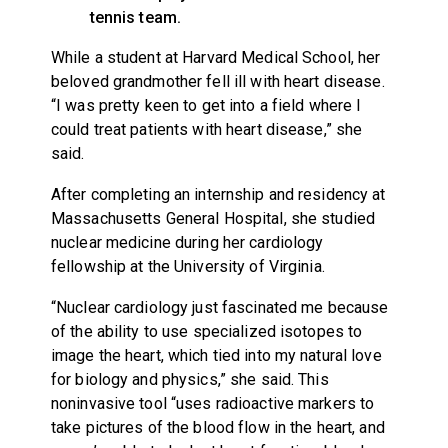
tennis team.
While a student at Harvard Medical School, her
beloved grandmother fell ill with heart disease.
“I was pretty keen to get into a field where I
could treat patients with heart disease,” she
said.
After completing an internship and residency at
Massachusetts General Hospital, she studied
nuclear medicine during her cardiology
fellowship at the University of Virginia.
“Nuclear cardiology just fascinated me because
of the ability to use specialized isotopes to
image the heart, which tied into my natural love
for biology and physics,” she said. This
noninvasive tool “uses radioactive markers to
take pictures of the blood flow in the heart, and