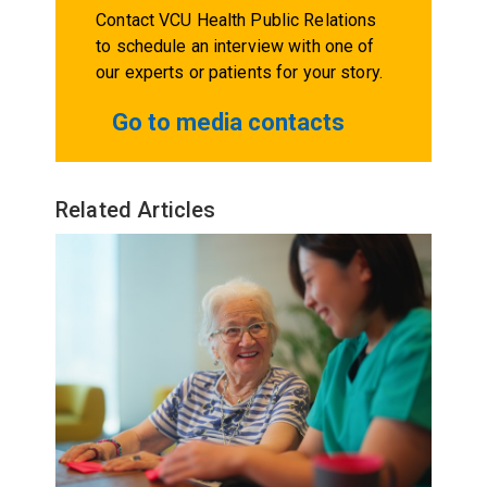
Contact VCU Health Public Relations
to schedule an interview with one of
our experts or patients for your story.
Go to media contacts
Related Articles