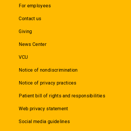
For employees
Contact us
Giving
News Center
VCU
Notice of nondiscrimination
Notice of privacy practices
Patient bill of rights and responsibilities
Web privacy statement
Social media guidelines