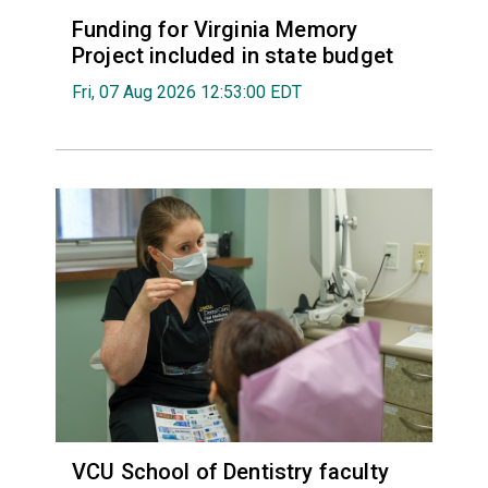
Funding for Virginia Memory
Project included in state budget
Fri, 07 Aug 2026 12:53:00 EDT
VCU School of Dentistry faculty