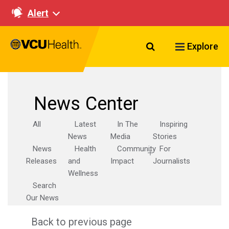
Alert
Search VCU Healt
Explore
News Center
All
Latest
In The
Inspiring
News
Media
Stories
News
Health
Community
For
Releases
and
Impact
Journalists
Wellness
Search
Our News
Back to previous page