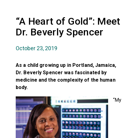
“A Heart of Gold”: Meet
Dr. Beverly Spencer
October 23, 2019
As a child growing up in Portland, Jamaica,
Dr. Beverly Spencer was fascinated by
medicine and the complexity of the human
body.
“My