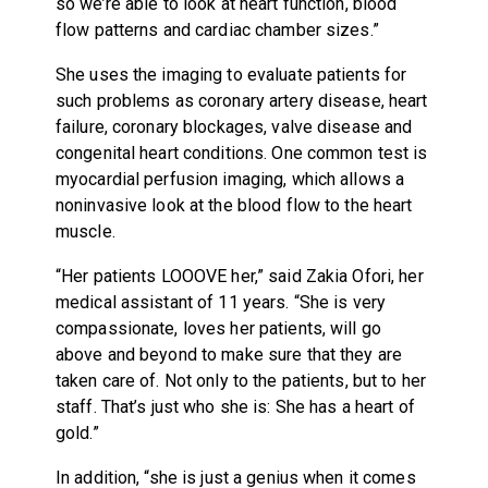
so we’re able to look at heart function, blood
flow patterns and cardiac chamber sizes.”
She uses the imaging to evaluate patients for
such problems as coronary artery disease, heart
failure, coronary blockages, valve disease and
congenital heart conditions. One common test is
myocardial perfusion imaging, which allows a
noninvasive look at the blood flow to the heart
muscle.
“Her patients LOOOVE her,” said Zakia Ofori, her
medical assistant of 11 years. “She is very
compassionate, loves her patients, will go
above and beyond to make sure that they are
taken care of. Not only to the patients, but to her
staff. That’s just who she is: She has a heart of
gold.”
In addition, “she is just a genius when it comes