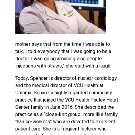
mother says that from the time I was able to
talk, I told everybody that I was going to be a
doctor. I was going around giving people
injections with straws,” she said with a laugh.
Today, Spencer is director of nuclear cardiology
and the medical director of VCU Health at
Colonial Square, a highly regarded community
practice that joined the VCU Health Pauley Heart
Center family in June 2016. She described the
practice as a “close-knit group…more like family
than co-workers” who are devoted to excellent
patient care. She is a frequent lecturer who