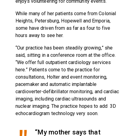
enjoys volunteering for community events.
While many of her patients come from Colonial
Heights, Petersburg, Hopewell and Emporia,
some have driven from as far as four to five
hours away to see her.
“Our practice has been steadily growing,” she
said, sitting in a conference room at the office.
“We offer full outpatient cardiology services
here.” Patients come to the practice for
consultations, Holter and event monitoring,
pacemaker and automatic implantable
cardioverter-defibrillator monitoring, and cardiac
imaging, including cardiac ultrasounds and
nuclear imaging. The practice hopes to add 3D
echocardiogram technology very soon.
“My mother says that