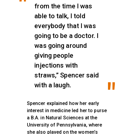
from the time I was
able to talk, I told
everybody that I was
going to be a doctor. I
was going around
giving people
injections with
straws,” Spencer said
with a laugh.
Spencer explained how her early
interest in medicine led her to purse
a B.A. in Natural Sciences at the
University of Pennsylvania, where
she also played on the women’s