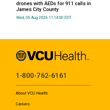
drones with AEDs for 911 calls in
James City County
Wed, 05 Aug 2026 11:14:00 EDT
1-800-762-6161
About VCU Health
Careers