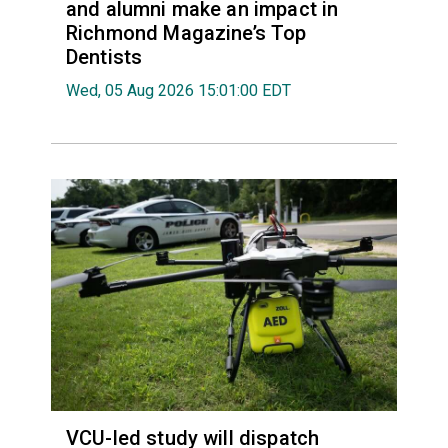
and alumni make an impact in
Richmond Magazine’s Top
Dentists
Wed, 05 Aug 2026 15:01:00 EDT
VCU-led study will dispatch