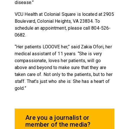
disease.”
VCU Health at Colonial Square is located at 2905
Boulevard, Colonial Heights, VA 23834. To
schedule an appointment, please call 804-526-
0682.
“Her patients LOOOVE her,” said Zakia Ofori, her
medical assistant of 11 years. “She is very
compassionate, loves her patients, will go
above and beyond to make sure that they are
taken care of. Not only to the patients, but to her
staff. That’s just who she is: She has a heart of
gold.”
Are you a journalist or
member of the media?