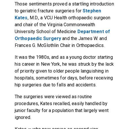
Those sentiments proved a startling introduction
to geriatric fracture surgeries for
Stephen
Kates
, M.D., a VCU Health orthopaedic surgeon
and chair of the Virginia Commonwealth
University School of Medicine
Department of
Orthopaedic Surgery
and the James W. and
Frances G. McGlothlin Chair in Orthopaedics.
It was the 1980s, and as a young doctor starting
his career in New York, he was struck by the lack
of priority given to older people languishing in
hospitals, sometimes for days, before receiving
hip surgeries due to falls and accidents.
The surgeries were viewed as routine
procedures, Kates recalled, easily handled by
junior faculty for a population that largely went
ignored.