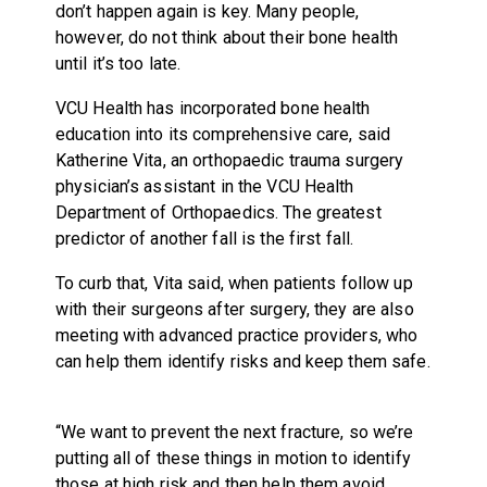
don’t happen again is key. Many people,
however, do not think about their bone health
until it’s too late.
VCU Health has incorporated bone health
education into its comprehensive care, said
Katherine Vita, an orthopaedic trauma surgery
physician’s assistant in the VCU Health
Department of Orthopaedics. The greatest
predictor of another fall is the first fall.
To curb that, Vita said, when patients follow up
with their surgeons after surgery, they are also
meeting with advanced practice providers, who
can help them identify risks and keep them safe.
“We want to prevent the next fracture, so we’re
putting all of these things in motion to identify
those at high risk and then help them avoid