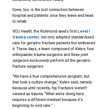
Gone, too, is the lost connection between
hospital and patients once they leave and head
to rehab.
VCU Health, the Richmond-area’s first
Level I
trauma center
, not only adopted standardized
care for geriatric fracture patients but embraced
it. These days, a team composed of Kates, four
orthopaedic trauma surgeons and three joint
surgeons exclusively perform all the geriatric
fracture surgeries.
“We have a true comprehensive program, but
that took a culture change,” Kates said, namely
because until recently, hip fractures weren’t
viewed as trauma. “What we’re doing here
requires a different mindset because it’s
beginning-to-end care.”