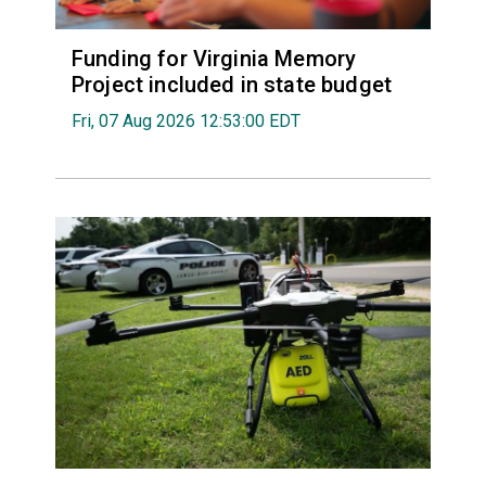
Funding for Virginia Memory
Project included in state budget
Fri, 07 Aug 2026 12:53:00 EDT