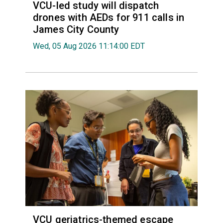
VCU-led study will dispatch
drones with AEDs for 911 calls in
James City County
Wed, 05 Aug 2026 11:14:00 EDT
VCU geriatrics-themed escape