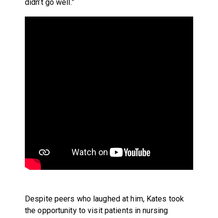
didn’t go well.”
Despite peers who laughed at him, Kates took
the opportunity to visit patients in nursing