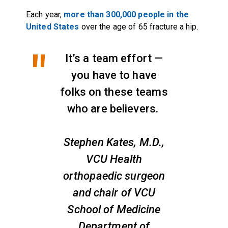
Each year,
more than 300,000 people in the
United States
over the age of 65 fracture a hip.
It’s a team effort —
you have to have
folks on these teams
who are believers.
Stephen Kates, M.D.,
VCU Health
orthopaedic surgeon
and chair of VCU
School of Medicine
Department of