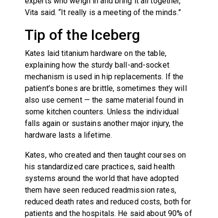
experts who weigh in and bring it all together,”
Vita said. “It really is a meeting of the minds.”
Tip of the Iceberg
Kates laid titanium hardware on the table,
explaining how the sturdy ball-and-socket
mechanism is used in hip replacements. If the
patient’s bones are brittle, sometimes they will
also use cement — the same material found in
some kitchen counters. Unless the individual
falls again or sustains another major injury, the
hardware lasts a lifetime.
Kates, who created and then taught courses on
his standardized care practices, said health
systems around the world that have adopted
them have seen reduced readmission rates,
reduced death rates and reduced costs, both for
patients and the hospitals. He said about 90% of