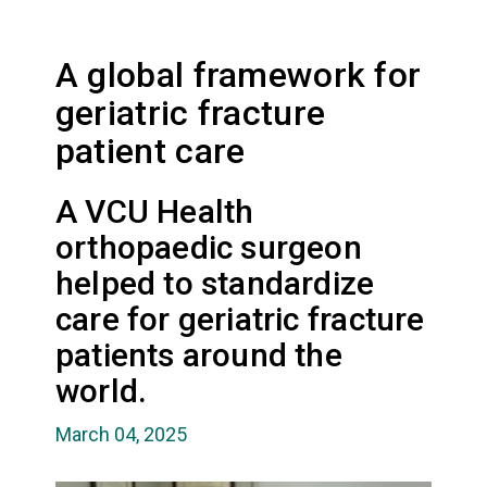
A global framework for
geriatric fracture
patient care
A VCU Health
orthopaedic surgeon
helped to standardize
care for geriatric fracture
patients around the
world.
March 04, 2025