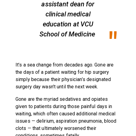
assistant dean for
clinical medical
education at VCU
School of Medicine
It’s a sea change from decades ago. Gone are
the days of a patient waiting for hip surgery
simply because their physician’s designated
surgery day wasn’t until the next week.
Gone are the myriad sedatives and opiates
given to patients during those painful days in
waiting, which often caused additional medical
issues — delirium, aspiration pneumonia, blood
clots — that ultimately worsened their
conditions, sometimes fatally.