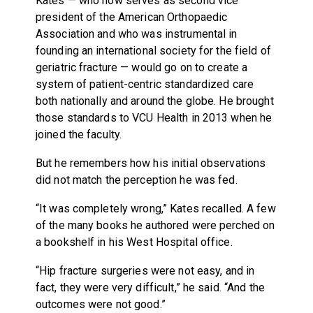
Kates — who now serves as second vice
president of the American Orthopaedic
Association and who was instrumental in
founding an international society for the field of
geriatric fracture — would go on to create a
system of patient-centric standardized care
both nationally and around the globe. He brought
those standards to VCU Health in 2013 when he
joined the faculty.
But he remembers how his initial observations
did not match the perception he was fed.
“It was completely wrong,” Kates recalled. A few
of the many books he authored were perched on
a bookshelf in his West Hospital office.
“Hip fracture surgeries were not easy, and in
fact, they were very difficult,” he said. “And the
outcomes were not good.”