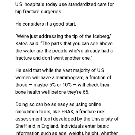
U.S. hospitals today use standardized care for
hip fracture surgeries.
He considers it a good start.
“We’re just addressing the tip of the iceberg,”
Kates said. “The parts that you can see above
the water are the people who’ve already had a
fracture and don’t want another one.”
He said that while the vast majority of U.S.
women will have a mammogram, a fraction of
those — maybe 5% or 10% — will check their
bone health well before they’re 65.
Doing so can be as easy as using online
calculation tools, like FRAX, a fracture risk
assessment tool developed by the University of
Sheffield in England. Individuals enter basic
information such as age, weight, height, whether