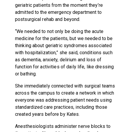
geriatric patients from the moment they’re
admitted to the emergency department to
postsurgical rehab and beyond.
“We needed to not only be doing the acute
medicine for the patients, but we needed to be
thinking about geriatric syndromes associated
with hospitalization,” she said, conditions such
as dementia, anxiety, delirium and loss of
function for activities of daily life, like dressing
or bathing.
She immediately connected with surgical teams
across the campus to create a network in which
everyone was addressing patient needs using
standardized care practices, including those
created years before by Kates.
Anesthesiologists administer nerve blocks to