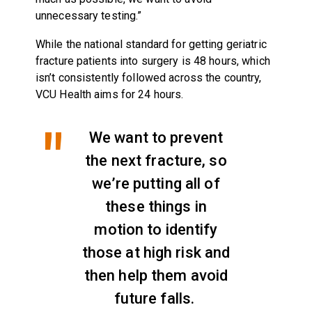
unnecessary testing.”
While the national standard for getting geriatric
fracture patients into surgery is 48 hours, which
isn’t consistently followed across the country,
VCU Health aims for 24 hours.
We want to prevent
the next fracture, so
we’re putting all of
these things in
motion to identify
those at high risk and
then help them avoid
future falls.