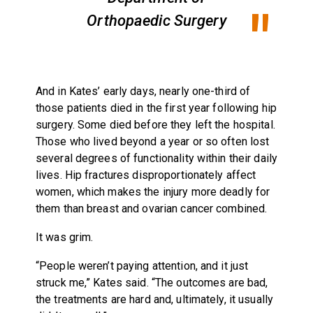
Orthopaedic Surgery
And in Kates’ early days, nearly one-third of
those patients died in the first year following hip
surgery. Some died before they left the hospital.
Those who lived beyond a year or so often lost
several degrees of functionality within their daily
lives. Hip fractures disproportionately affect
women, which makes the injury more deadly for
them than breast and ovarian cancer combined.
It was grim.
“People weren’t paying attention, and it just
struck me,” Kates said. “The outcomes are bad,
the treatments are hard and, ultimately, it usually