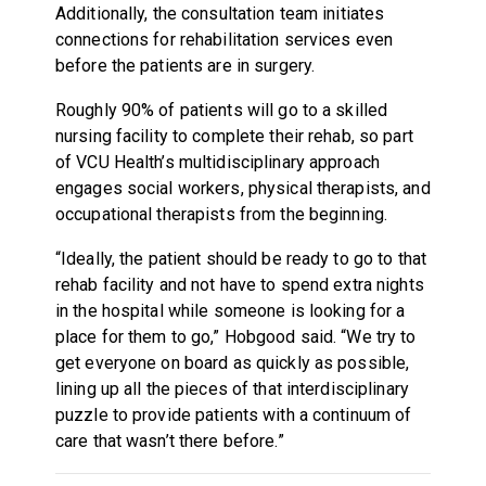
Additionally, the consultation team initiates
connections for rehabilitation services even
before the patients are in surgery.
Roughly 90% of patients will go to a skilled
nursing facility to complete their rehab, so part
of VCU Health’s multidisciplinary approach
engages social workers, physical therapists, and
occupational therapists from the beginning.
“Ideally, the patient should be ready to go to that
rehab facility and not have to spend extra nights
in the hospital while someone is looking for a
place for them to go,” Hobgood said. “We try to
get everyone on board as quickly as possible,
lining up all the pieces of that interdisciplinary
puzzle to provide patients with a continuum of
care that wasn’t there before.”