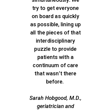
try to get everyone
on board as quickly
as possible, lining up
all the pieces of that
interdisciplinary
puzzle to provide
patients with a
continuum of care
that wasn’t there
before.
Sarah Hobgood, M.D.,
geriatrician and