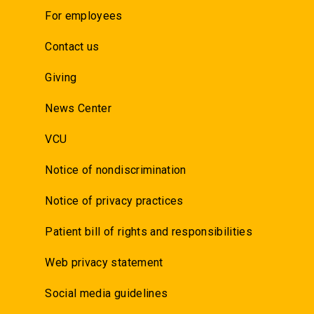
For employees
Contact us
Giving
News Center
VCU
Notice of nondiscrimination
Notice of privacy practices
Patient bill of rights and responsibilities
Web privacy statement
Social media guidelines