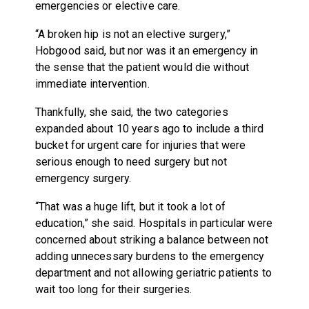
emergencies or elective care.
“A broken hip is not an elective surgery,”
Hobgood said, but nor was it an emergency in
the sense that the patient would die without
immediate intervention.
Thankfully, she said, the two categories
expanded about 10 years ago to include a third
bucket for urgent care for injuries that were
serious enough to need surgery but not
emergency surgery.
“That was a huge lift, but it took a lot of
education,” she said. Hospitals in particular were
concerned about striking a balance between not
adding unnecessary burdens to the emergency
department and not allowing geriatric patients to
wait too long for their surgeries.