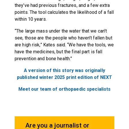
they’ve had previous fractures, and a few extra
points. The tool calculates the likelihood of a fall
within 10 years.
“The large mass under the water that we can’t
see, those are the people who haven’t fallen but
are high risk,” Kates said. “We have the tools, we
have the medicines, but the final part is fall
prevention and bone health.”
A version of this story was originally
published winter 2025 print edition of NEXT
Meet our team of orthopaedic specialists
Are you a journalist or