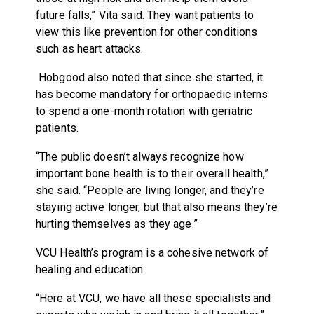
future falls,” Vita said. They want patients to
view this like prevention for other conditions
such as heart attacks.
Hobgood also noted that since she started, it
has become mandatory for orthopaedic interns
to spend a one-month rotation with geriatric
patients.
“The public doesn’t always recognize how
important bone health is to their overall health,”
she said. “People are living longer, and they’re
staying active longer, but that also means they’re
hurting themselves as they age.”
VCU Health’s program is a cohesive network of
healing and education.
“Here at VCU, we have all these specialists and