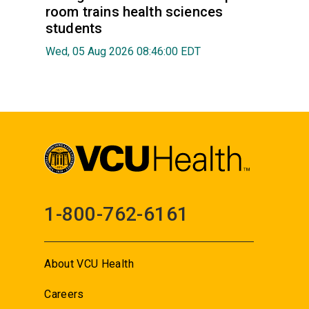
room trains health sciences
students
Wed, 05 Aug 2026 08:46:00 EDT
1-800-762-6161
About VCU Health
Careers