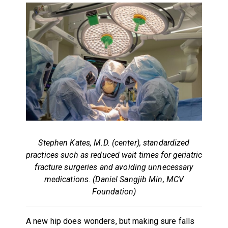
Stephen Kates, M.D. (center), standardized
practices such as reduced wait times for geriatric
fracture surgeries and avoiding unnecessary
medications. (Daniel Sangjib Min, MCV
Foundation)
A new hip does wonders, but making sure falls