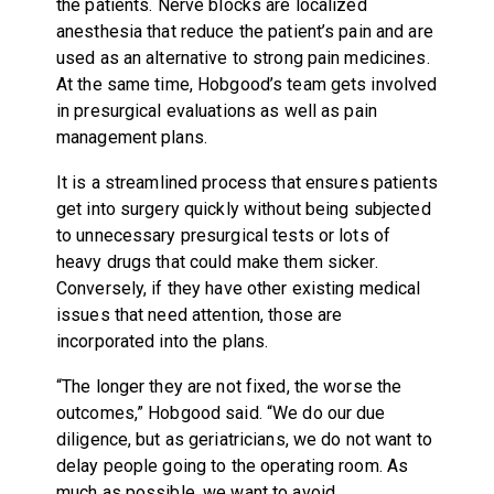
the patients. Nerve blocks are localized
anesthesia that reduce the patient’s pain and are
used as an alternative to strong pain medicines.
At the same time, Hobgood’s team gets involved
in presurgical evaluations as well as pain
management plans.
It is a streamlined process that ensures patients
get into surgery quickly without being subjected
to unnecessary presurgical tests or lots of
heavy drugs that could make them sicker.
Conversely, if they have other existing medical
issues that need attention, those are
incorporated into the plans.
“The longer they are not fixed, the worse the
outcomes,” Hobgood said. “We do our due
diligence, but as geriatricians, we do not want to
delay people going to the operating room. As
much as possible, we want to avoid