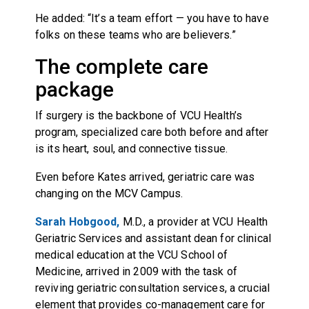
He added: “It’s a team effort — you have to have
folks on these teams who are believers.”
The complete care
package
If surgery is the backbone of VCU Health’s
program, specialized care both before and after
is its heart, soul, and connective tissue.
Even before Kates arrived, geriatric care was
changing on the MCV Campus.
Sarah Hobgood,
M.D., a provider at VCU Health
Geriatric Services and assistant dean for clinical
medical education at the VCU School of
Medicine, arrived in 2009 with the task of
reviving geriatric consultation services, a crucial
element that provides co-management care for