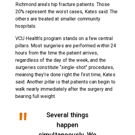
Richmond area’s hip fracture patients. Those
20% represent the worst cases, Kates said. The
others are treated at smaller community
hospitals.
VCU Health’s program stands on a few central
pillars. Most surgeries are performed within 24
hours from the time the patient arrives,
regardless of the day of the week, and the
surgeries constitute “single-shot” procedures,
meaning they’re done right the first time, Kates
said. Another pillar is that patients can begin to
walk nearly immediately after the surgery and
bearing full weight.
Several things
happen
simultaneously. We