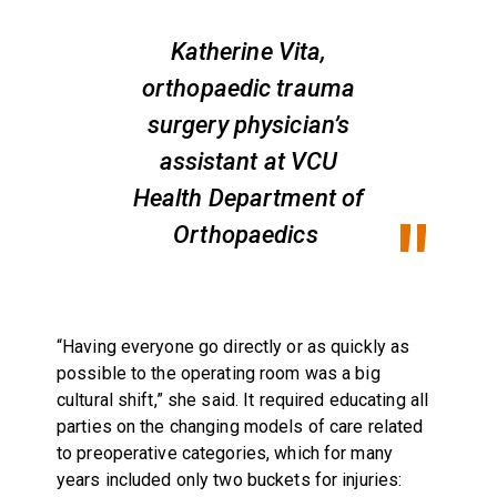
Katherine Vita,
orthopaedic trauma
surgery physician’s
assistant at VCU
Health Department of
Orthopaedics
“Having everyone go directly or as quickly as
possible to the operating room was a big
cultural shift,” she said. It required educating all
parties on the changing models of care related
to preoperative categories, which for many
years included only two buckets for injuries: