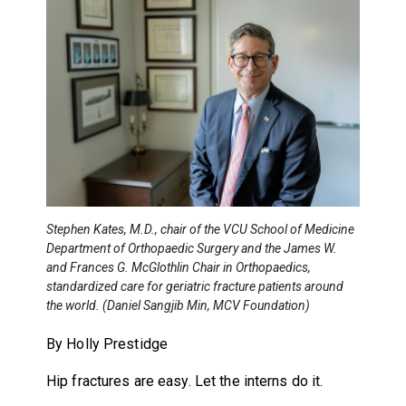
Stephen Kates, M.D., chair of the VCU School of Medicine
Department of Orthopaedic Surgery and the James W.
and Frances G. McGlothlin Chair in Orthopaedics,
standardized care for geriatric fracture patients around
the world. (Daniel Sangjib Min, MCV Foundation)
By Holly Prestidge
Hip fractures are easy. Let the interns do it.