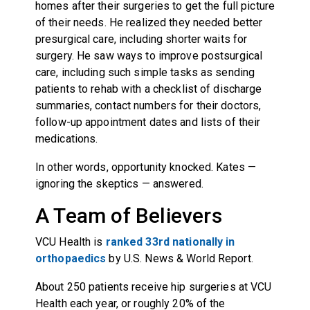
homes after their surgeries to get the full picture
of their needs. He realized they needed better
presurgical care, including shorter waits for
surgery. He saw ways to improve postsurgical
care, including such simple tasks as sending
patients to rehab with a checklist of discharge
summaries, contact numbers for their doctors,
follow-up appointment dates and lists of their
medications.
In other words, opportunity knocked. Kates —
ignoring the skeptics — answered.
A Team of Believers
VCU Health is
ranked 33rd nationally in
orthopaedics
by U.S. News & World Report.
About 250 patients receive hip surgeries at VCU
Health each year, or roughly 20% of the