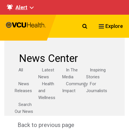
Alert
Search VCU Healt
Explore
News Center
All
Latest
In The
Inspiring
News
Media
Stories
News
Health
Community
For
Releases
and
Impact
Journalists
Wellness
Search
Our News
Back to previous page