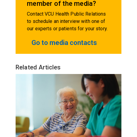
member of the media?
Contact VCU Health Public Relations
to schedule an interview with one of
our experts or patients for your story.
Go to media contacts
Related Articles