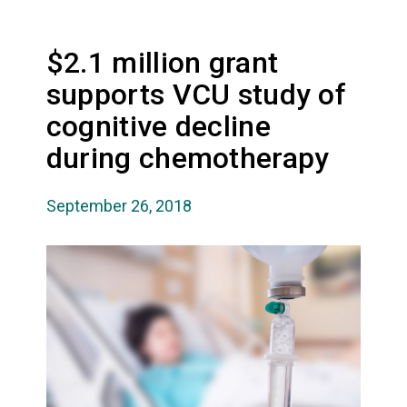
$2.1 million grant
supports VCU study of
cognitive decline
during chemotherapy
September 26, 2018