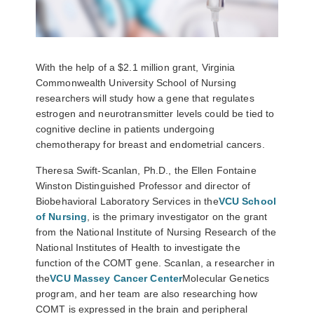
With the help of a $2.1 million grant, Virginia
Commonwealth University School of Nursing
researchers will study how a gene that regulates
estrogen and neurotransmitter levels could be tied to
cognitive decline in patients undergoing
chemotherapy for breast and endometrial cancers.
Theresa Swift-Scanlan, Ph.D., the Ellen Fontaine
Winston Distinguished Professor and director of
Biobehavioral Laboratory Services in the
VCU School
of Nursing
, is the primary investigator on the grant
from the National Institute of Nursing Research of the
National Institutes of Health to investigate the
function of the COMT gene. Scanlan, a researcher in
the
VCU Massey Cancer Center
Molecular Genetics
program, and her team are also researching how
COMT is expressed in the brain and peripheral