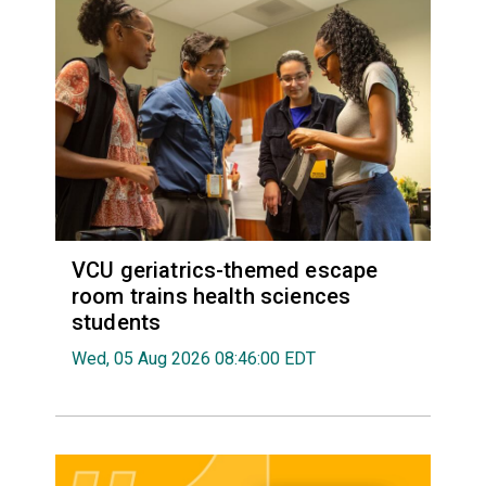
VCU geriatrics-themed escape
room trains health sciences
students
Wed, 05 Aug 2026 08:46:00 EDT