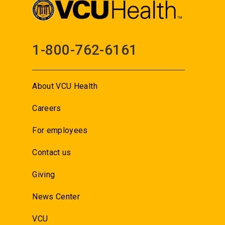
1-800-762-6161
About VCU Health
Careers
For employees
Contact us
Giving
News Center
VCU