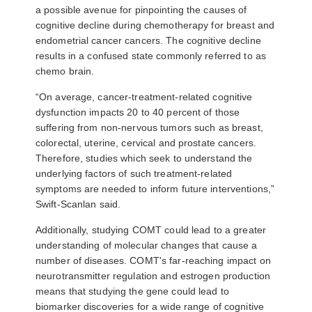
a possible avenue for pinpointing the causes of
cognitive decline during chemotherapy for breast and
endometrial cancer cancers. The cognitive decline
results in a confused state commonly referred to as
chemo brain.
“On average, cancer-treatment-related cognitive
dysfunction impacts 20 to 40 percent of those
suffering from non-nervous tumors such as breast,
colorectal, uterine, cervical and prostate cancers.
Therefore, studies which seek to understand the
underlying factors of such treatment-related
symptoms are needed to inform future interventions,”
Swift-Scanlan said.
Additionally, studying COMT could lead to a greater
understanding of molecular changes that cause a
number of diseases. COMT's far-reaching impact on
neurotransmitter regulation and estrogen production
means that studying the gene could lead to
biomarker discoveries for a wide range of cognitive