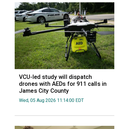
VCU-led study will dispatch
drones with AEDs for 911 calls in
James City County
Wed, 05 Aug 2026 11:14:00 EDT