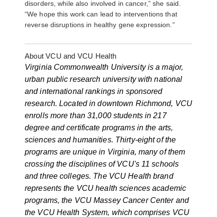
disorders, while also involved in cancer,” she said.
“We hope this work can lead to interventions that
reverse disruptions in healthy gene expression.”
About VCU and VCU Health
Virginia Commonwealth University is a major,
urban public research university with national
and international rankings in sponsored
research. Located in downtown Richmond, VCU
enrolls more than 31,000 students in 217
degree and certificate programs in the arts,
sciences and humanities. Thirty-eight of the
programs are unique in Virginia, many of them
crossing the disciplines of VCU's 11 schools
and three colleges. The VCU Health brand
represents the VCU health sciences academic
programs, the VCU Massey Cancer Center and
the VCU Health System, which comprises VCU