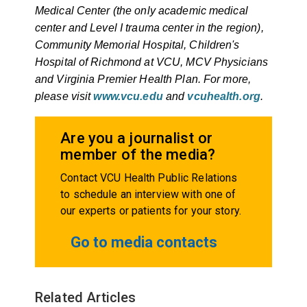
Medical Center (the only academic medical
center and Level I trauma center in the region),
Community Memorial Hospital, Children's
Hospital of Richmond at VCU, MCV Physicians
and Virginia Premier Health Plan. For more,
please visit
www.vcu.edu
and
vcuhealth.org
.
Are you a journalist or
member of the media?
Contact VCU Health Public Relations
to schedule an interview with one of
our experts or patients for your story.
Go to media contacts
Related Articles