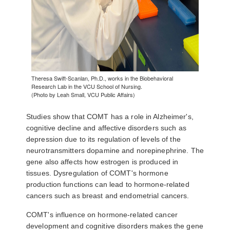
Theresa Swift-Scanlan, Ph.D., works in the Biobehavioral
Research Lab in the VCU School of Nursing.
(Photo by Leah Small, VCU Public Affairs)
Studies show that COMT has a role in Alzheimer's,
cognitive decline and affective disorders such as
depression due to its regulation of levels of the
neurotransmitters dopamine and norepinephrine. The
gene also affects how estrogen is produced in
tissues. Dysregulation of COMT's hormone
production functions can lead to hormone-related
cancers such as breast and endometrial cancers.
COMT's influence on hormone-related cancer
development and cognitive disorders makes the gene