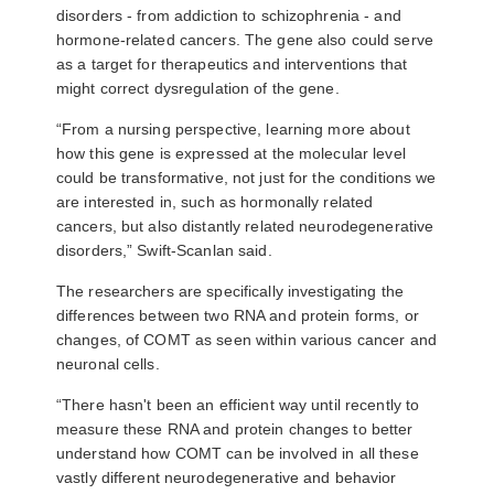
disorders - from addiction to schizophrenia - and
hormone-related cancers. The gene also could serve
as a target for therapeutics and interventions that
might correct dysregulation of the gene.
“From a nursing perspective, learning more about
how this gene is expressed at the molecular level
could be transformative, not just for the conditions we
are interested in, such as hormonally related
cancers, but also distantly related neurodegenerative
disorders,” Swift-Scanlan said.
The researchers are specifically investigating the
differences between two RNA and protein forms, or
changes, of COMT as seen within various cancer and
neuronal cells.
“There hasn't been an efficient way until recently to
measure these RNA and protein changes to better
understand how COMT can be involved in all these
vastly different neurodegenerative and behavior