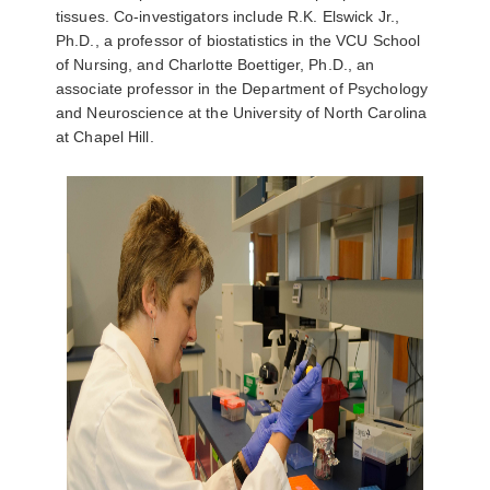
tissues. Co-investigators include R.K. Elswick Jr.,
Ph.D., a professor of biostatistics in the VCU School
of Nursing, and Charlotte Boettiger, Ph.D., an
associate professor in the Department of Psychology
and Neuroscience at the University of North Carolina
at Chapel Hill.