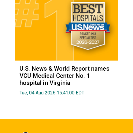
U.S. News & World Report names
VCU Medical Center No. 1
hospital in Virginia
Tue, 04 Aug 2026 15:41:00 EDT