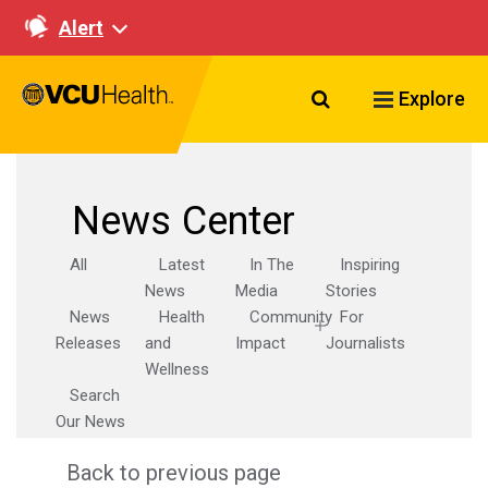
Alert
Search VCU Healt
Explore
News Center
All
Latest
In The
Inspiring
News
Media
Stories
News
Health
Community
For
Releases
and
Impact
Journalists
Wellness
Search
Our News
Back to previous page