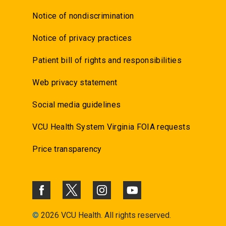
Notice of nondiscrimination
Notice of privacy practices
Patient bill of rights and responsibilities
Web privacy statement
Social media guidelines
VCU Health System Virginia FOIA requests
Price transparency
©
2026 VCU Health. All rights reserved.