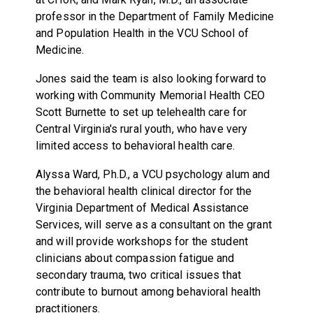
professor in the Department of Family Medicine
and Population Health in the VCU School of
Medicine.
Jones said the team is also looking forward to
working with Community Memorial Health CEO
Scott Burnette to set up telehealth care for
Central Virginia's rural youth, who have very
limited access to behavioral health care.
Alyssa Ward, Ph.D., a VCU psychology alum and
the behavioral health clinical director for the
Virginia Department of Medical Assistance
Services, will serve as a consultant on the grant
and will provide workshops for the student
clinicians about compassion fatigue and
secondary trauma, two critical issues that
contribute to burnout among behavioral health
practitioners.