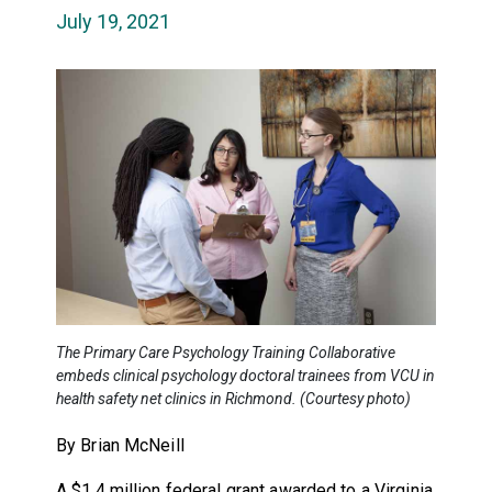
July 19, 2021
The Primary Care Psychology Training Collaborative
embeds clinical psychology doctoral trainees from VCU in
health safety net clinics in Richmond. (Courtesy photo)
By Brian McNeill
A $1.4 million federal grant awarded to a Virginia