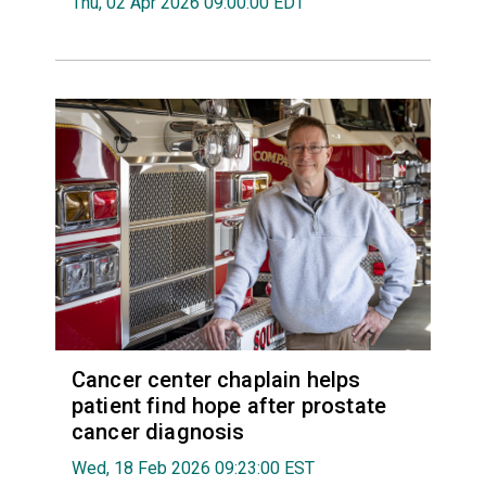
Thu, 02 Apr 2026 09:00:00 EDT
Cancer center chaplain helps
patient find hope after prostate
cancer diagnosis
Wed, 18 Feb 2026 09:23:00 EST