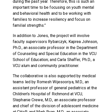
during the past year. Therefore, this is such an
important time to be focusing on youth mental
and behavioral health and to be working with
families to increase resiliency and focus on
familial strengths.”
In addition to Jones, the project will involve
faculty supervisors Rybarczyk; Kaprea Johnson,
Ph.D., an associate professor in the Department
of Counseling and Special Education in the VCU
School of Education; and Carla Shaffer, Ph.D., a
VCU alum and community practitioner.
The collaborative is also supported by medical
teams led by Romesh Wijesooriya, M.D., an
assistant professor of general pediatrics at the
Children's Hospital of Richmond at VCU;
Stephanie Crewe, M.D., an associate professor
and chief of the division of adolescent medicine
at CHoR; and Mark Ryan, M.D., an associate