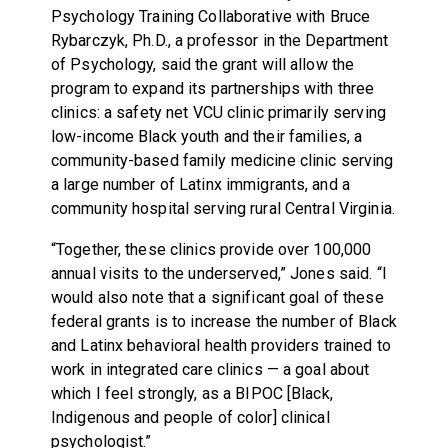
Psychology Training Collaborative with Bruce
Rybarczyk, Ph.D., a professor in the Department
of Psychology, said the grant will allow the
program to expand its partnerships with three
clinics: a safety net VCU clinic primarily serving
low-income Black youth and their families, a
community-based family medicine clinic serving
a large number of Latinx immigrants, and a
community hospital serving rural Central Virginia.
“Together, these clinics provide over 100,000
annual visits to the underserved,” Jones said. “I
would also note that a significant goal of these
federal grants is to increase the number of Black
and Latinx behavioral health providers trained to
work in integrated care clinics — a goal about
which I feel strongly, as a BIPOC [Black,
Indigenous and people of color] clinical
psychologist.”