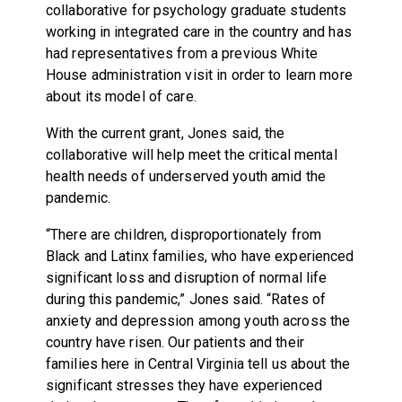
collaborative for psychology graduate students
working in integrated care in the country and has
had representatives from a previous White
House administration visit in order to learn more
about its model of care.
With the current grant, Jones said, the
collaborative will help meet the critical mental
health needs of underserved youth amid the
pandemic.
“There are children, disproportionately from
Black and Latinx families, who have experienced
significant loss and disruption of normal life
during this pandemic,” Jones said. “Rates of
anxiety and depression among youth across the
country have risen. Our patients and their
families here in Central Virginia tell us about the
significant stresses they have experienced