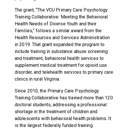
The grant, “The VCU Primary Care Psychology
Training Collaborative: Meeting the Behavioral
Health Needs of Diverse Youth and their
Families,” follows a similar award from the
Health Resources and Services Administration
in 2019. That grant expanded the program to
include training in substance abuse screening
and treatment, behavioral health services to
supplement medical treatment for opioid use
disorder, and telehealth services to primary care
clinics in rural Virginia.
Since 2010, the Primary Care Psychology
Training Collaborative has trained more than 120
doctoral students, addressing a professional
shortage in the treatment of children and
adolescents with behavioral health problems. It
is the largest federally funded training