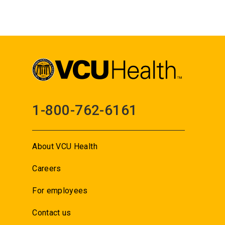
1-800-762-6161
About VCU Health
Careers
For employees
Contact us