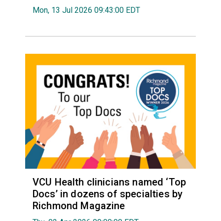
Mon, 13 Jul 2026 09:43:00 EDT
VCU Health clinicians named ‘Top
Docs’ in dozens of specialties by
Richmond Magazine