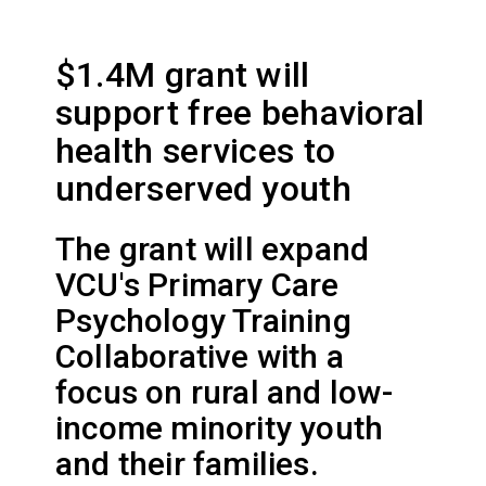
$1.4M grant will
support free behavioral
health services to
underserved youth
The grant will expand
VCU's Primary Care
Psychology Training
Collaborative with a
focus on rural and low-
income minority youth
and their families.