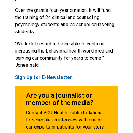
Over the grant's four-year duration, it will fund
the training of 24 clinical and counseling
psychology students and 24 school counseling
students.
“We look forward to being able to continue
increasing the behavioral health workforce and
serving our community for years to come,”
Jones said.
Sign Up for E-Newsletter
Are you a journalist or
member of the media?
Contact VCU Health Public Relations
to schedule an interview with one of
our experts or patients for your story.