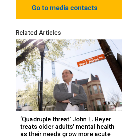
Go to media contacts
Related Articles
‘Quadruple threat’ John L. Beyer
treats older adults’ mental health
as their needs grow more acute