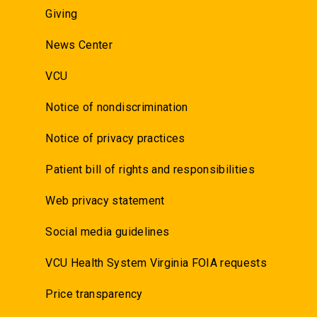
Giving
News Center
VCU
Notice of nondiscrimination
Notice of privacy practices
Patient bill of rights and responsibilities
Web privacy statement
Social media guidelines
VCU Health System Virginia FOIA requests
Price transparency