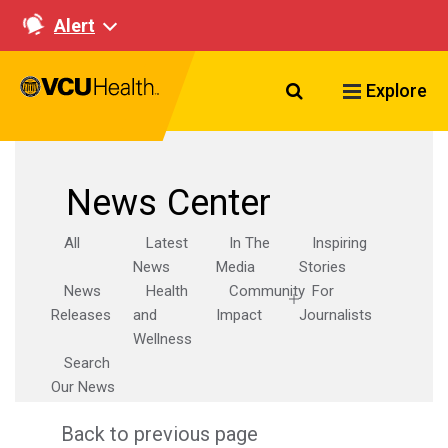
Alert
Search VCU Healt
Explore
News Center
All
Latest
In The
Inspiring
News
Media
Stories
News
Health
Community
For
Releases
and
Impact
Journalists
Wellness
Search
Our News
Back to previous page