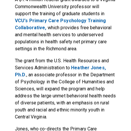
Commonwealth University professor will
support the training of graduate students in
VCU's Primary Care Psychology Training
Collaborative,
which provides free behavioral
and mental health services to underserved
populations in health safety net primary care
settings in the Richmond area.
The grant from the U.S. Health Resources and
Services Administration to
Heather Jones,
Ph.D
., an associate professor in the Department
of Psychology in the College of Humanities and
Sciences, will expand the program and help
address the large unmet behavioral health needs
of diverse patients, with an emphasis on rural
youth and racial and ethnic minority youth in
Central Virginia.
Jones, who co-directs the Primary Care