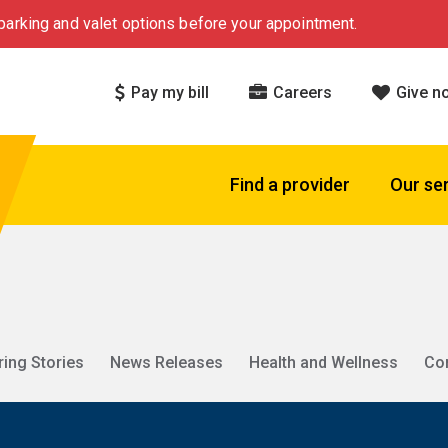
arking and valet options before your appointment.
Pay my bill
Careers
Give n
Find a provider
Our se
ring Stories
News Releases
Health and Wellness
Co