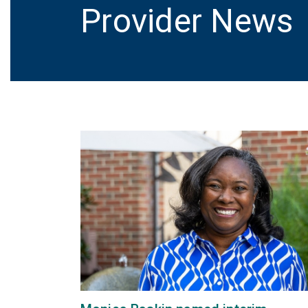
Provider News