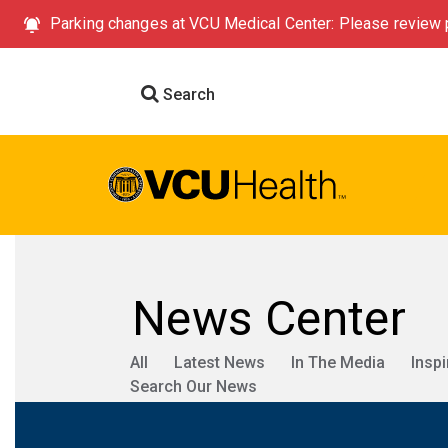
Parking changes at VCU Medical Center: Please review p
Search
News Center
All
Latest News
In The Media
Inspi
Search Our News