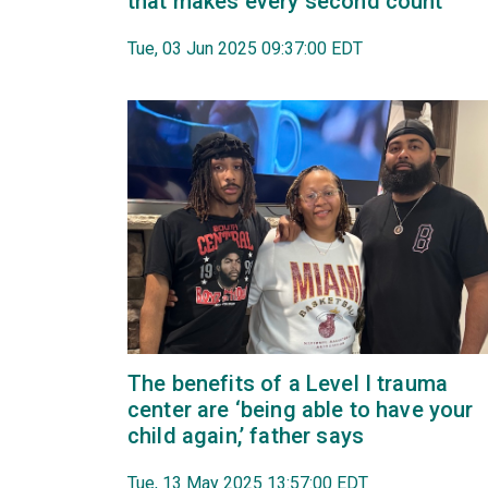
that makes every second count
Tue, 03 Jun 2025 09:37:00 EDT
The benefits of a Level I trauma
center are ‘being able to have your
child again,’ father says
Tue, 13 May 2025 13:57:00 EDT