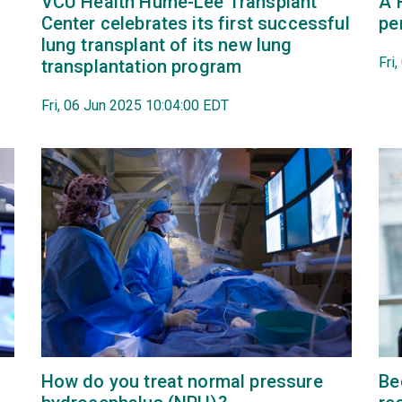
VCU Health Hume-Lee Transplant
A 
Center celebrates its first successful
pe
lung transplant of its new lung
Fri
transplantation program
Fri, 06 Jun 2025 10:04:00 EDT
How do you treat normal pressure
Be