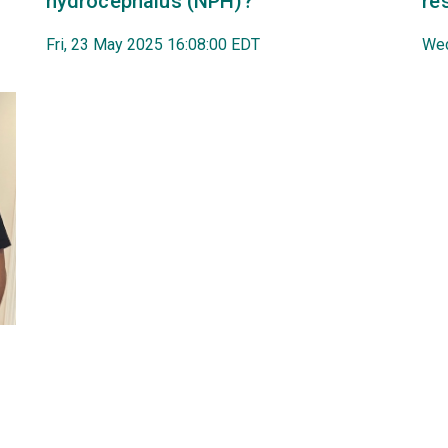
hydrocephalus (NPH)?
re
Fri, 23 May 2025 16:08:00 EDT
Wed