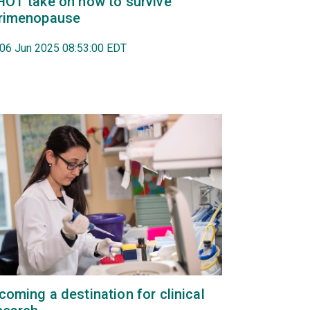
HOT take on how to survive
rimenopause
, 06 Jun 2025 08:53:00 EDT
coming a destination for clinical