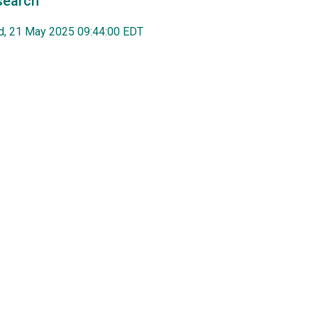
search
, 21 May 2025 09:44:00 EDT