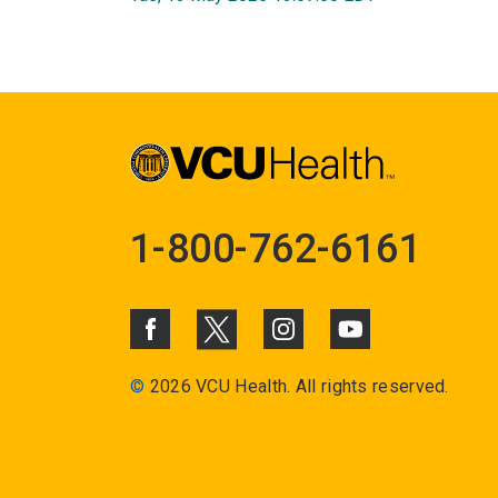
1-800-762-6161
©
2026 VCU Health. All rights reserved.