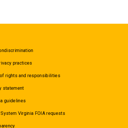
ondiscrimination
rivacy practices
 of rights and responsibilities
y statement
a guidelines
 System Virginia FOIA requests
parency