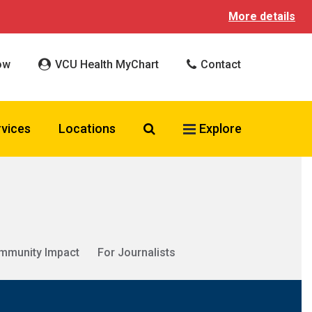
More details
ow
VCU Health MyChart
Contact
Search VCU Health
rvices
Locations
Explore
mmunity Impact
For Journalists