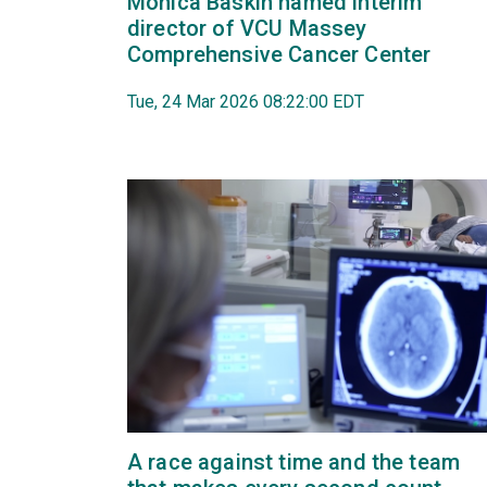
Monica Baskin named interim
director of VCU Massey
Comprehensive Cancer Center
Tue, 24 Mar 2026 08:22:00 EDT
A race against time and the team