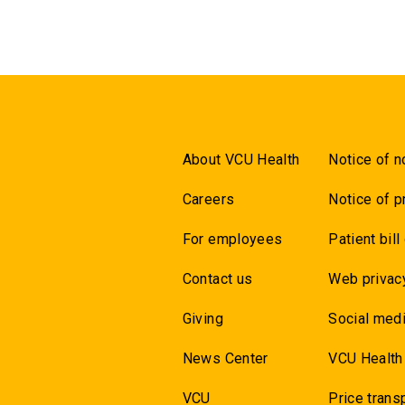
About VCU Health
Notice of n
Careers
Notice of p
For employees
Patient bill
Contact us
Web privac
Giving
Social medi
News Center
VCU Health
VCU
Price trans