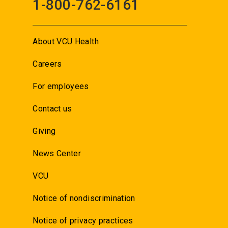
1-800-762-6161
About VCU Health
Careers
For employees
Contact us
Giving
News Center
VCU
Notice of nondiscrimination
Notice of privacy practices