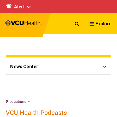
Alert
Search VCU Healt
Explore
News Center
Locations
VCU Health Podcasts