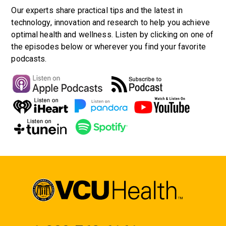
Our experts share practical tips and the latest in
technology, innovation and research to help you achieve
optimal health and wellness. Listen by clicking on one of
the episodes below or wherever you find your favorite
podcasts.