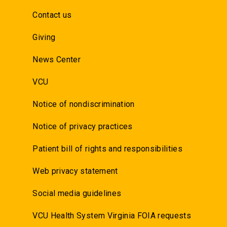
Contact us
Giving
News Center
VCU
Notice of nondiscrimination
Notice of privacy practices
Patient bill of rights and responsibilities
Web privacy statement
Social media guidelines
VCU Health System Virginia FOIA requests