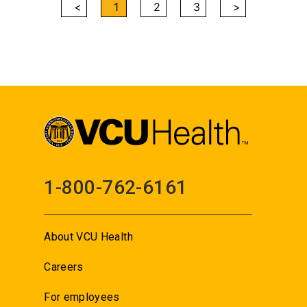
<
1
2
3
>
1-800-762-6161
About VCU Health
Careers
For employees