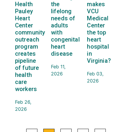
Health
the
makes
Pauley
lifelong
VCU
Heart
needs of
Medical
Center
adults
Center
community
with
the top
outreach
congenital
heart
program
heart
hospital
creates
disease
in
pipeline
Virginia?
Feb 11,
of future
2026
Feb 03,
health
2026
care
workers
Feb 26,
2026