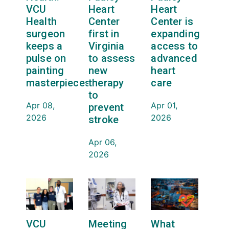
VCU
Heart
Heart
Health
Center
Center is
surgeon
first in
expanding
keeps a
Virginia
access to
pulse on
to assess
advanced
painting
new
heart
masterpieces
therapy
care
to
Apr 08,
Apr 01,
prevent
2026
2026
stroke
Apr 06,
2026
VCU
Meeting
What