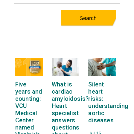
Five
What is
Silent
years and
cardiac
heart
counting:
amyloidosis?
risks:
VCU
Heart
understanding
Medical
specialist
aortic
Center
answers
diseases
named
questions
Jul 15,