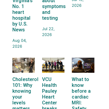
Virginia’s
about
2026
No. 1
symptoms
heart
and
hospital
testing
by U.S.
Jul 22,
News
2026
Aug 04,
2026
Cholesterol
VCU
What to
101: Why
Health
know
knowing
Pauley
before a
your
Heart
cardiac
levels
Center
MRI:
matters
breaks
Safety,