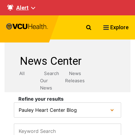
Alert
Search VCU Healt
Explore
News Center
All
Search
News
Our
Releases
News
Refine your results