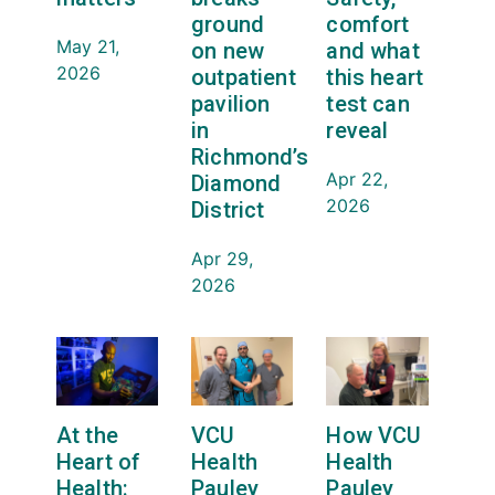
ground
comfort
May 21,
on new
and what
2026
outpatient
this heart
pavilion
test can
in
reveal
Richmond’s
Apr 22,
Diamond
2026
District
Apr 29,
2026
At the
VCU
How VCU
Heart of
Health
Health
Health:
Pauley
Pauley