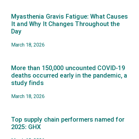
Myasthenia Gravis Fatigue: What Causes
It and Why It Changes Throughout the
Day
March 18, 2026
More than 150,000 uncounted COVID-19
deaths occurred early in the pandemic, a
study finds
March 18, 2026
Top supply chain performers named for
2025: GHX