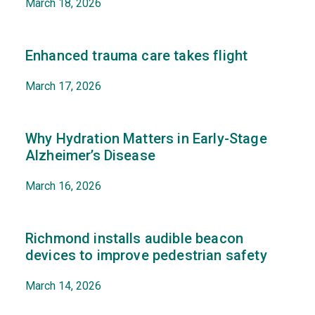
March 18, 2026
Enhanced trauma care takes flight
March 17, 2026
Why Hydration Matters in Early-Stage
Alzheimer’s Disease
March 16, 2026
Richmond installs audible beacon
devices to improve pedestrian safety
March 14, 2026