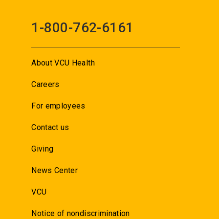
1-800-762-6161
About VCU Health
Careers
For employees
Contact us
Giving
News Center
VCU
Notice of nondiscrimination