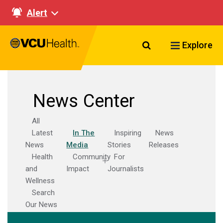
Alert
Search VCU Healt
Explore
News Center
All
Latest
In The
Inspiring
News
News
Media
Stories
Releases
Health
Community
For
and
Impact
Journalists
Wellness
Search
Our News