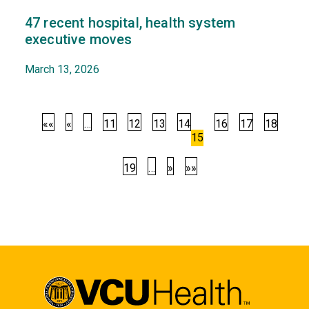
47 recent hospital, health system
executive moves
March 13, 2026
««
«
…
11
12
13
14
16
17
18
15
19
…
»
»»