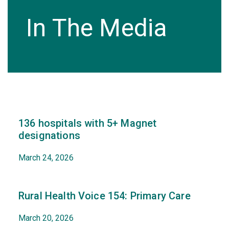
In The Media
136 hospitals with 5+ Magnet
designations
March 24, 2026
Rural Health Voice 154: Primary Care
March 20, 2026