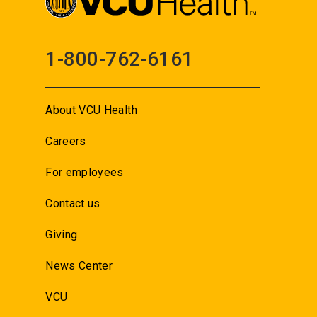
1-800-762-6161
About VCU Health
Careers
For employees
Contact us
Giving
News Center
VCU