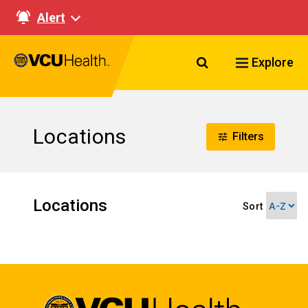
Alert
Search VCU Healt
Explore
Locations
Filters
Locations
Sort