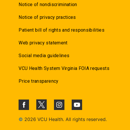
Notice of nondiscrimination
Notice of privacy practices
Patient bill of rights and responsibilities
Web privacy statement
Social media guidelines
VCU Health System Virginia FOIA requests
Price transparency
©
2026 VCU Health. All rights reserved.