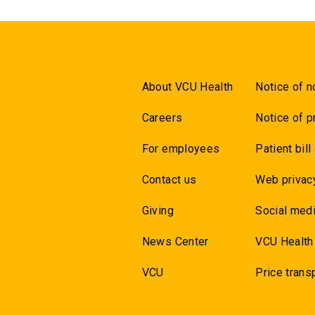
About VCU Health
Notice of n
Careers
Notice of p
For employees
Patient bill
Contact us
Web privac
Giving
Social medi
News Center
VCU Health
VCU
Price trans