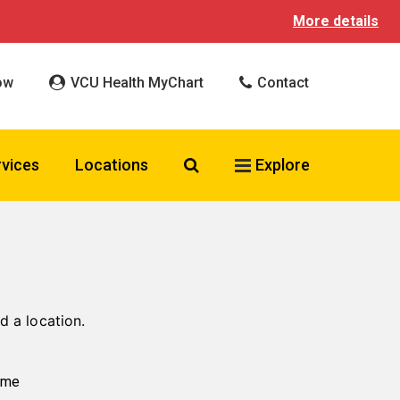
More details
ow
VCU Health MyChart
Contact
Search VCU Health
rvices
Locations
Explore
d a location.
ame