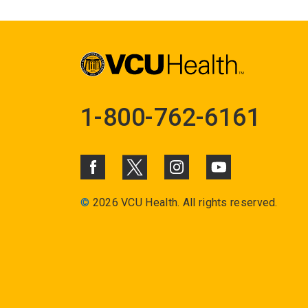
1-800-762-6161
©
2026 VCU Health. All rights reserved.