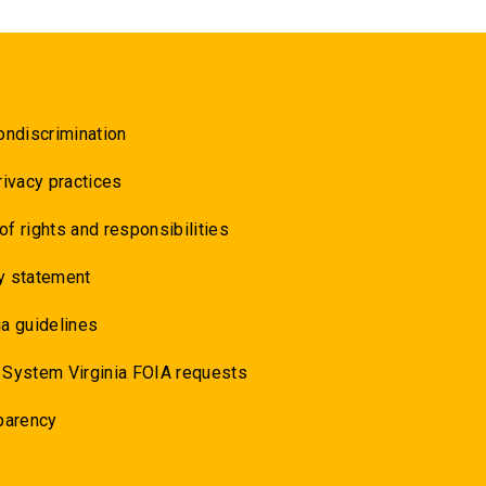
ondiscrimination
rivacy practices
 of rights and responsibilities
y statement
a guidelines
 System Virginia FOIA requests
parency