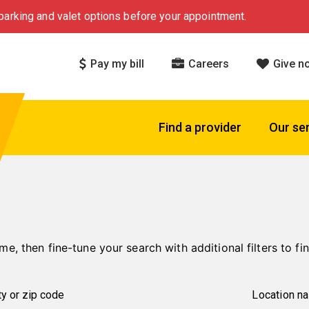
arking and valet options before your appointment.
Pay my bill
Careers
Give n
Find a provider
Our se
me, then fine-tune your search with additional filters to fin
Location n