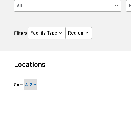
Filters
Locations
Sort