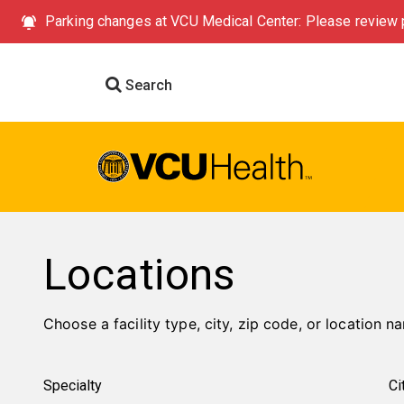
Parking changes at VCU Medical Center: Please review p
Search
Locations
Choose a facility type, city, zip code, or location na