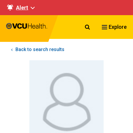
Alert
Search VCU Healt
Explore
Back to search results