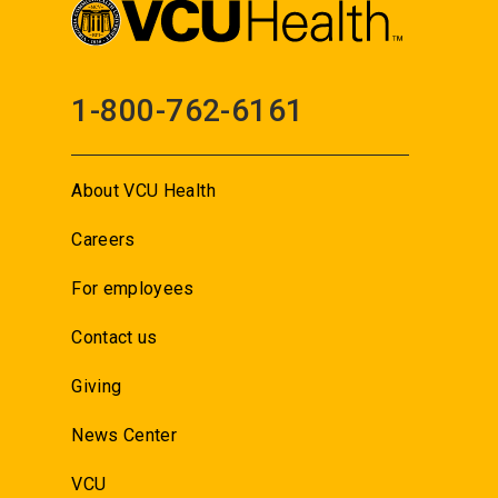
1-800-762-6161
About VCU Health
Careers
For employees
Contact us
Giving
News Center
VCU