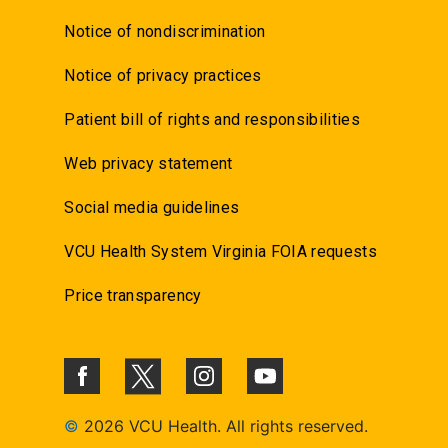
Notice of nondiscrimination
Notice of privacy practices
Patient bill of rights and responsibilities
Web privacy statement
Social media guidelines
VCU Health System Virginia FOIA requests
Price transparency
©
2026 VCU Health. All rights reserved.