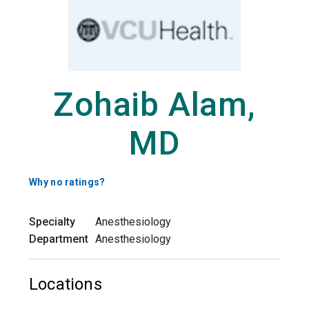
Zohaib Alam,
MD
Why no ratings?
Specialty
Anesthesiology
Department
Anesthesiology
Locations