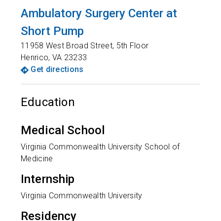
Ambulatory Surgery Center at
Short Pump
11958 West Broad Street, 5th Floor
Henrico
,
VA
23233
Get directions
Education
Medical School
Virginia Commonwealth University School of
Medicine
Internship
Virginia Commonwealth University
Residency