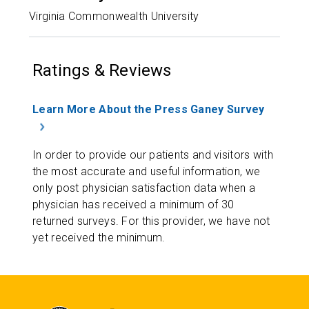
Virginia Commonwealth University
Ratings & Reviews
Learn More About the Press Ganey Survey
In order to provide our patients and visitors with
the most accurate and useful information, we
only post physician satisfaction data when a
physician has received a minimum of 30
returned surveys. For this provider, we have not
yet received the minimum.