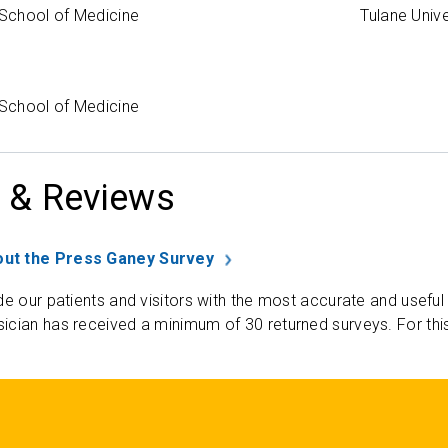
 School of Medicine
Tulane Univ
 School of Medicine
 & Reviews
ut the Press Ganey Survey
de our patients and visitors with the most accurate and useful
ician has received a minimum of 30 returned surveys. For thi