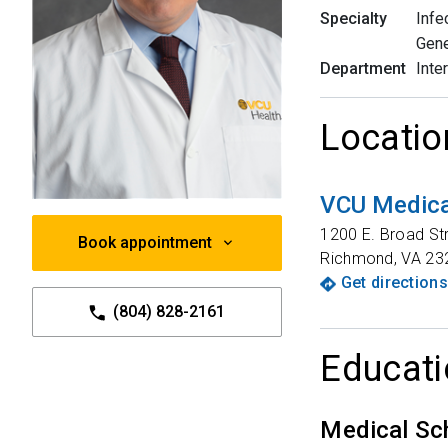
Specialty
Infe
Gene
Department
Inte
Locatio
VCU Medica
1200 E. Broad St
Book appointment
Richmond
,
VA
23
Get directions
(804) 828-2161
Educati
Medical Sc