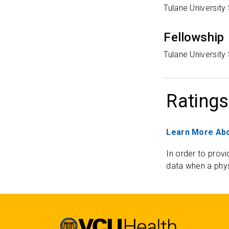
Tulane University
Fellowship
Tulane University
Ratings
Learn More Abo
In order to provi
data when a phys