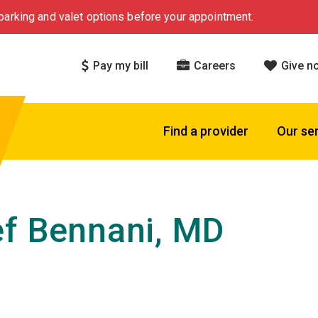
arking and valet options before your appointment.
Pay my bill
Careers
Give n
Find a provider
Our se
f Bennani, MD