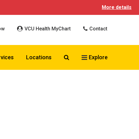
More details
ow
VCU Health MyChart
Contact
Search VCU Health
rvices
Locations
Explore