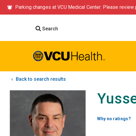
Parking changes at VCU Medical Center: Please review p
Search
Back to search results
Yusse
Why no ratings?