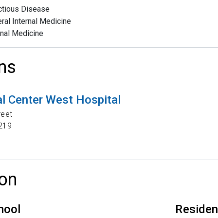
ctious Disease
ral Internal Medicine
rnal Medicine
ns
l Center West Hospital
reet
219
on
hool
Reside