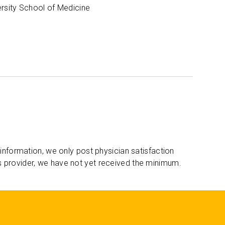
ersity School of Medicine
 information, we only post physician satisfaction
s provider, we have not yet received the minimum.