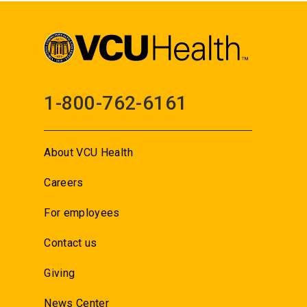
1-800-762-6161
About VCU Health
Careers
For employees
Contact us
Giving
News Center