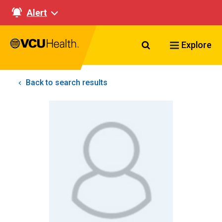
Alert
Search VCU Healt
Explore
Back to search results