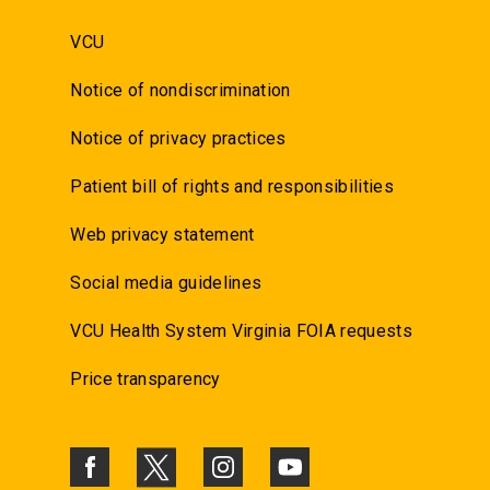
VCU
Notice of nondiscrimination
Notice of privacy practices
Patient bill of rights and responsibilities
Web privacy statement
Social media guidelines
VCU Health System Virginia FOIA requests
Price transparency