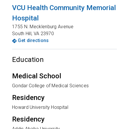
VCU Health Community Memorial
Hospital
1755 N. Mecklenburg Avenue
South Hill
,
VA
23970
Get directions
Education
Medical School
Gondar College of Medical Sciences
Residency
Howard University Hospital
Residency
Addis Ababa University