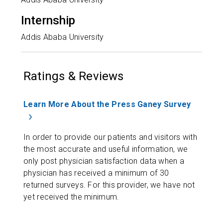
Internship
Addis Ababa University
Ratings & Reviews
Learn More About the Press Ganey Survey
In order to provide our patients and visitors with
the most accurate and useful information, we
only post physician satisfaction data when a
physician has received a minimum of 30
returned surveys. For this provider, we have not
yet received the minimum.