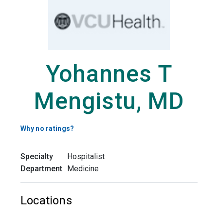
Yohannes T
Mengistu, MD
Why no ratings?
Specialty
Hospitalist
Department
Medicine
Locations