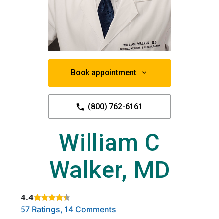
Book appointment
(800) 762-6161
William C
Walker, MD
4.4
Rated 4.4 out of 5 stars based on
. Click to view reviews.
57 Ratings, 14 Comments