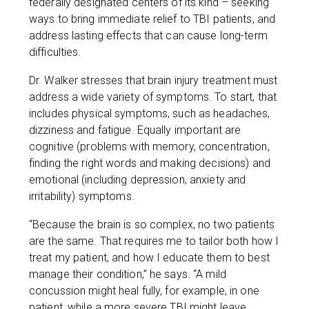
federally designated centers of its kind – seeking
ways to bring immediate relief to TBI patients, and
address lasting effects that can cause long-term
difficulties.
Dr. Walker stresses that brain injury treatment must
address a wide variety of symptoms. To start, that
includes physical symptoms, such as headaches,
dizziness and fatigue. Equally important are
cognitive (problems with memory, concentration,
finding the right words and making decisions) and
emotional (including depression, anxiety and
irritability) symptoms.
“Because the brain is so complex, no two patients
are the same. That requires me to tailor both how I
treat my patient, and how I educate them to best
manage their condition,” he says. “A mild
concussion might heal fully, for example, in one
patient, while a more severe TBI might leave