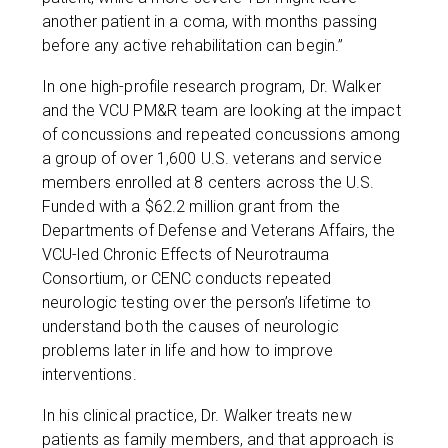
another patient in a coma, with months passing
before any active rehabilitation can begin.”
In one high-profile research program, Dr. Walker
and the VCU PM&R team are looking at the impact
of concussions and repeated concussions among
a group of over 1,600 U.S. veterans and service
members enrolled at 8 centers across the U.S.
Funded with a $62.2 million grant from the
Departments of Defense and Veterans Affairs, the
VCU-led Chronic Effects of Neurotrauma
Consortium, or CENC conducts repeated
neurologic testing over the person’s lifetime to
understand both the causes of neurologic
problems later in life and how to improve
interventions.
In his clinical practice, Dr. Walker treats new
patients as family members, and that approach is