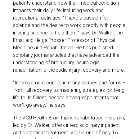
patients understand how their medical condition
impacts their daily life, including work and
recreational activities. “I have a passion for
science and the desire to work directly with people
in using science to help them,” says Dr. Walker, the
Ernst and Helga Prosser Professor of Physical
Medicine and Rehabilitation. He has published
scholarly journal articles that have advanced the
understanding of brain injury, neurologic
rehabilitation, orthopedic injury recovery and more.
“Improvement comes in many shapes and forms –
from full recovery to mastering strategies for living
life to its fullest, despite having impairments that
won’t go away,” he says.
The VCU Health Brain Injury Rehabilitation Program,
led by Dr. Walker, offers interdisciplinary inpatient
and outpatient treatment. VCU is one of only 16