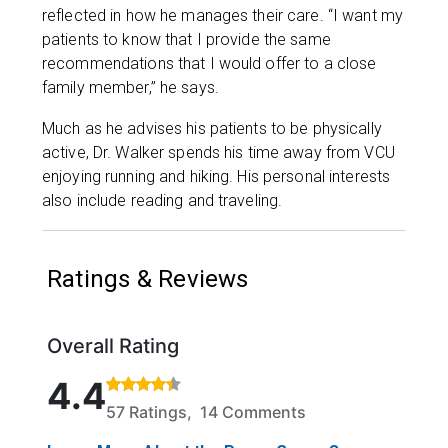
reflected in how he manages their care. “I want my
patients to know that I provide the same
recommendations that I would offer to a close
family member,” he says.
Much as he advises his patients to be physically
active, Dr. Walker spends his time away from VCU
enjoying running and hiking. His personal interests
also include reading and traveling.
Ratings & Reviews
Overall Rating
Rated 4.4 out of 5 stars based on 57 ratings and 14
4.4
57 Ratings, 14 Comments