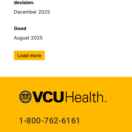
decision.
December 2025
Good
August 2025
Load more
1-800-762-6161