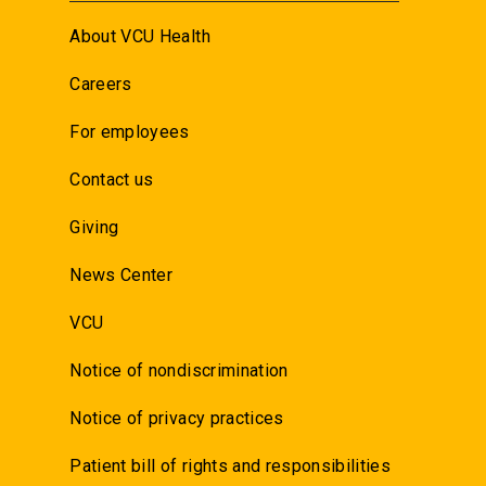
About VCU Health
Careers
For employees
Contact us
Giving
News Center
VCU
Notice of nondiscrimination
Notice of privacy practices
Patient bill of rights and responsibilities