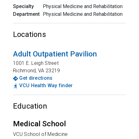
Specialty
Physical Medicine and Rehabilitation
Department
Physical Medicine and Rehabilitation
Locations
Adult Outpatient Pavilion
1001 E. Leigh Street
Richmond
,
VA
23219
Get directions
VCU Health Way finder
Education
Medical School
VCU School of Medicine