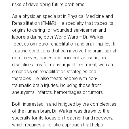
risks of developing future problems.
As a physician specialist in Physical Medicine and
Rehabilitation (PM&R) – a specialty that traces its
origins to caring for wounded servicemen and
laborers during both World Wars – Dr. Walker
focuses on neuro-rehabilitation and brain injuries. In
treating conditions that can involve the brain, spinal
cord, nerves, bones and connective tissue, his
discipline aims for non-surgical treatment, with an
emphasis on rehabilitation strategies and
therapies. He also treats people with non-
traumatic brain injuries, including those from
aneurysms, infarcts, hemorrhages or tumors.
Both interested in and intrigued by the complexities
of the human brain, Dr. Walker was drawn to the
specialty for its focus on treatment and recovery,
which requires a holistic approach that helps