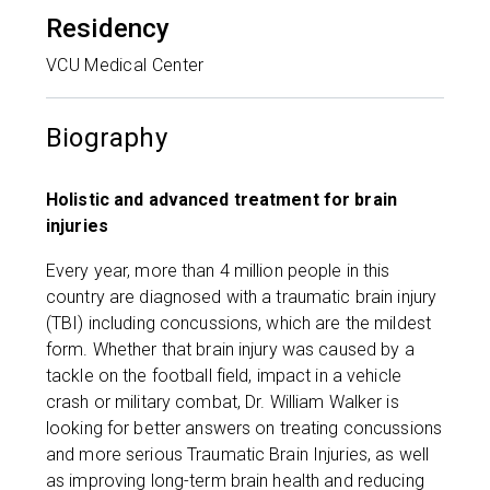
Residency
VCU Medical Center
Biography
Holistic and advanced treatment for brain
injuries
Every year, more than 4 million people in this
country are diagnosed with a traumatic brain injury
(TBI) including concussions, which are the mildest
form. Whether that brain injury was caused by a
tackle on the football field, impact in a vehicle
crash or military combat, Dr. William Walker is
looking for better answers on treating concussions
and more serious Traumatic Brain Injuries, as well
as improving long-term brain health and reducing