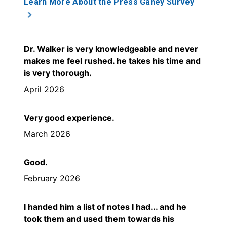
Learn More About the Press Ganey Survey
Dr. Walker is very knowledgeable and never
makes me feel rushed. he takes his time and
is very thorough.
April 2026
Very good experience.
March 2026
Good.
February 2026
I handed him a list of notes I had... and he
took them and used them towards his