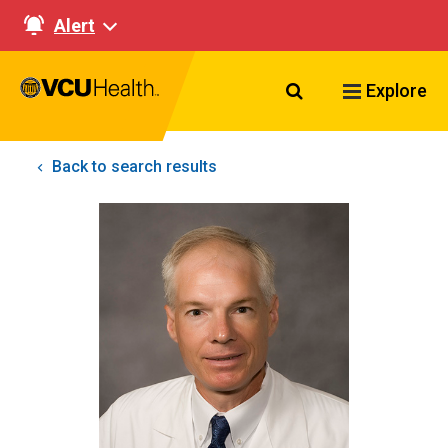
Alert
Search VCU Healt
Explore
Back to search results