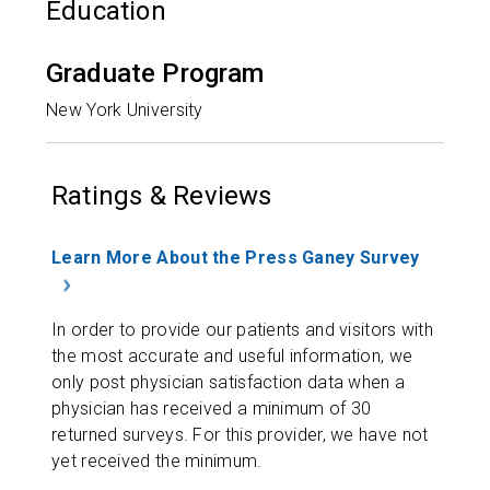
Education
Graduate Program
New York University
Ratings & Reviews
Learn More About the Press Ganey Survey
In order to provide our patients and visitors with
the most accurate and useful information, we
only post physician satisfaction data when a
physician has received a minimum of 30
returned surveys. For this provider, we have not
yet received the minimum.