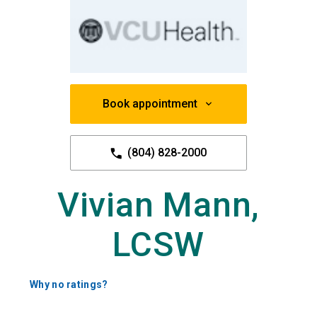
Book appointment
(804) 828-2000
Vivian Mann,
LCSW
Why no ratings?