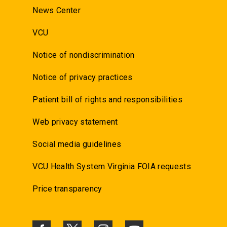
News Center
VCU
Notice of nondiscrimination
Notice of privacy practices
Patient bill of rights and responsibilities
Web privacy statement
Social media guidelines
VCU Health System Virginia FOIA requests
Price transparency