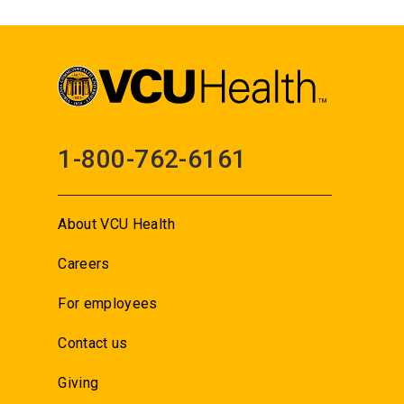
1-800-762-6161
About VCU Health
Careers
For employees
Contact us
Giving