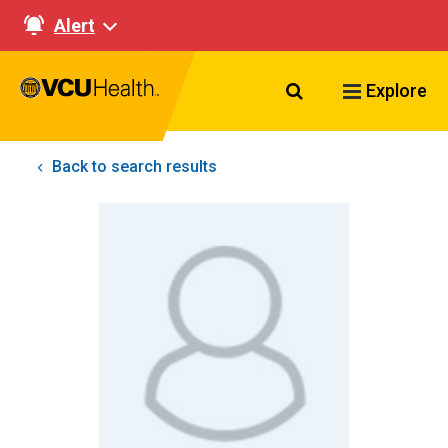
Alert
Search VCU Healt
Explore
Back to search results