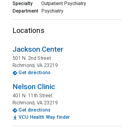
Specialty
Outpatient Psychiatry
Department
Psychiatry
Locations
Jackson Center
501 N. 2nd Street
Richmond
,
VA
23219
Get directions
Nelson Clinic
401 N. 11th Street
Richmond
,
VA
23219
Get directions
VCU Health Way finder