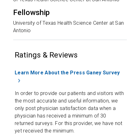
Fellowship
University of Texas Health Science Center at San
Antonio
Ratings & Reviews
Learn More About the Press Ganey Survey
In order to provide our patients and visitors with
the most accurate and useful information, we
only post physician satisfaction data when a
physician has received a minimum of 30
returned surveys. For this provider, we have not
yet received the minimum.