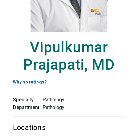
Vipulkumar
Prajapati, MD
Why no ratings?
Specialty
Pathology
Department
Pathology
Locations