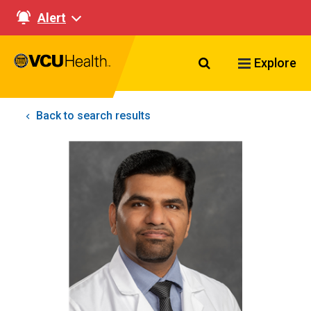
Alert
Search VCU Healt
Explore
Back to search results