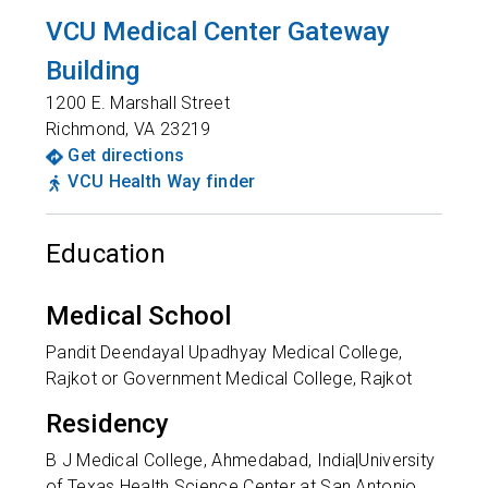
VCU Medical Center Gateway
Building
1200 E. Marshall Street
Richmond
,
VA
23219
Get directions
VCU Health Way finder
Education
Medical School
Pandit Deendayal Upadhyay Medical College,
Rajkot or Government Medical College, Rajkot
Residency
B J Medical College, Ahmedabad, India|University
of Texas Health Science Center at San Antonio