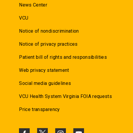
News Center
VCU
Notice of nondiscrimination
Notice of privacy practices
Patient bill of rights and responsibilities
Web privacy statement
Social media guidelines
VCU Health System Virginia FOIA requests
Price transparency