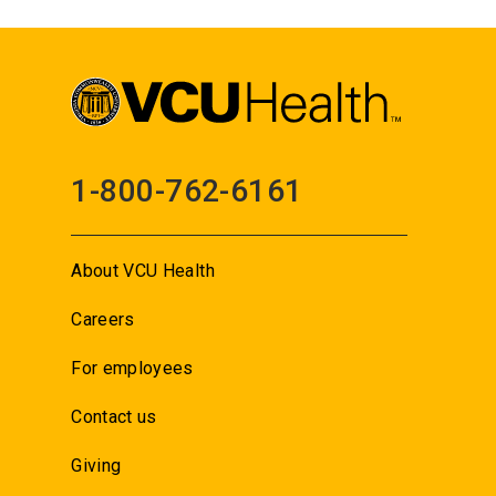
1-800-762-6161
About VCU Health
Careers
For employees
Contact us
Giving