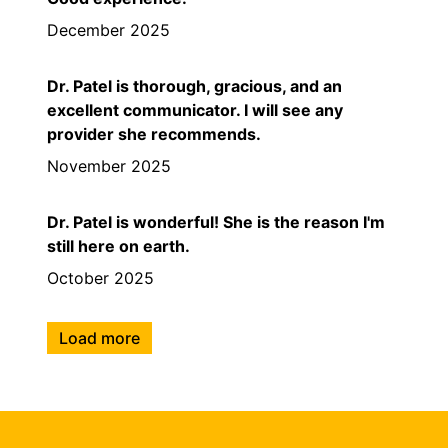
December 2025
Dr. Patel is thorough, gracious, and an
excellent communicator. I will see any
provider she recommends.
November 2025
Dr. Patel is wonderful! She is the reason I'm
still here on earth.
October 2025
Load more