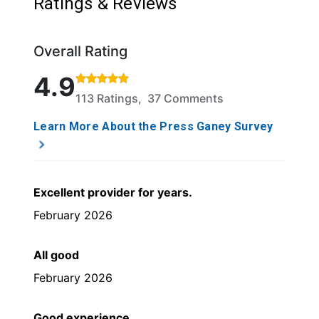
Ratings & Reviews
Overall Rating
Rated 4.9 out of 5 stars based on 113 ratings and 3
4.9
113 Ratings, 37 Comments
Learn More About the Press Ganey Survey
Excellent provider for years.
February 2026
All good
February 2026
Good experience.