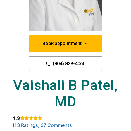
Book appointment
(804) 828-4060
Vaishali B Patel,
MD
4.9
Rated 4.9 out of 5 stars based on
. Click to view reviews.
113 Ratings, 37 Comments