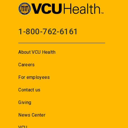
1-800-762-6161
About VCU Health
Careers
For employees
Contact us
Giving
News Center
VCU