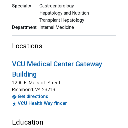
Specialty
Gastroenterology
Hepatology and Nutrition
Transplant Hepatology
Department
Internal Medicine
Locations
VCU Medical Center Gateway
Building
1200 E. Marshall Street
Richmond
,
VA
23219
Get directions
VCU Health Way finder
Education