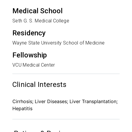
Medical School
Seth G. S. Medical College
Residency
Wayne State University School of Medicine
Fellowship
VCU Medical Center
Clinical Interests
Cirrhosis; Liver Diseases; Liver Transplantation;
Hepatitis