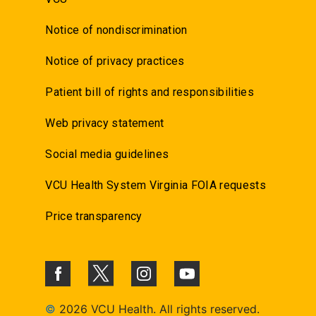
Notice of nondiscrimination
Notice of privacy practices
Patient bill of rights and responsibilities
Web privacy statement
Social media guidelines
VCU Health System Virginia FOIA requests
Price transparency
©
2026 VCU Health. All rights reserved.