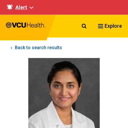
Alert
Search VCU Healt
Explore
Back to search results