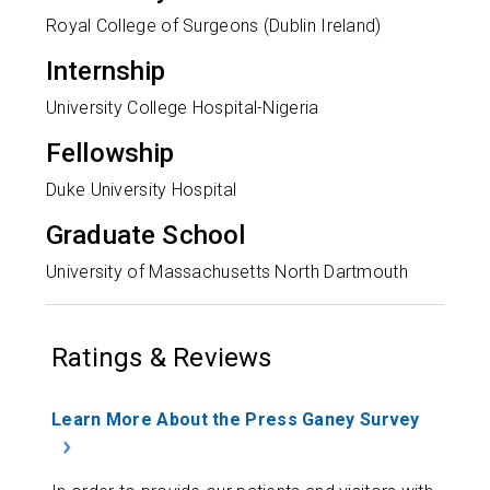
Royal College of Surgeons (Dublin Ireland)
Internship
University College Hospital-Nigeria
Fellowship
Duke University Hospital
Graduate School
University of Massachusetts North Dartmouth
Ratings & Reviews
Learn More About the Press Ganey Survey