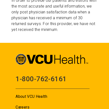
In order to provide our patients and visitors with
the most accurate and useful information, we
only post physician satisfaction data when a
physician has received a minimum of 30
returned surveys. For this provider, we have not
yet received the minimum.
1-800-762-6161
About VCU Health
Careers