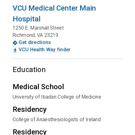
VCU Medical Center Main
Hospital
1250 E. Marshall Street
Richmond
,
VA
23219
Get directions
VCU Health Way finder
Education
Medical School
University of Ibadan College of Medicine
Residency
College of Anaesthesiologists of Ireland
Residency