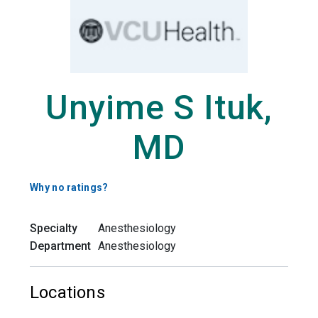
Unyime S Ituk,
MD
Why no ratings?
Specialty
Anesthesiology
Department
Anesthesiology
Locations