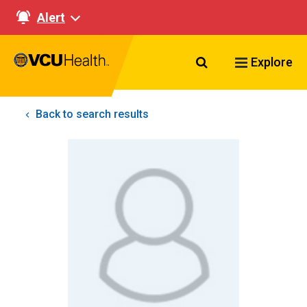
Alert
Search VCU Healt
Explore
Back to search results