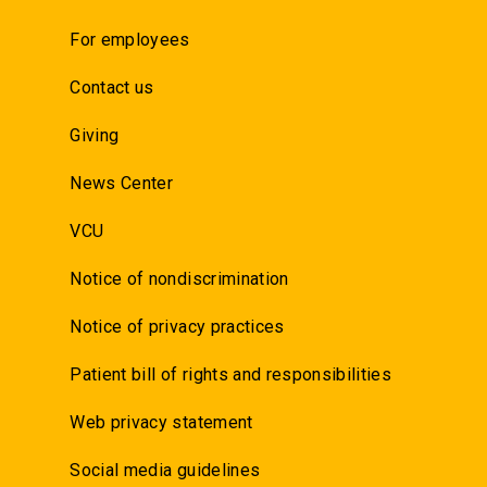
For employees
Contact us
Giving
News Center
VCU
Notice of nondiscrimination
Notice of privacy practices
Patient bill of rights and responsibilities
Web privacy statement
Social media guidelines