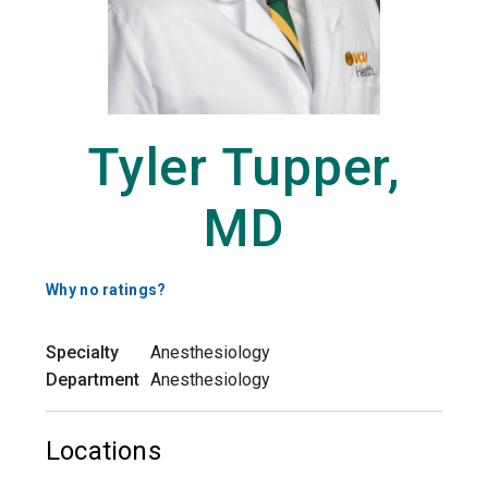
Tyler Tupper,
MD
Why no ratings?
Specialty
Anesthesiology
Department
Anesthesiology
Locations