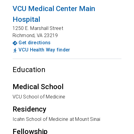
VCU Medical Center Main
Hospital
1250 E. Marshall Street
Richmond
,
VA
23219
Get directions
VCU Health Way finder
Education
Medical School
VCU School of Medicine
Residency
Icahn School of Medicine at Mount Sinai
Fellowship