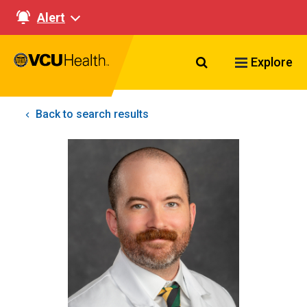
Alert
Search VCU Healt
Explore
Back to search results