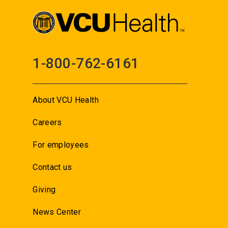
1-800-762-6161
About VCU Health
Careers
For employees
Contact us
Giving
News Center