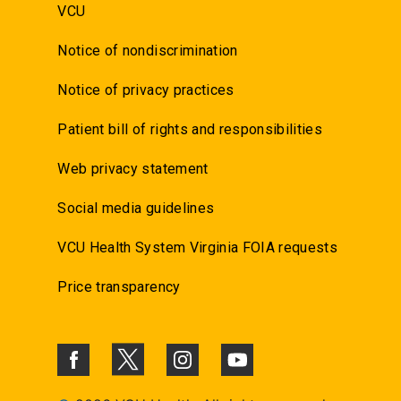
VCU
Notice of nondiscrimination
Notice of privacy practices
Patient bill of rights and responsibilities
Web privacy statement
Social media guidelines
VCU Health System Virginia FOIA requests
Price transparency