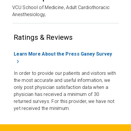
VCU School of Medicine, Adult Cardiothoracic
Anesthesiology,
Ratings & Reviews
Learn More About the Press Ganey Survey
In order to provide our patients and visitors with
the most accurate and useful information, we
only post physician satisfaction data when a
physician has received a minimum of 30
returned surveys. For this provider, we have not
yet received the minimum.