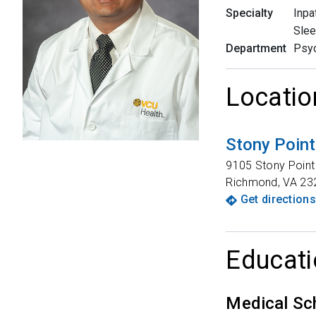
Specialty
Inpa
Slee
Department
Psyc
Locatio
Stony Poin
9105 Stony Point 
Richmond
,
VA
23
Get directions
Educati
Medical Sc