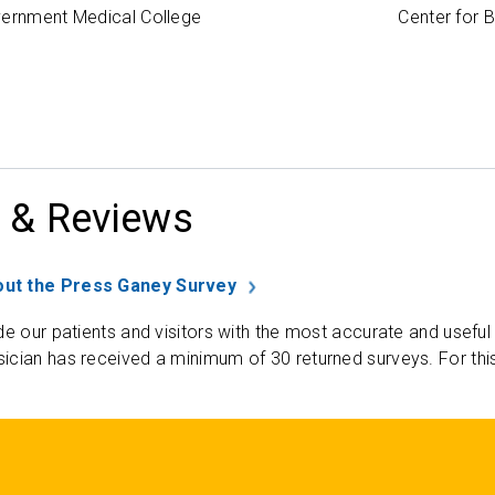
vernment Medical College
Center for 
 & Reviews
ut the Press Ganey Survey
de our patients and visitors with the most accurate and useful
ician has received a minimum of 30 returned surveys. For thi