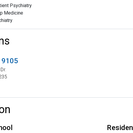
tient Psychiatry
p Medicine
hiatry
ns
t 9105
Dr.
235
on
hool
Reside