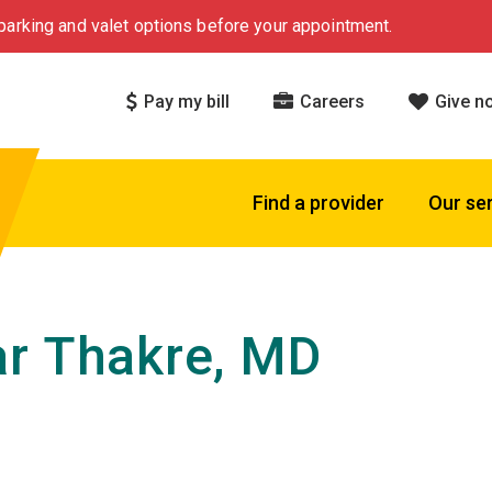
arking and valet options before your appointment.
Pay my bill
Careers
Give n
Find a provider
Our se
r Thakre, MD