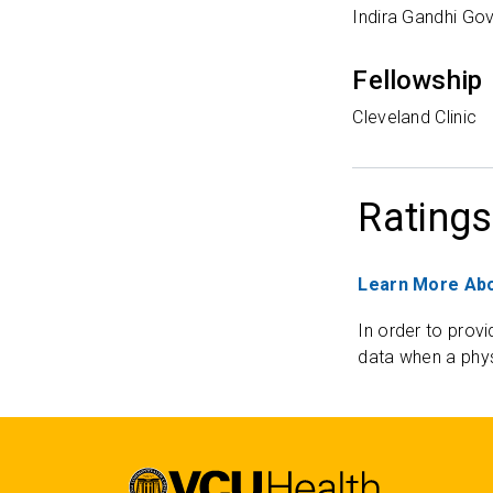
Indira Gandhi Go
Fellowship
Cleveland Clinic
Ratings
Learn More Abo
In order to provi
data when a phys