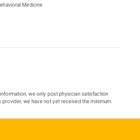
Behavioral Medicine
 information, we only post physician satisfaction
s provider, we have not yet received the minimum.