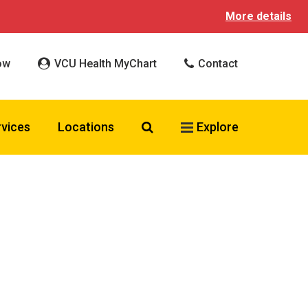
More details
ow
VCU Health MyChart
Contact
Search VCU Health
rvices
Locations
Explore