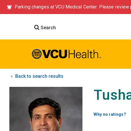
Parking changes at VCU Medical Center: Please review p
Search
Back to search results
Tusha
Why no ratings?