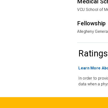
Medical Sc
VCU School of M
Fellowship
Allegheny General
Ratings
Learn More Abo
In order to provi
data when a phys