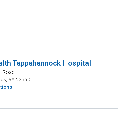
lth Tappahannock Hospital
l Road
ock
,
VA
22560
ctions