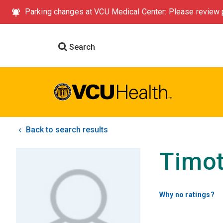
Parking changes at VCU Medical Center: Please review p
Search
Back to search results
Timot
Why no ratings?