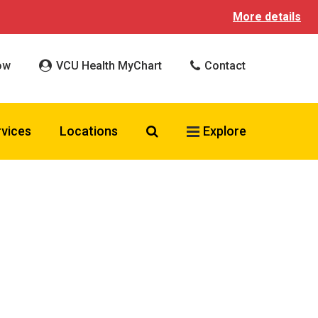
More details
ow
VCU Health MyChart
Contact
Search VCU Health
rvices
Locations
Explore