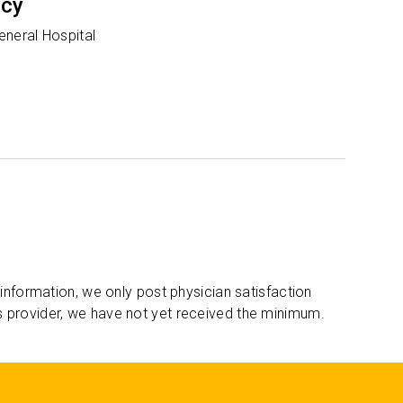
ncy
eneral Hospital
 information, we only post physician satisfaction
s provider, we have not yet received the minimum.