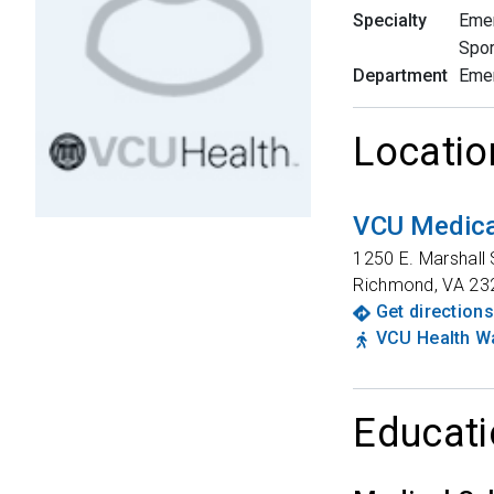
Specialty
Eme
Spor
Department
Eme
Locatio
VCU Medica
1250 E. Marshall 
Richmond
,
VA
23
Get directions
VCU Health Wa
Educati