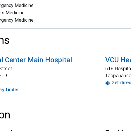
rgency Medicine
ts Medicine
rgency Medicine
ns
l Center Main Hospital
VCU Hea
Street
618 Hospita
219
Tappahann
Get dire
y finder
on