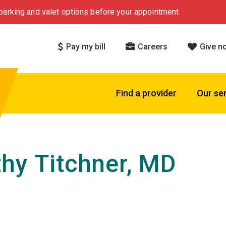
arking and valet options before your appointment.
Pay my bill
Careers
Give n
Find a provider
Our se
hy Titchner, MD