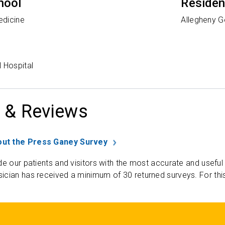
hool
Reside
edicine
Allegheny G
 Hospital
 & Reviews
ut the Press Ganey Survey
de our patients and visitors with the most accurate and useful
ician has received a minimum of 30 returned surveys. For thi