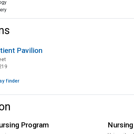
ogy
ery
ns
tient Pavilion
eet
219
y finder
on
ursing Program
Nursing