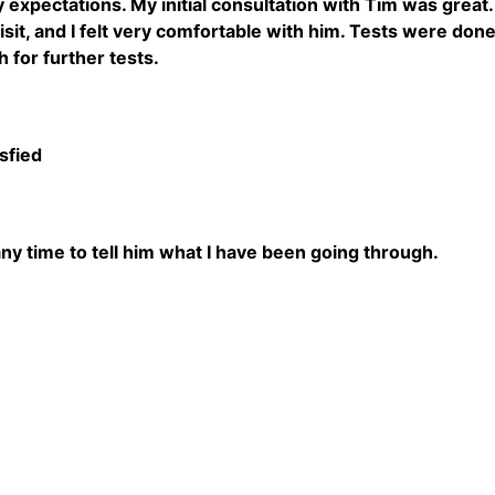
 expectations. My initial consultation with Tim was grea
isit, and I felt very comfortable with him. Tests were done
 for further tests.
sfied
any time to tell him what I have been going through.
5
5