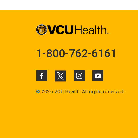
1-800-762-6161
©
2026 VCU Health. All rights reserved.