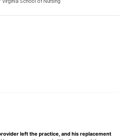
f Virginia School of Nursing
 provider left the practice, and his replacement