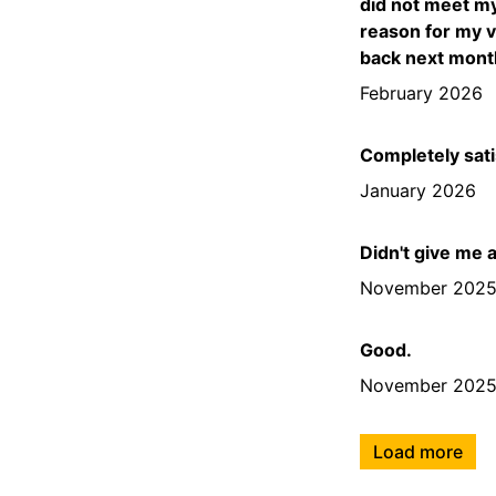
did not meet my
reason for my v
back next month
February 2026
Completely sati
January 2026
Didn't give me 
November 202
Good.
November 202
Load more