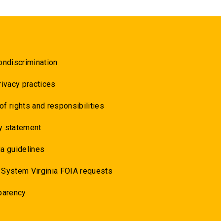
ondiscrimination
rivacy practices
 of rights and responsibilities
y statement
a guidelines
 System Virginia FOIA requests
parency