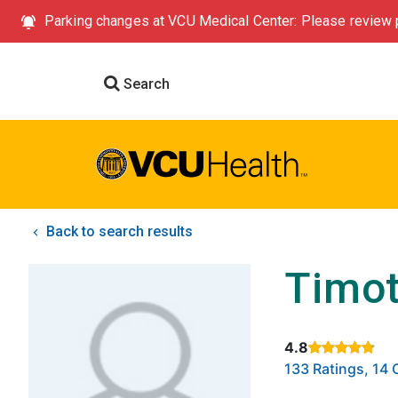
Parking changes at VCU Medical Center: Please review p
Search
Back to search results
Timot
4.8
Rated 4.8 out of
133 Ratings, 1