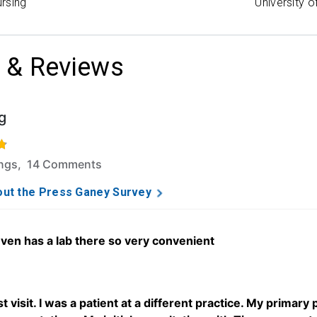
rsing
University o
 & Reviews
g
f 5 stars based on 133 ratings and 14 comments.
ings, 14 Comments
ut the Press Ganey Survey
even has a lab there so very convenient
t visit. I was a patient at a different practice. My primary