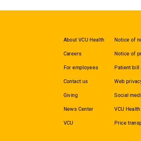
About VCU Health
Notice of n
Careers
Notice of p
For employees
Patient bill
Contact us
Web privac
Giving
Social medi
News Center
VCU Health
VCU
Price trans