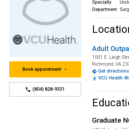
Specialty
Urol
Department
Surg
Locatio
Adult Outpa
1001 E. Leigh Str
Richmond
,
VA
23
Book appointment
Get directions
VCU Health Wa
(804) 828-9331
Educati
Graduate N