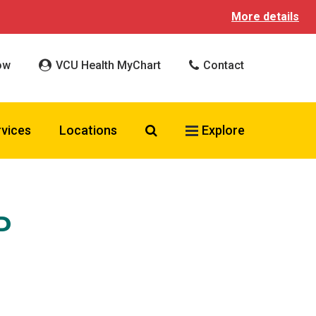
More details
ow
VCU Health MyChart
Contact
Search VCU Health
rvices
Locations
Explore
P