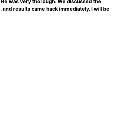
t. He was very thorough. We discussed the
, and results came back immediately. I will be