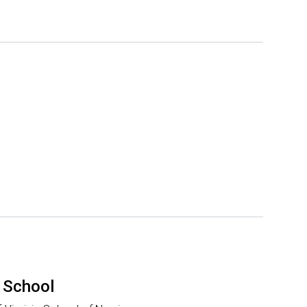
 School