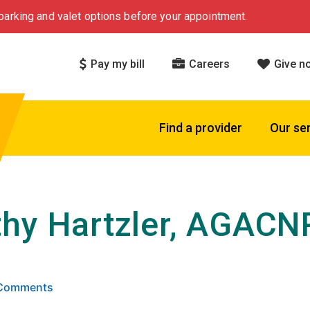
arking and valet options before your appointment.
Pay my bill
Careers
Give n
Find a provider
Our se
hy Hartzler, AGACN
 5 stars based on
. Click to view reviews.
4 Comments