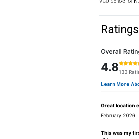
VCU School of Nu
Ratings
Overall Ratin
Rated 4.8 out o
4.8
133 Rat
Learn More Abo
Great location 
February 2026
This was my firs