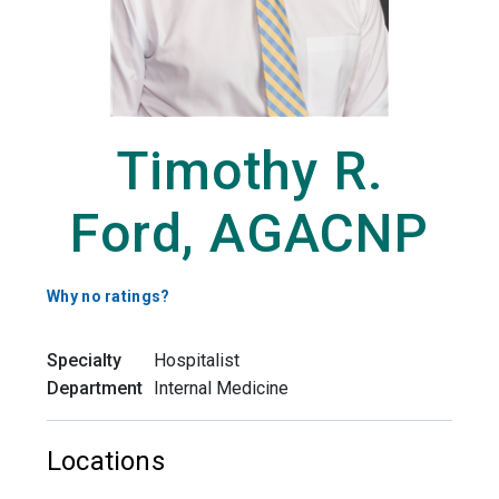
Timothy R.
Ford, AGACNP
Why no ratings?
Specialty
Hospitalist
Department
Internal Medicine
Locations