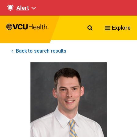
Alert
Search VCU Healt
Explore
Back to search results