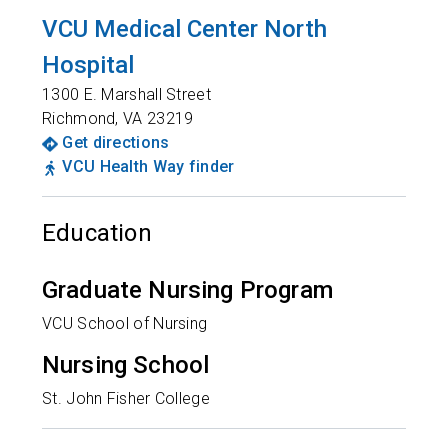
VCU Medical Center North
Hospital
1300 E. Marshall Street
Richmond
,
VA
23219
Get directions
VCU Health Way finder
Education
Graduate Nursing Program
VCU School of Nursing
Nursing School
St. John Fisher College