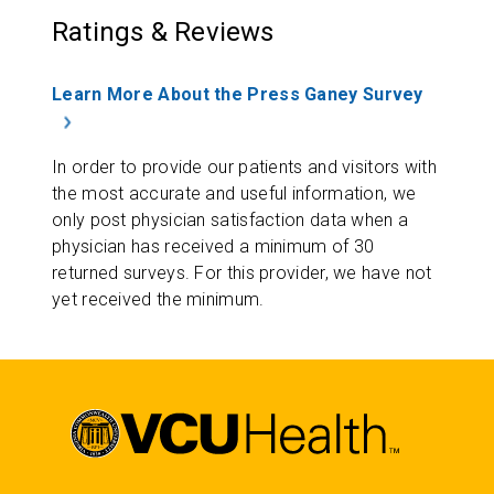
Ratings & Reviews
Learn More About the Press Ganey Survey
In order to provide our patients and visitors with
the most accurate and useful information, we
only post physician satisfaction data when a
physician has received a minimum of 30
returned surveys. For this provider, we have not
yet received the minimum.