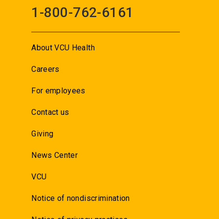
1-800-762-6161
About VCU Health
Careers
For employees
Contact us
Giving
News Center
VCU
Notice of nondiscrimination