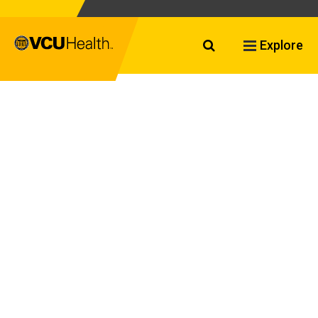
Search VCU Healt
Explore