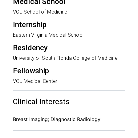
Medical School
VCU School of Medicine
Internship
Eastern Virginia Medical School
Residency
University of South Florida College of Medicine
Fellowship
VCU Medical Center
Clinical Interests
Breast Imaging; Diagnostic Radiology