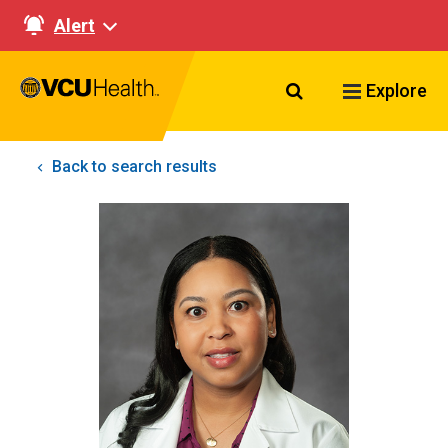
Alert
Search VCU Healt
Explore
Back to search results