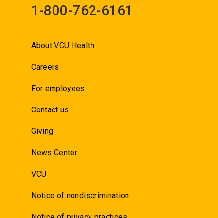
1-800-762-6161
About VCU Health
Careers
For employees
Contact us
Giving
News Center
VCU
Notice of nondiscrimination
Notice of privacy practices