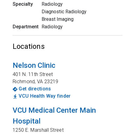
Specialty
Radiology
Diagnostic Radiology
Breast Imaging
Department
Radiology
Locations
Nelson Clinic
401 N. 11th Street
Richmond
,
VA
23219
Get directions
VCU Health Way finder
VCU Medical Center Main
Hospital
1250 E. Marshall Street