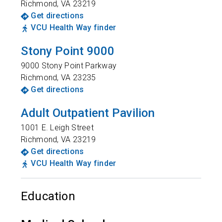
Richmond
,
VA
23219
Get directions
VCU Health Way finder
Stony Point 9000
9000 Stony Point Parkway
Richmond
,
VA
23235
Get directions
Adult Outpatient Pavilion
1001 E. Leigh Street
Richmond
,
VA
23219
Get directions
VCU Health Way finder
Education