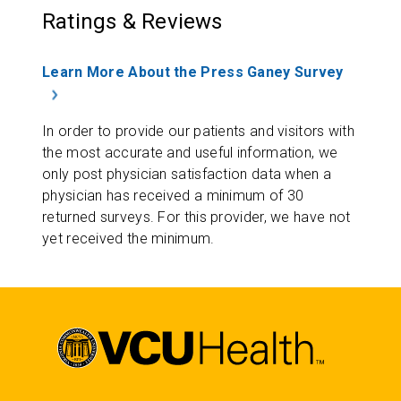
Ratings & Reviews
Learn More About the Press Ganey Survey
In order to provide our patients and visitors with
the most accurate and useful information, we
only post physician satisfaction data when a
physician has received a minimum of 30
returned surveys. For this provider, we have not
yet received the minimum.