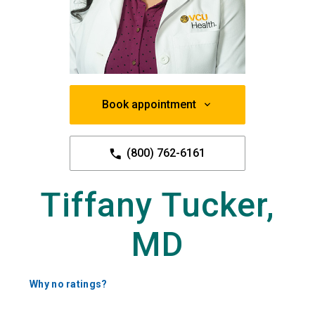
Book appointment
(800) 762-6161
Tiffany Tucker,
MD
Why no ratings?