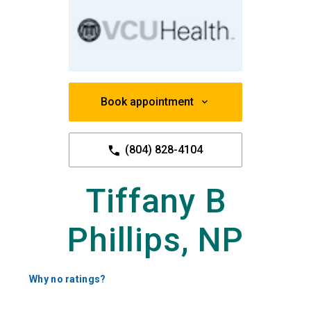
Book appointment
(804) 828-4104
Tiffany B
Phillips, NP
Why no ratings?