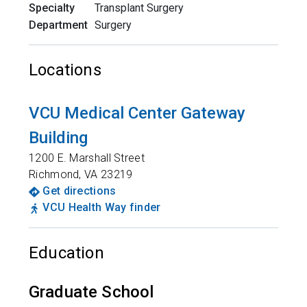
Specialty
Transplant Surgery
Department
Surgery
Locations
VCU Medical Center Gateway
Building
1200 E. Marshall Street
Richmond
,
VA
23219
Get directions
VCU Health Way finder
Education
Graduate School