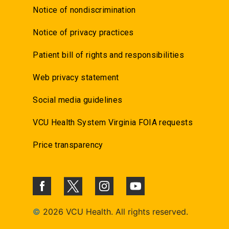
Notice of nondiscrimination
Notice of privacy practices
Patient bill of rights and responsibilities
Web privacy statement
Social media guidelines
VCU Health System Virginia FOIA requests
Price transparency
©
2026 VCU Health. All rights reserved.