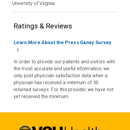
University of Virginia
Ratings & Reviews
Learn More About the Press Ganey Survey
In order to provide our patients and visitors with
the most accurate and useful information, we
only post physician satisfaction data when a
physician has received a minimum of 30
returned surveys. For this provider, we have not
yet received the minimum.