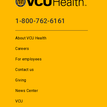
1-800-762-6161
About VCU Health
Careers
For employees
Contact us
Giving
News Center
VCU