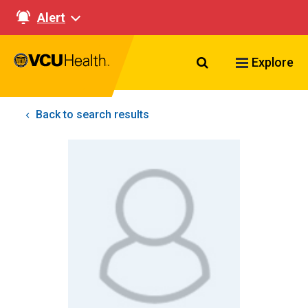
Alert
Search VCU Healt
Explore
Back to search results