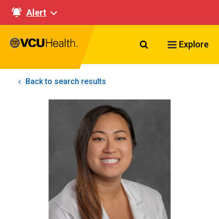
Alert
Search VCU Healt
Explore
Back to search results