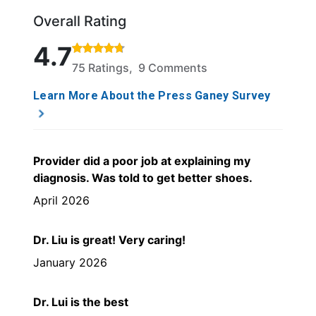
Overall Rating
Rated 4.7 out of 5 stars based on 75 ratings and 9 
4.7
75 Ratings, 9 Comments
Learn More About the Press Ganey Survey
Provider did a poor job at explaining my
diagnosis. Was told to get better shoes.
April 2026
Dr. Liu is great! Very caring!
January 2026
Dr. Lui is the best