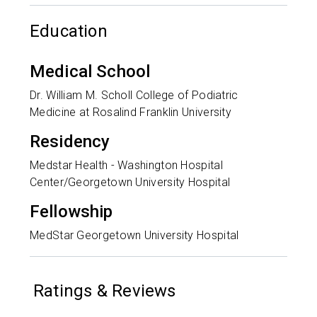
Education
Medical School
Dr. William M. Scholl College of Podiatric
Medicine at Rosalind Franklin University
Residency
Medstar Health - Washington Hospital
Center/Georgetown University Hospital
Fellowship
MedStar Georgetown University Hospital
Ratings & Reviews