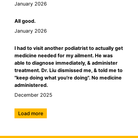
January 2026
All good.
January 2026
I had to visit another podiatrist to actually get
medicine needed for my ailment. He was
able to diagnose immediately, & administer
treatment. Dr. Liu dismissed me, & told me to
"keep doing what you're doing". No medicine
administered.
December 2025
Load more