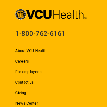
1-800-762-6161
About VCU Health
Careers
For employees
Contact us
Giving
News Center