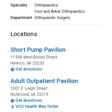
Specialty
Orthopaedics
Foot and Ankle Orthopaedics
Department
Orthopaedic Surgery
Locations
Short Pump Pavilion
11958 West Broad Street
Henrico
,
VA
23233
Get directions
Adult Outpatient Pavilion
1001 E. Leigh Street
Richmond
,
VA
23219
Get directions
VCU Health Way finder