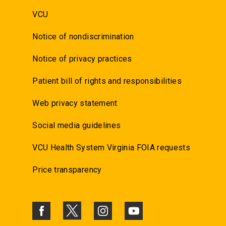
VCU
Notice of nondiscrimination
Notice of privacy practices
Patient bill of rights and responsibilities
Web privacy statement
Social media guidelines
VCU Health System Virginia FOIA requests
Price transparency