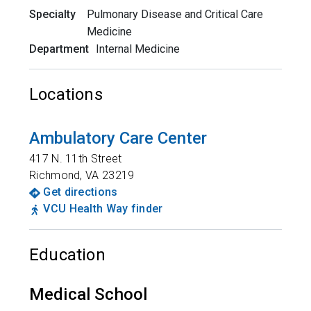
Specialty
Pulmonary Disease and Critical Care
Medicine
Department
Internal Medicine
Locations
Ambulatory Care Center
417 N. 11th Street
Richmond
,
VA
23219
Get directions
VCU Health Way finder
Education
Medical School