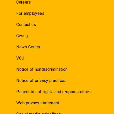
Careers
For employees
Contact us
Giving
News Center
VCU
Notice of nondiscrimination
Notice of privacy practices
Patient bill of rights and responsibilities
Web privacy statement