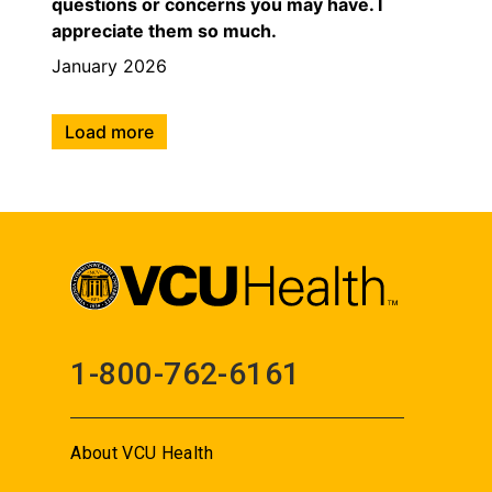
questions or concerns you may have. I
appreciate them so much.
January 2026
Load more
1-800-762-6161
About VCU Health