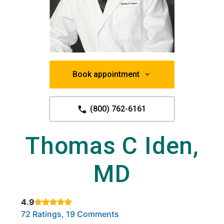
Book appointment
(800) 762-6161
Thomas C Iden,
MD
4.9
Rated 4.9 out of 5 stars based on
. Click to view reviews.
72 Ratings, 19 Comments