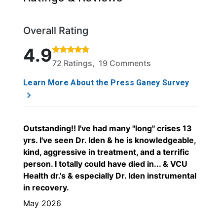
Overall Rating
Rated 4.9 out of 5 stars based on 72 ratings and 19
4.9
72 Ratings, 19 Comments
Learn More About the Press Ganey Survey
Outstanding!! I've had many "long" crises 13
yrs. I've seen Dr. Iden & he is knowledgeable,
kind, aggressive in treatment, and a terrific
person. I totally could have died in... & VCU
Health dr.'s & especially Dr. Iden instrumental
in recovery.
May 2026