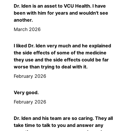
Dr. Iden is an asset to VCU Health. I have
been with him for years and wouldn't see
another.
March 2026
I liked Dr. Iden very much and he explained
the side effects of some of the medicine
they use and the side effects could be far
worse than trying to deal with it.
February 2026
Very good.
February 2026
Dr. Iden and his team are so caring. They all
take time to talk to you and answer any