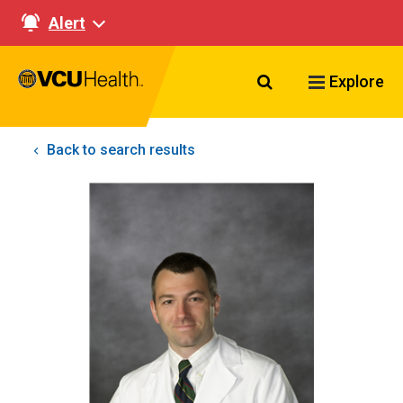
Alert
Search VCU Healt
Explore
Back to search results