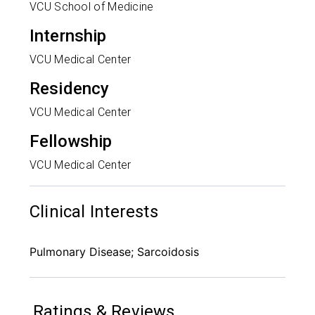
VCU School of Medicine
Internship
VCU Medical Center
Residency
VCU Medical Center
Fellowship
VCU Medical Center
Clinical Interests
Pulmonary Disease; Sarcoidosis
Ratings & Reviews