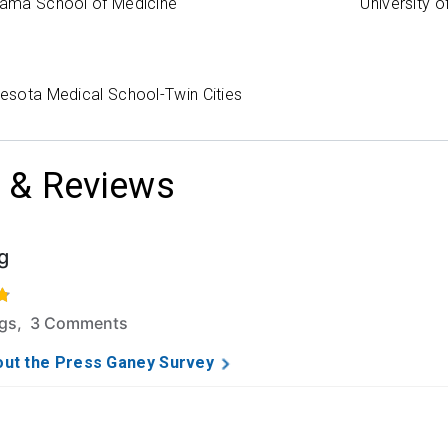
abama School of Medicine
University 
nesota Medical School-Twin Cities
 & Reviews
g
f 5 stars based on 30 ratings and 3 comments.
ngs, 3 Comments
ut the Press Ganey Survey