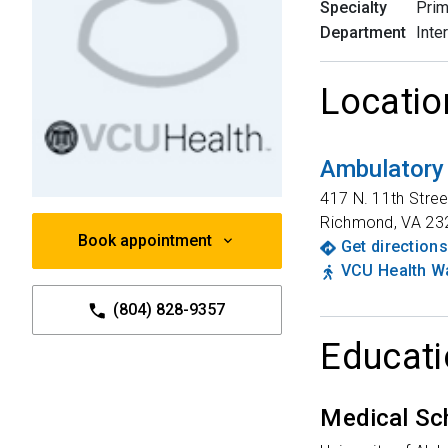
Specialty
Prim
Department
Inte
Locatio
Ambulatory
417 N. 11th Stree
Richmond
,
VA
23
Book appointment
Get directions
VCU Health Wa
(804) 828-9357
Educati
Medical Sc