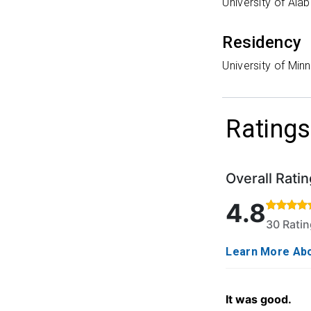
University of Al
Residency
University of Min
Ratings
Overall Ratin
Rated 4.8 out o
4.8
30 Rati
Learn More Abo
It was good.