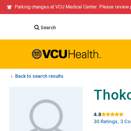
Parking changes at VCU Medical Center: Please review p
Search
Back to search results
Thoko
4.8
Rated 4.8 out of
30 Ratings, 3 