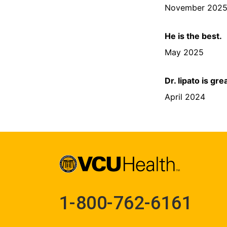
November 202
He is the best.
May 2025
Dr. lipato is gr
April 2024
1-800-762-6161