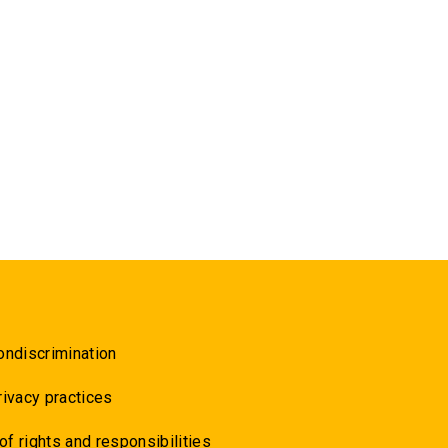
ondiscrimination
rivacy practices
 of rights and responsibilities