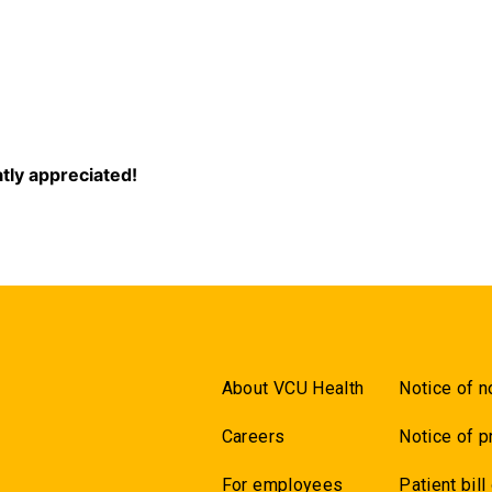
5
eatly appreciated!
About VCU Health
Notice of n
Careers
Notice of p
For employees
Patient bill