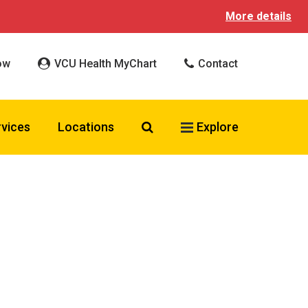
More details
ow
VCU Health MyChart
Contact
Search VCU Health
rvices
Locations
Explore