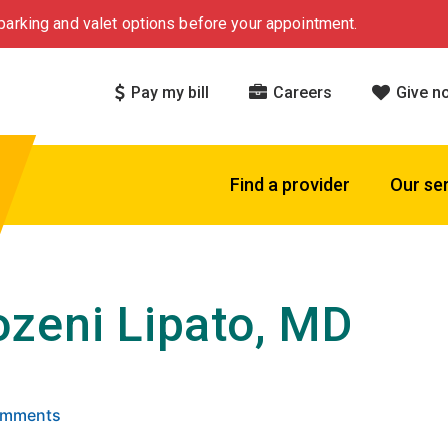
arking and valet options before your appointment.
Pay my bill
Careers
Give n
Find a provider
Our se
zeni Lipato, MD
 5 stars based on
. Click to view reviews.
Comments