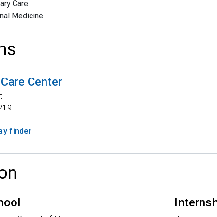
ary Care
rnal Medicine
ns
 Care Center
t
219
y finder
on
hool
Interns