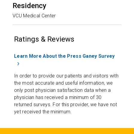
Residency
VCU Medical Center
Ratings & Reviews
Learn More About the Press Ganey Survey
In order to provide our patients and visitors with
the most accurate and useful information, we
only post physician satisfaction data when a
physician has received a minimum of 30
returned surveys. For this provider, we have not
yet received the minimum.