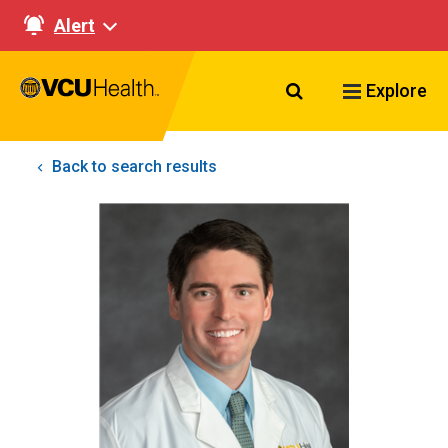
Alert
Search VCU Healt
Explore
Back to search results