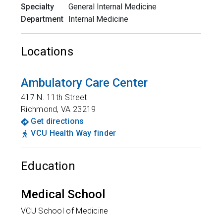
Specialty
General Internal Medicine
Department
Internal Medicine
Locations
Ambulatory Care Center
417 N. 11th Street
Richmond
,
VA
23219
Get directions
VCU Health Way finder
Education
Medical School
VCU School of Medicine