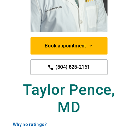
Book appointment
(804) 828-2161
Taylor Pence,
MD
Why no ratings?