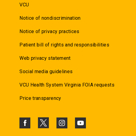
VCU
Notice of nondiscrimination
Notice of privacy practices
Patient bill of rights and responsibilities
Web privacy statement
Social media guidelines
VCU Health System Virginia FOIA requests
Price transparency