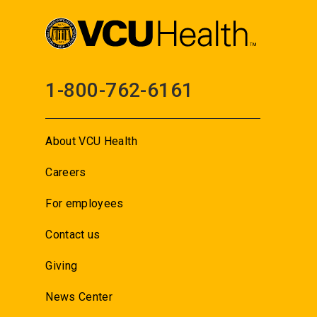
1-800-762-6161
About VCU Health
Careers
For employees
Contact us
Giving
News Center