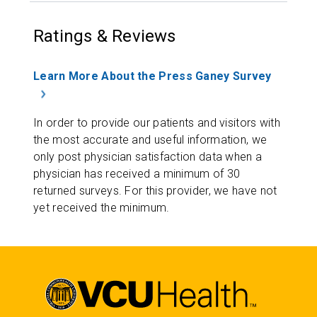
Ratings & Reviews
Learn More About the Press Ganey Survey
In order to provide our patients and visitors with
the most accurate and useful information, we
only post physician satisfaction data when a
physician has received a minimum of 30
returned surveys. For this provider, we have not
yet received the minimum.