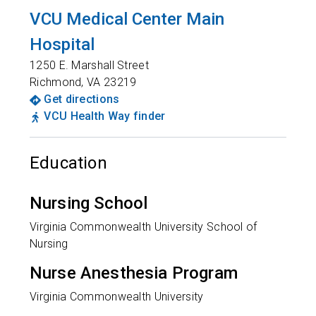
VCU Medical Center Main
Hospital
1250 E. Marshall Street
Richmond
,
VA
23219
Get directions
VCU Health Way finder
Education
Nursing School
Virginia Commonwealth University School of
Nursing
Nurse Anesthesia Program
Virginia Commonwealth University