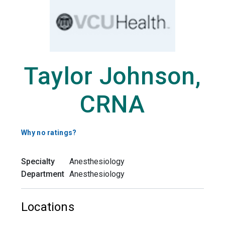
Taylor Johnson,
CRNA
Why no ratings?
Specialty
Anesthesiology
Department
Anesthesiology
Locations