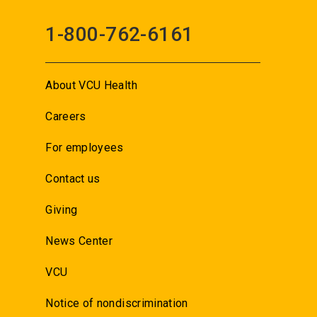
1-800-762-6161
About VCU Health
Careers
For employees
Contact us
Giving
News Center
VCU
Notice of nondiscrimination