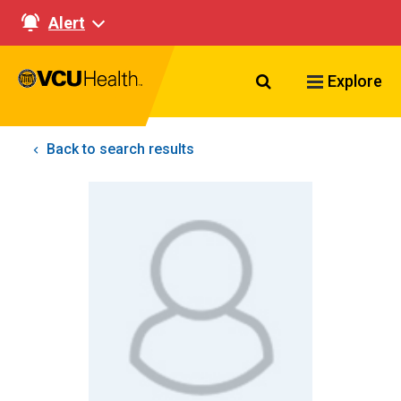
Alert
Search VCU Healt
Explore
Back to search results