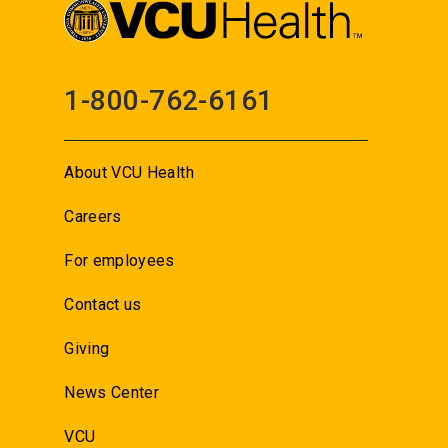
1-800-762-6161
About VCU Health
Careers
For employees
Contact us
Giving
News Center
VCU