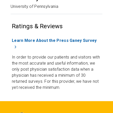
University of Pennsylvania
Ratings & Reviews
Learn More About the Press Ganey Survey
In order to provide our patients and visitors with
the most accurate and useful information, we
only post physician satisfaction data when a
physician has received a minimum of 30
returned surveys. For this provider, we have not
yet received the minimum.