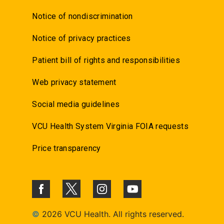
Notice of nondiscrimination
Notice of privacy practices
Patient bill of rights and responsibilities
Web privacy statement
Social media guidelines
VCU Health System Virginia FOIA requests
Price transparency
©
2026 VCU Health. All rights reserved.