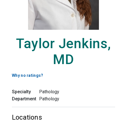
Taylor Jenkins,
MD
Why no ratings?
Specialty
Pathology
Department
Pathology
Locations