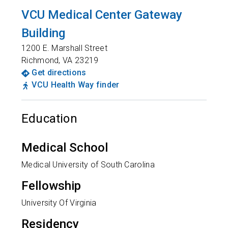
VCU Medical Center Gateway
Building
1200 E. Marshall Street
Richmond
,
VA
23219
Get directions
VCU Health Way finder
Education
Medical School
Medical University of South Carolina
Fellowship
University Of Virginia
Residency