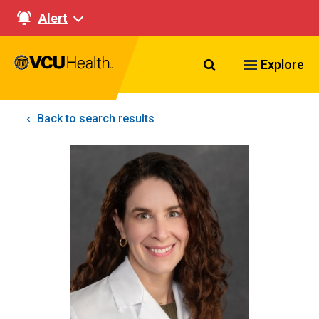
Alert
Search VCU Healt
Explore
Back to search results