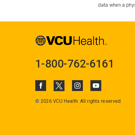
data when a phys
1-800-762-6161
©
2026 VCU Health. All rights reserved.