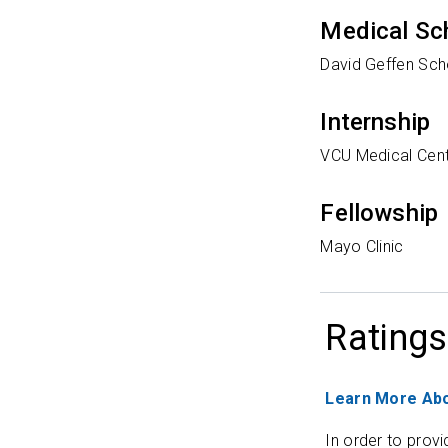
Medical Sc
David Geffen Sch
Internship
VCU Medical Cen
Fellowship
Mayo Clinic
Ratings
Learn More Abo
In order to provi