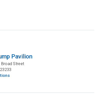
ump Pavilion
 Broad Street
23233
ctions