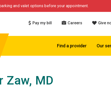
arking and valet options before your appointment.
Pay my bill
Careers
Give n
Find a provider
Our se
r Zaw, MD