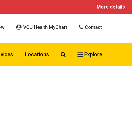
More details
ow
VCU Health MyChart
Contact
Search VCU Health
rvices
Locations
Explore