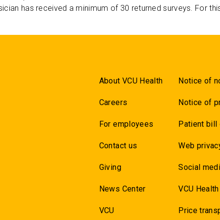
ician has received a minimum of 30 returned surveys. For thi
About VCU Health
Notice of n
Careers
Notice of p
For employees
Patient bill
Contact us
Web privac
Giving
Social medi
News Center
VCU Health
VCU
Price trans