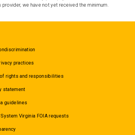
s provider, we have not yet received the minimum.
ondiscrimination
rivacy practices
 of rights and responsibilities
y statement
a guidelines
 System Virginia FOIA requests
parency