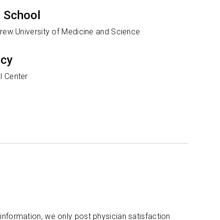
 School
Drew University of Medicine and Science
ncy
l Center
 information, we only post physician satisfaction