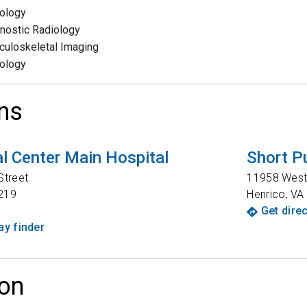
ology
nostic Radiology
uloskeletal Imaging
ology
ns
l Center Main Hospital
Short P
Street
11958 West
219
Henrico
,
VA
Get dire
y finder
on