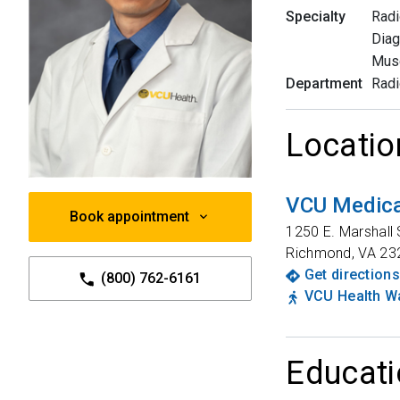
Specialty
Radi
Diag
Musc
Department
Radi
Locatio
VCU Medica
Book appointment
1250 E. Marshall 
Richmond
,
VA
23
Get directions
(800) 762-6161
VCU Health Wa
Educati