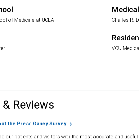
hool
Medical
ool of Medicine at UCLA
Charles R. 
Reside
ter
VCU Medica
 & Reviews
ut the Press Ganey Survey
de our patients and visitors with the most accurate and useful