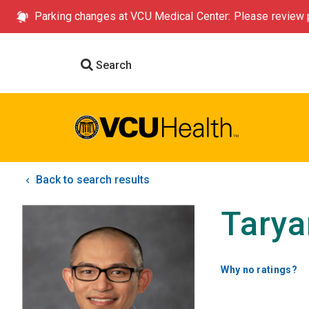
Parking changes at VCU Medical Center: Please review p
Search
Back to search results
Tarya
Why no ratings?