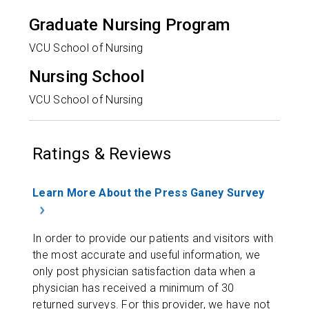
Graduate Nursing Program
VCU School of Nursing
Nursing School
VCU School of Nursing
Ratings & Reviews
Learn More About the Press Ganey Survey
In order to provide our patients and visitors with
the most accurate and useful information, we
only post physician satisfaction data when a
physician has received a minimum of 30
returned surveys. For this provider, we have not