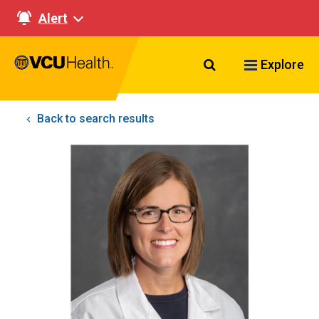
Alert
Search VCU Healt
Explore
Back to search results