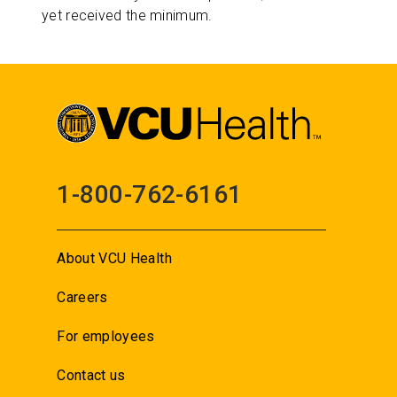
yet received the minimum.
1-800-762-6161
About VCU Health
Careers
For employees
Contact us