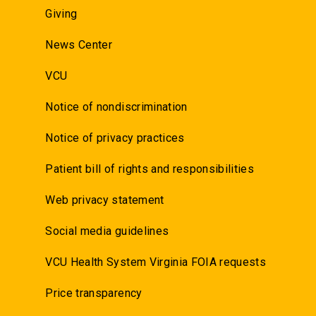
Giving
News Center
VCU
Notice of nondiscrimination
Notice of privacy practices
Patient bill of rights and responsibilities
Web privacy statement
Social media guidelines
VCU Health System Virginia FOIA requests
Price transparency