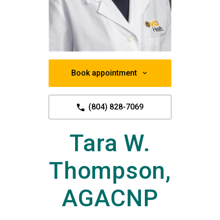
Book appointment
(804) 828-7069
Tara W.
Thompson,
AGACNP