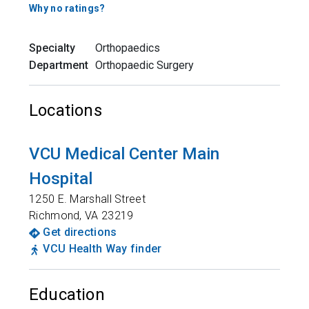
Why no ratings?
Specialty
Orthopaedics
Department
Orthopaedic Surgery
Locations
VCU Medical Center Main
Hospital
1250 E. Marshall Street
Richmond
,
VA
23219
Get directions
VCU Health Way finder
Education