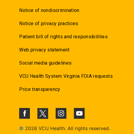
Notice of nondiscrimination
Notice of privacy practices
Patient bill of rights and responsibilities
Web privacy statement
Social media guidelines
VCU Health System Virginia FOIA requests
Price transparency
©
2026 VCU Health. All rights reserved.