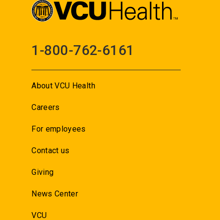
1-800-762-6161
About VCU Health
Careers
For employees
Contact us
Giving
News Center
VCU