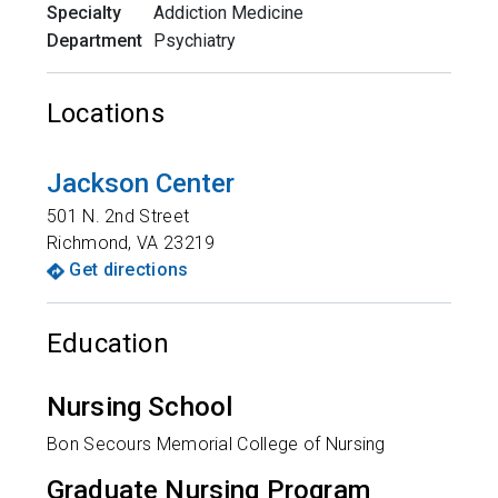
Specialty
Addiction Medicine
Department
Psychiatry
Locations
Jackson Center
501 N. 2nd Street
Richmond
,
VA
23219
Get directions
Education
Nursing School
Bon Secours Memorial College of Nursing
Graduate Nursing Program