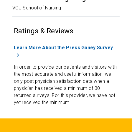
VCU School of Nursing
Ratings & Reviews
Learn More About the Press Ganey Survey
In order to provide our patients and visitors with
the most accurate and useful information, we
only post physician satisfaction data when a
physician has received a minimum of 30
returned surveys. For this provider, we have not
yet received the minimum.