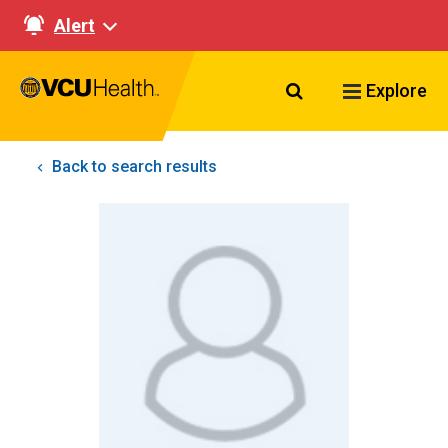
Alert
Search VCU Healt
Explore
Back to search results