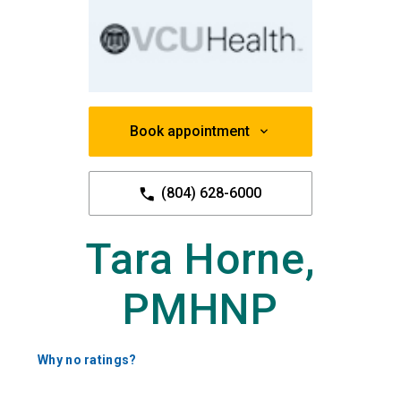
Book appointment
(804) 628-6000
Tara Horne,
PMHNP
Why no ratings?