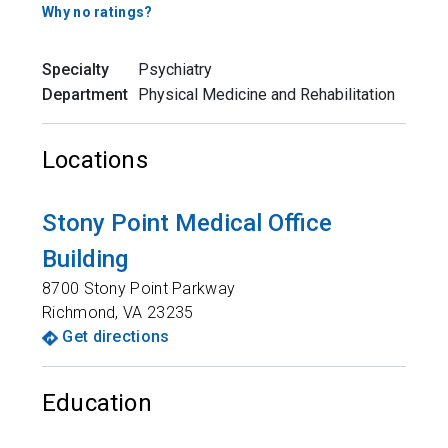
Why no ratings?
Specialty
Psychiatry
Department
Physical Medicine and Rehabilitation
Locations
Stony Point Medical Office
Building
8700 Stony Point Parkway
Richmond
,
VA
23235
Get directions
Education