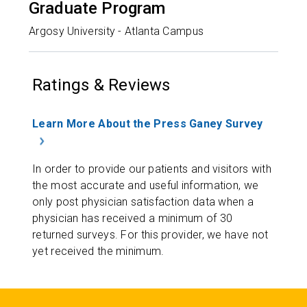
Graduate Program
Argosy University - Atlanta Campus
Ratings & Reviews
Learn More About the Press Ganey Survey
In order to provide our patients and visitors with
the most accurate and useful information, we
only post physician satisfaction data when a
physician has received a minimum of 30
returned surveys. For this provider, we have not
yet received the minimum.