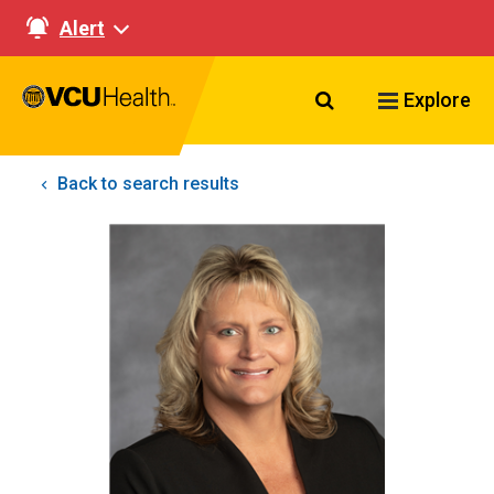
Alert
Search VCU Healt
Explore
Back to search results