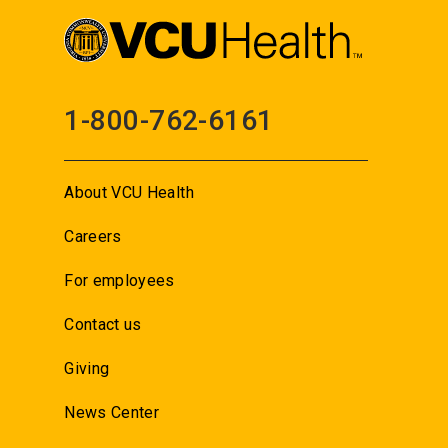
1-800-762-6161
About VCU Health
Careers
For employees
Contact us
Giving
News Center