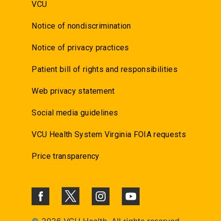
VCU
Notice of nondiscrimination
Notice of privacy practices
Patient bill of rights and responsibilities
Web privacy statement
Social media guidelines
VCU Health System Virginia FOIA requests
Price transparency
©
2026 VCU Health. All rights reserved.