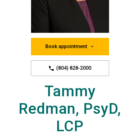
Book appointment
(804) 828-2000
Tammy
Redman, PsyD,
LCP