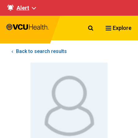
Alert
Search VCU Healt
Explore
Back to search results