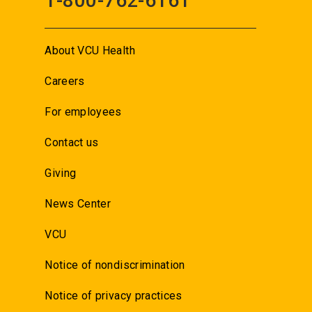
1-800-762-6161
About VCU Health
Careers
For employees
Contact us
Giving
News Center
VCU
Notice of nondiscrimination
Notice of privacy practices