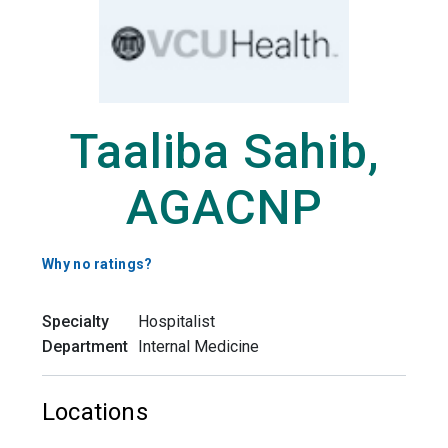
Taaliba Sahib,
AGACNP
Why no ratings?
Specialty
Hospitalist
Department
Internal Medicine
Locations