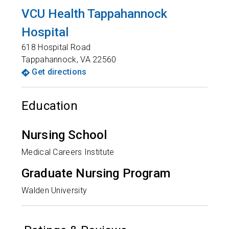
VCU Health Tappahannock
Hospital
618 Hospital Road
Tappahannock
,
VA
22560
Get directions
Education
Nursing School
Medical Careers Institute
Graduate Nursing Program
Walden University