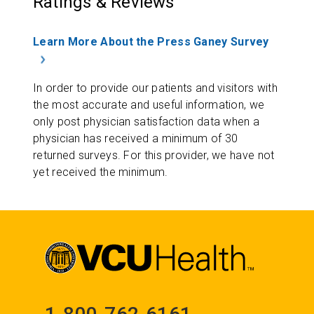
Ratings & Reviews
Learn More About the Press Ganey Survey
In order to provide our patients and visitors with
the most accurate and useful information, we
only post physician satisfaction data when a
physician has received a minimum of 30
returned surveys. For this provider, we have not
yet received the minimum.