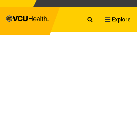
Search VCU Healt
Explore