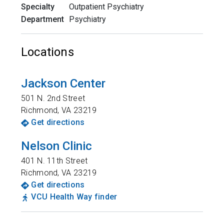
Specialty
Outpatient Psychiatry
Department
Psychiatry
Locations
Jackson Center
501 N. 2nd Street
Richmond
,
VA
23219
Get directions
Nelson Clinic
401 N. 11th Street
Richmond
,
VA
23219
Get directions
VCU Health Way finder