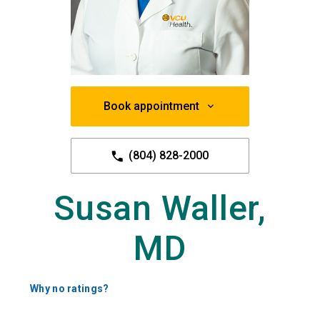
Book appointment
(804) 828-2000
Susan Waller,
MD
Why no ratings?