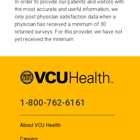
In order to provide our patients and visitors with
the most accurate and useful information, we
only post physician satisfaction data when a
physician has received a minimum of 30
returned surveys. For this provider, we have not
yet received the minimum.
1-800-762-6161
About VCU Health
Careers