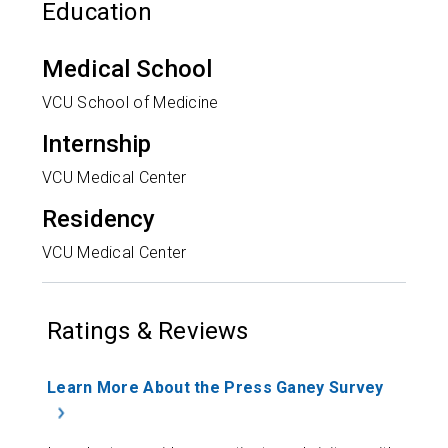
Education
Medical School
VCU School of Medicine
Internship
VCU Medical Center
Residency
VCU Medical Center
Ratings & Reviews
Learn More About the Press Ganey Survey