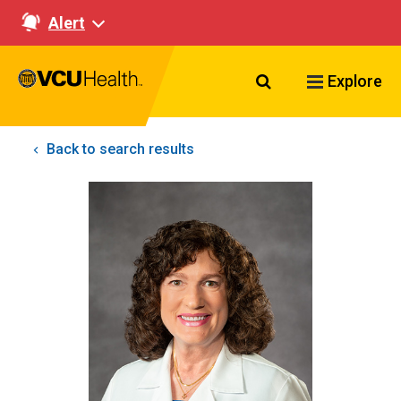
Alert
Search VCU Healt
Explore
Back to search results