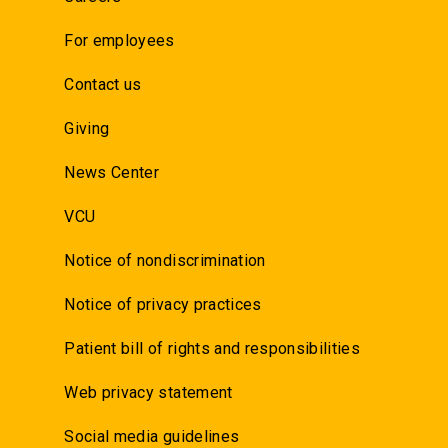
For employees
Contact us
Giving
News Center
VCU
Notice of nondiscrimination
Notice of privacy practices
Patient bill of rights and responsibilities
Web privacy statement
Social media guidelines