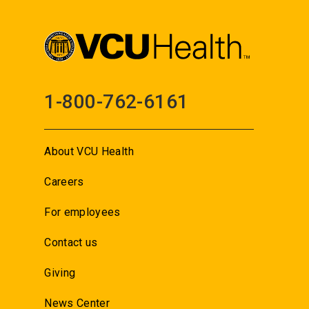
1-800-762-6161
About VCU Health
Careers
For employees
Contact us
Giving
News Center