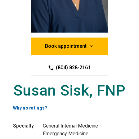
Book appointment
(804) 828-2161
Susan Sisk, FNP
Why no ratings?
Specialty
General Internal Medicine
Emergency Medicine