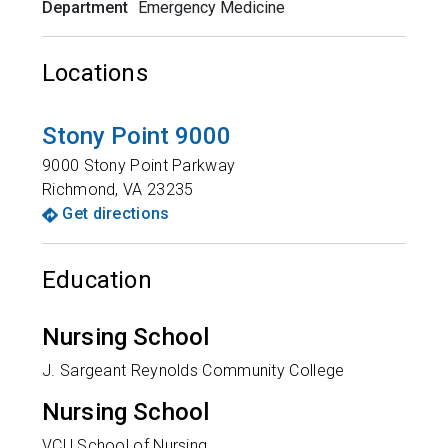
Department
Emergency Medicine
Locations
Stony Point 9000
9000 Stony Point Parkway
Richmond
,
VA
23235
Get directions
Education
Nursing School
J. Sargeant Reynolds Community College
Nursing School
VCU School of Nursing