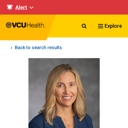
Alert
Search VCU Healt
Explore
Back to search results