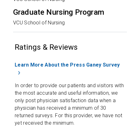
Graduate Nursing Program
VCU School of Nursing
Ratings & Reviews
Learn More About the Press Ganey Survey
In order to provide our patients and visitors with
the most accurate and useful information, we
only post physician satisfaction data when a
physician has received a minimum of 30
returned surveys. For this provider, we have not
yet received the minimum.