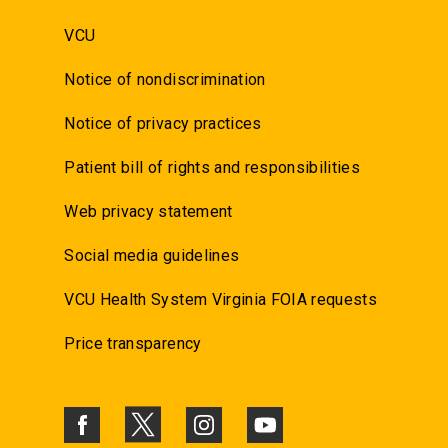
VCU
Notice of nondiscrimination
Notice of privacy practices
Patient bill of rights and responsibilities
Web privacy statement
Social media guidelines
VCU Health System Virginia FOIA requests
Price transparency