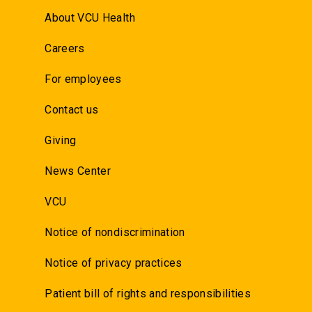
About VCU Health
Careers
For employees
Contact us
Giving
News Center
VCU
Notice of nondiscrimination
Notice of privacy practices
Patient bill of rights and responsibilities