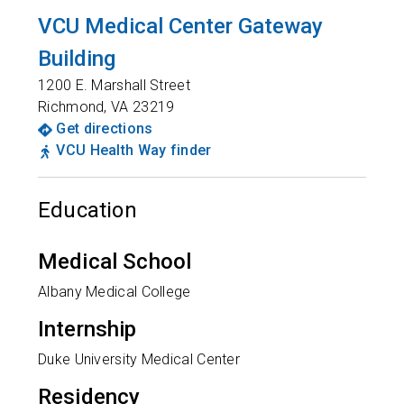
VCU Medical Center Gateway
Building
1200 E. Marshall Street
Richmond
,
VA
23219
Get directions
VCU Health Way finder
Education
Medical School
Albany Medical College
Internship
Duke University Medical Center
Residency