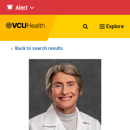
Alert
Search VCU Healt
Explore
Back to search results