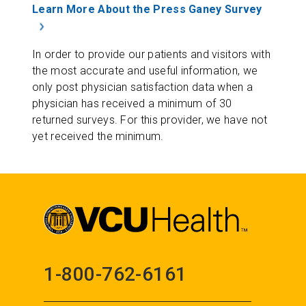
Learn More About the Press Ganey Survey
In order to provide our patients and visitors with
the most accurate and useful information, we
only post physician satisfaction data when a
physician has received a minimum of 30
returned surveys. For this provider, we have not
yet received the minimum.
1-800-762-6161