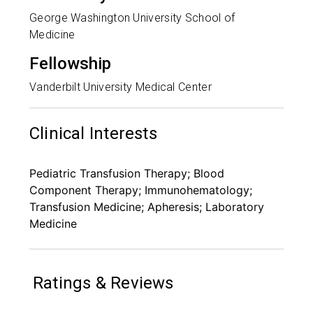
George Washington University School of
Medicine
Fellowship
Vanderbilt University Medical Center
Clinical Interests
Pediatric Transfusion Therapy; Blood
Component Therapy; Immunohematology;
Transfusion Medicine; Apheresis; Laboratory
Medicine
Ratings & Reviews