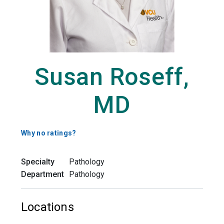
Susan Roseff,
MD
Why no ratings?
Specialty
Pathology
Department
Pathology
Locations