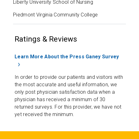
Liberty University School of Nursing
Piedmont Virginia Community College
Ratings & Reviews
Learn More About the Press Ganey Survey
In order to provide our patients and visitors with
the most accurate and useful information, we
only post physician satisfaction data when a
physician has received a minimum of 30
returned surveys. For this provider, we have not
yet received the minimum.