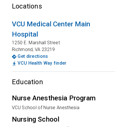
Locations
VCU Medical Center Main
Hospital
1250 E. Marshall Street
Richmond
,
VA
23219
Get directions
VCU Health Way finder
Education
Nurse Anesthesia Program
VCU School of Nurse Anesthesia
Nursing School