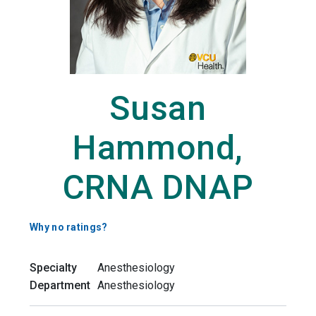
Susan
Hammond,
CRNA DNAP
Why no ratings?
Specialty
Anesthesiology
Department
Anesthesiology