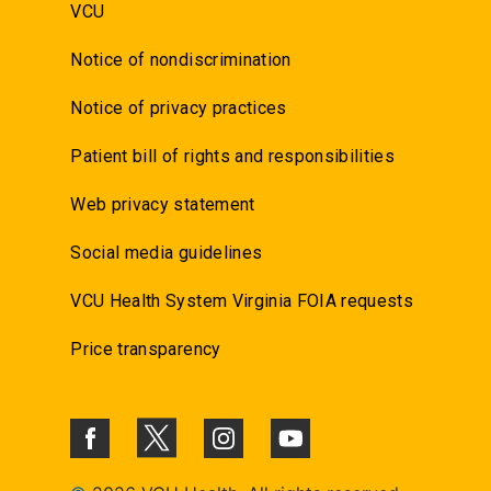
VCU
Notice of nondiscrimination
Notice of privacy practices
Patient bill of rights and responsibilities
Web privacy statement
Social media guidelines
VCU Health System Virginia FOIA requests
Price transparency