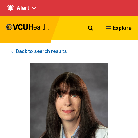
Alert
Search VCU Healt
Explore
Back to search results