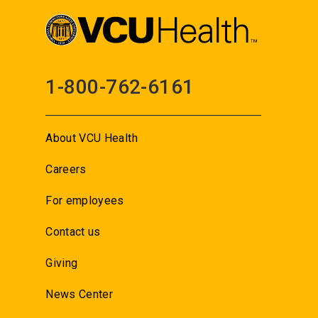
1-800-762-6161
About VCU Health
Careers
For employees
Contact us
Giving
News Center