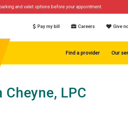
arking and valet options before your appointment.
Pay my bill
Careers
Give n
Find a provider
Our se
 Cheyne, LPC