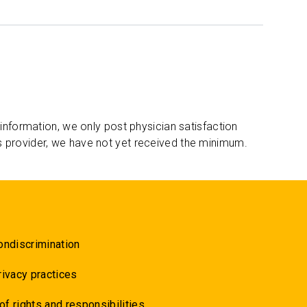
 information, we only post physician satisfaction
s provider, we have not yet received the minimum.
ondiscrimination
rivacy practices
 of rights and responsibilities