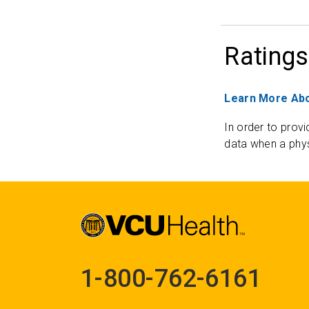
Ratings
Learn More Abo
In order to provi
data when a phys
1-800-762-6161