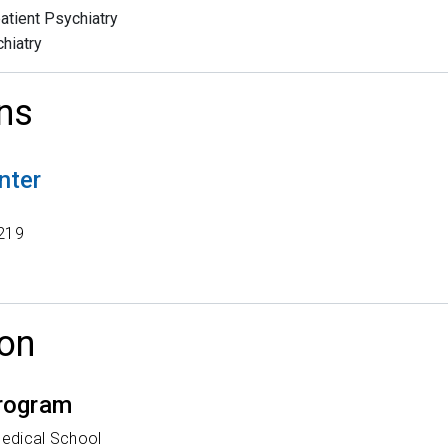
atient Psychiatry
hiatry
ns
nter
t
219
on
rogram
Medical School