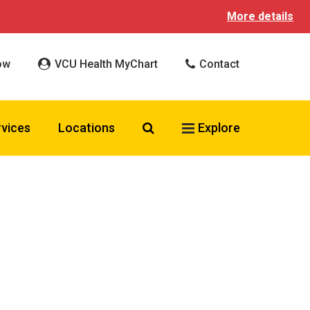
More details
ow
VCU Health MyChart
Contact
Search VCU Health
rvices
Locations
Explore