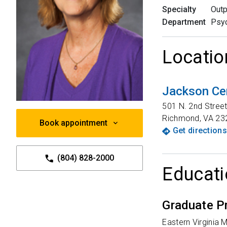
Specialty
Outp
Department
Psyc
Locatio
Jackson Ce
501 N. 2nd Stree
Richmond
,
VA
23
Book appointment
Get directions
(804) 828-2000
Educati
Graduate P
Eastern Virginia 