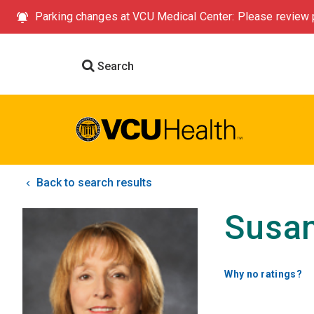
Parking changes at VCU Medical Center: Please review p
Search
Back to search results
Susan
Why no ratings?