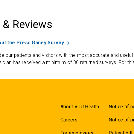
 & Reviews
ut the Press Ganey Survey
de our patients and visitors with the most accurate and useful
ician has received a minimum of 30 returned surveys. For thi
About VCU Health
Notice of n
Careers
Notice of p
For employees
Patient bill