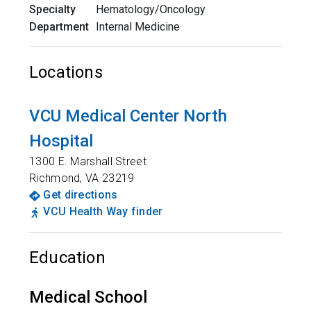
Specialty
Hematology/Oncology
Department
Internal Medicine
Locations
VCU Medical Center North
Hospital
1300 E. Marshall Street
Richmond
,
VA
23219
Get directions
VCU Health Way finder
Education
Medical School