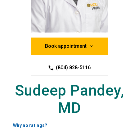
Book appointment
(804) 828-5116
Sudeep Pandey,
MD
Why no ratings?