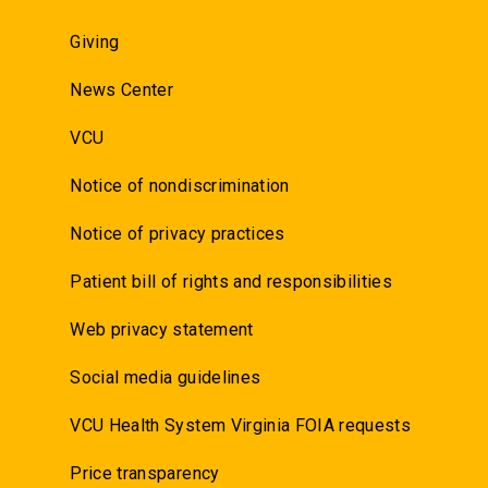
Giving
News Center
VCU
Notice of nondiscrimination
Notice of privacy practices
Patient bill of rights and responsibilities
Web privacy statement
Social media guidelines
VCU Health System Virginia FOIA requests
Price transparency