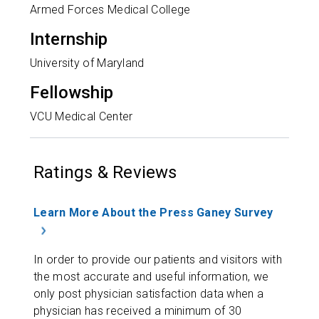
Armed Forces Medical College
Internship
University of Maryland
Fellowship
VCU Medical Center
Ratings & Reviews
Learn More About the Press Ganey Survey
In order to provide our patients and visitors with
the most accurate and useful information, we
only post physician satisfaction data when a
physician has received a minimum of 30