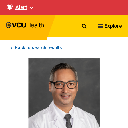
Alert
Search VCU Healt
Explore
Back to search results