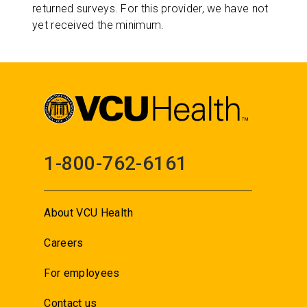
returned surveys. For this provider, we have not
yet received the minimum.
1-800-762-6161
About VCU Health
Careers
For employees
Contact us