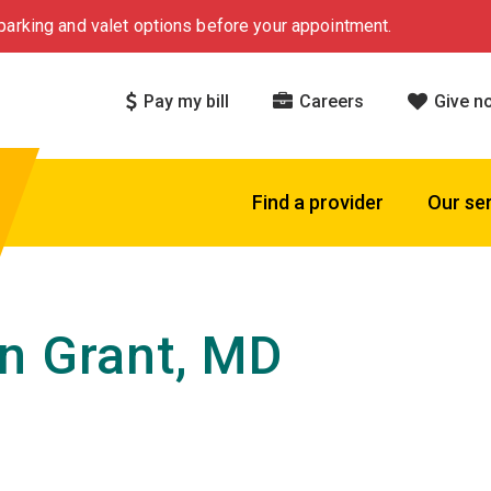
arking and valet options before your appointment.
Pay my bill
Careers
Give n
Find a provider
Our se
n Grant, MD