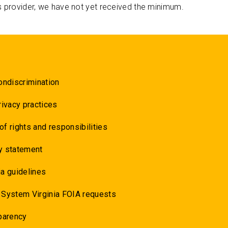
s provider, we have not yet received the minimum.
ondiscrimination
rivacy practices
 of rights and responsibilities
y statement
a guidelines
 System Virginia FOIA requests
parency