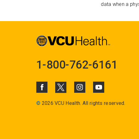
data when a phys
1-800-762-6161
©
2026 VCU Health. All rights reserved.