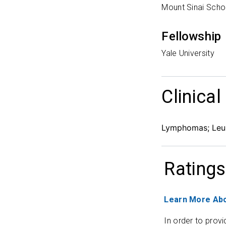
Mount Sinai Scho
Fellowship
Yale University
Clinical
Lymphomas; Leuk
Ratings
Learn More Abo
In order to provi