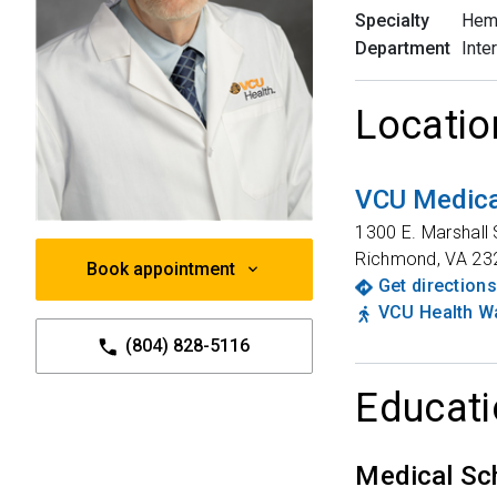
Specialty
Hem
Department
Inte
Locatio
VCU Medica
1300 E. Marshall 
Richmond
,
VA
23
Book appointment
Get directions
VCU Health Wa
(804) 828-5116
Educati
Medical Sc