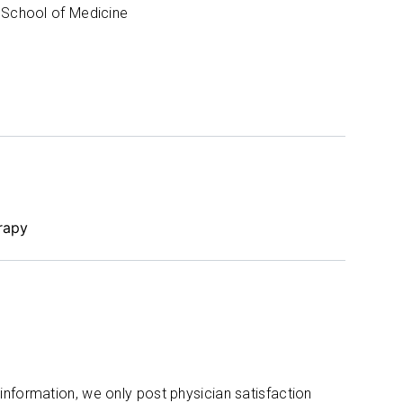
 School of Medicine
rapy
 information, we only post physician satisfaction