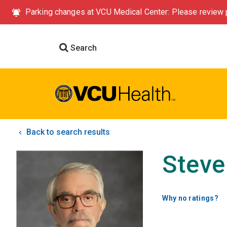
Parking changes at VCU Medical Center: Please review p
Search
Back to search results
Steve
Why no ratings?