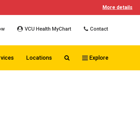
More details
ow
VCU Health MyChart
Contact
Search VCU Health
rvices
Locations
Explore