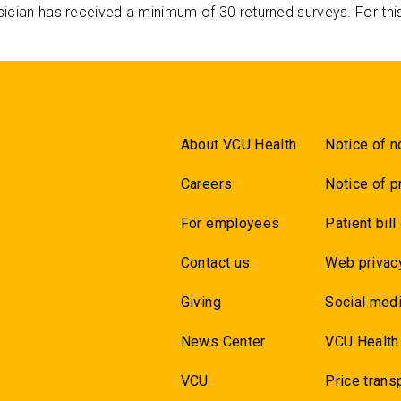
ician has received a minimum of 30 returned surveys. For thi
About VCU Health
Notice of n
Careers
Notice of p
For employees
Patient bill
Contact us
Web privac
Giving
Social medi
News Center
VCU Health
VCU
Price trans