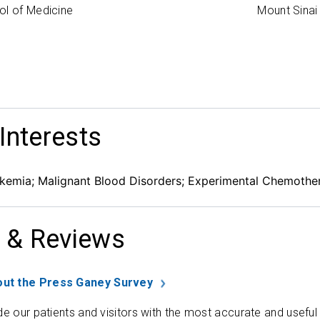
ol of Medicine
Mount Sinai
 Interests
emia; Malignant Blood Disorders; Experimental Chemothe
 & Reviews
ut the Press Ganey Survey
de our patients and visitors with the most accurate and useful