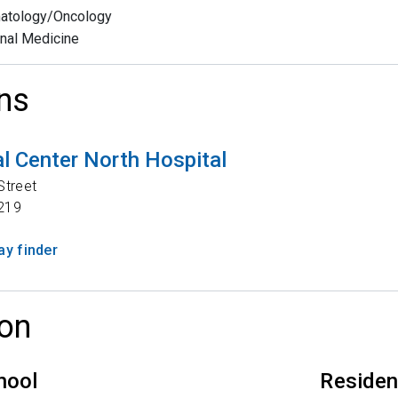
atology/Oncology
rnal Medicine
ns
l Center North Hospital
Street
219
y finder
on
hool
Reside