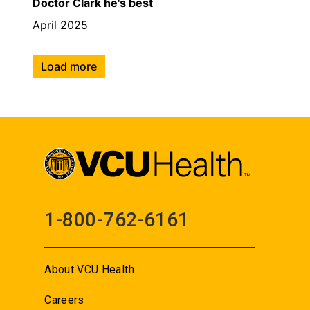
Doctor Clark he's best
April 2025
Load more
1-800-762-6161
About VCU Health
Careers