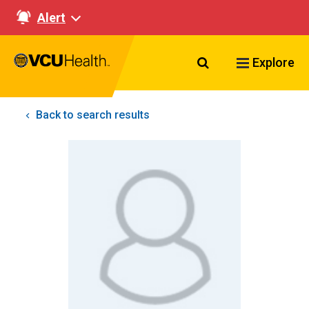
Alert
Search VCU Healt
Explore
Back to search results