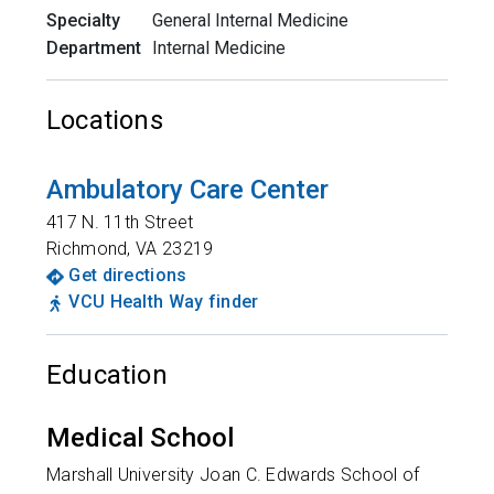
Specialty
General Internal Medicine
Department
Internal Medicine
Locations
Ambulatory Care Center
417 N. 11th Street
Richmond
,
VA
23219
Get directions
VCU Health Way finder
Education
Medical School
Marshall University Joan C. Edwards School of