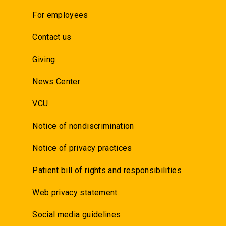
For employees
Contact us
Giving
News Center
VCU
Notice of nondiscrimination
Notice of privacy practices
Patient bill of rights and responsibilities
Web privacy statement
Social media guidelines