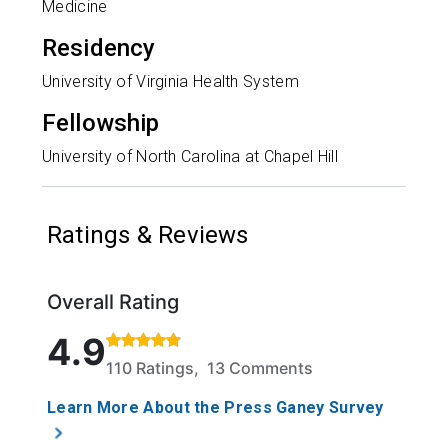
Medicine
Residency
University of Virginia Health System
Fellowship
University of North Carolina at Chapel Hill
Ratings & Reviews
Overall Rating
Rated 4.9 out of 5 stars based on 110 ratings and 1
4.9
110 Ratings, 13 Comments
Learn More About the Press Ganey Survey