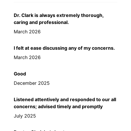
Dr. Clark is always extremely thorough,
caring and professional.
March 2026
I felt at ease discussing any of my concerns.
March 2026
Good
December 2025
Listened attentively and responded to our all
concerns; advised timely and promptly
July 2025