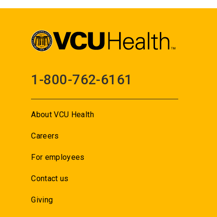
1-800-762-6161
About VCU Health
Careers
For employees
Contact us
Giving