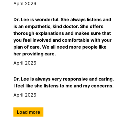
April 2026
Dr. Lee is wonderful. She always listens and
is an empathetic, kind doctor. She offers
thorough explanations and makes sure that
you feel involved and comfortable with your
plan of care. We all need more people like
her providing care.
April 2026
Dr. Lee is always very responsive and caring.
I feel like she listens to me and my concerns.
April 2026
Load more