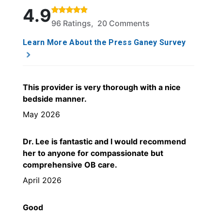
Rated 4.9 out of 5 stars based on 96 ratings and 2
4.9
96 Ratings, 20 Comments
Learn More About the Press Ganey Survey
This provider is very thorough with a nice
bedside manner.
May 2026
Dr. Lee is fantastic and I would recommend
her to anyone for compassionate but
comprehensive OB care.
April 2026
Good