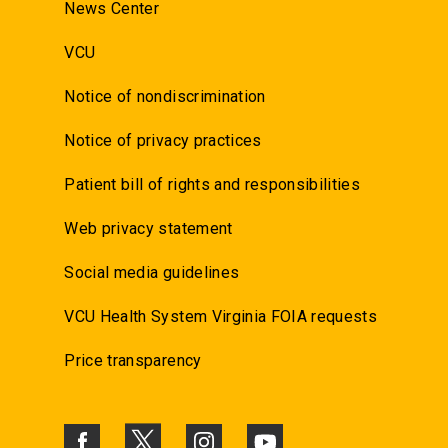
News Center
VCU
Notice of nondiscrimination
Notice of privacy practices
Patient bill of rights and responsibilities
Web privacy statement
Social media guidelines
VCU Health System Virginia FOIA requests
Price transparency