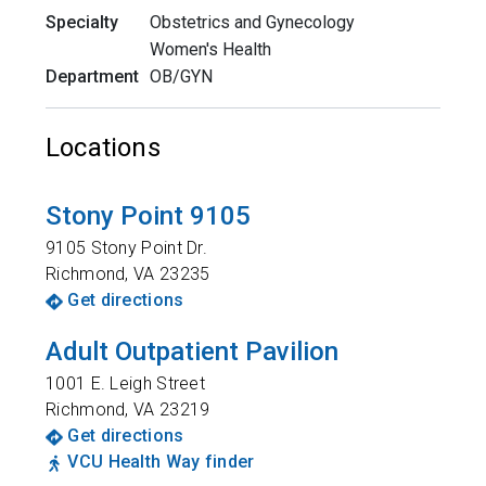
Specialty
Obstetrics and Gynecology
Women's Health
Department
OB/GYN
Locations
Stony Point 9105
9105 Stony Point Dr.
Richmond
,
VA
23235
Get directions
Adult Outpatient Pavilion
1001 E. Leigh Street
Richmond
,
VA
23219
Get directions
VCU Health Way finder