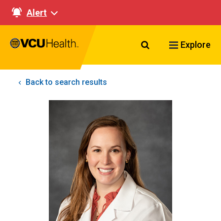
Alert
Search VCU Healt
Explore
Back to search results