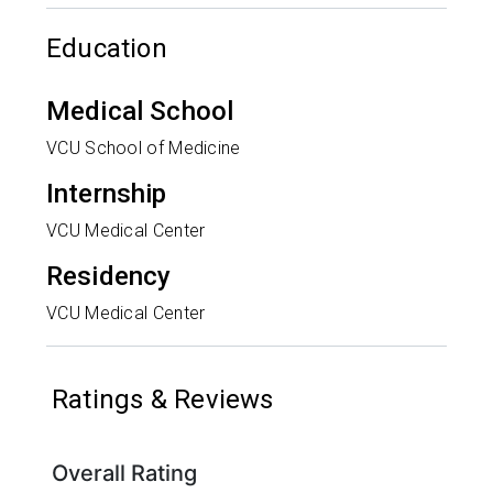
Education
Medical School
VCU School of Medicine
Internship
VCU Medical Center
Residency
VCU Medical Center
Ratings & Reviews
Overall Rating