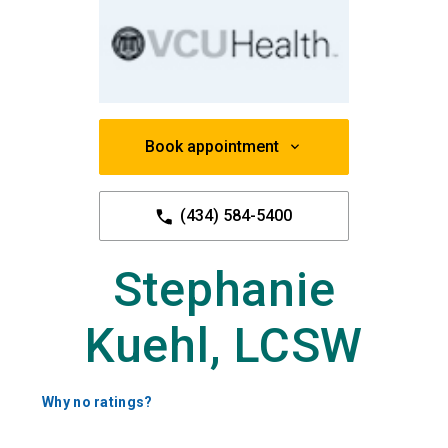
Book appointment
(434) 584-5400
Stephanie
Kuehl, LCSW
Why no ratings?