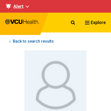
Alert
Search VCU Healt
Explore
Back to search results