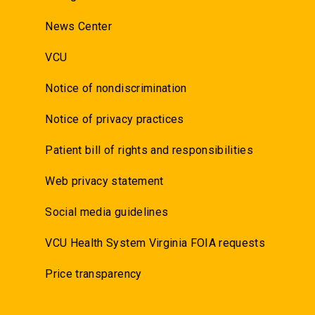
News Center
VCU
Notice of nondiscrimination
Notice of privacy practices
Patient bill of rights and responsibilities
Web privacy statement
Social media guidelines
VCU Health System Virginia FOIA requests
Price transparency