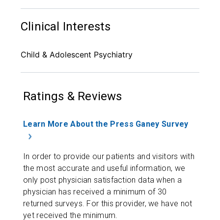
Clinical Interests
Child & Adolescent Psychiatry
Ratings & Reviews
Learn More About the Press Ganey Survey
In order to provide our patients and visitors with
the most accurate and useful information, we
only post physician satisfaction data when a
physician has received a minimum of 30
returned surveys. For this provider, we have not
yet received the minimum.