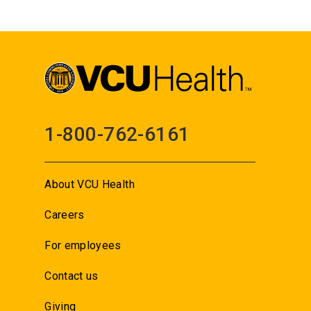
1-800-762-6161
About VCU Health
Careers
For employees
Contact us
Giving