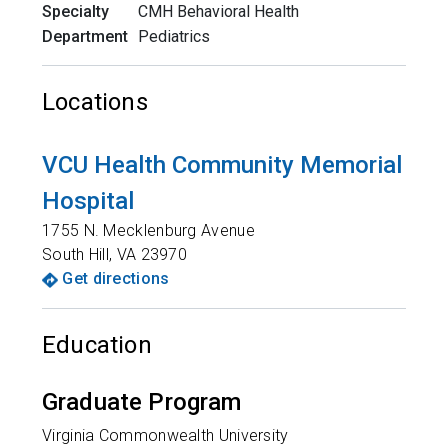
Specialty
CMH Behavioral Health
Department
Pediatrics
Locations
VCU Health Community Memorial
Hospital
1755 N. Mecklenburg Avenue
South Hill
,
VA
23970
Get directions
Education
Graduate Program
Virginia Commonwealth University