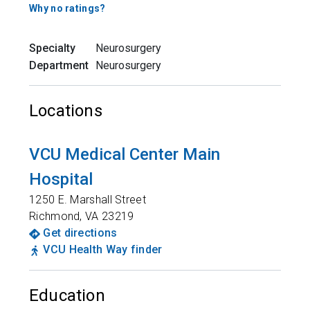
Why no ratings?
Specialty
Neurosurgery
Department
Neurosurgery
Locations
VCU Medical Center Main
Hospital
1250 E. Marshall Street
Richmond
,
VA
23219
Get directions
VCU Health Way finder
Education