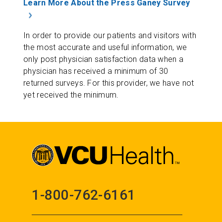
Learn More About the Press Ganey Survey
In order to provide our patients and visitors with
the most accurate and useful information, we
only post physician satisfaction data when a
physician has received a minimum of 30
returned surveys. For this provider, we have not
yet received the minimum.
1-800-762-6161