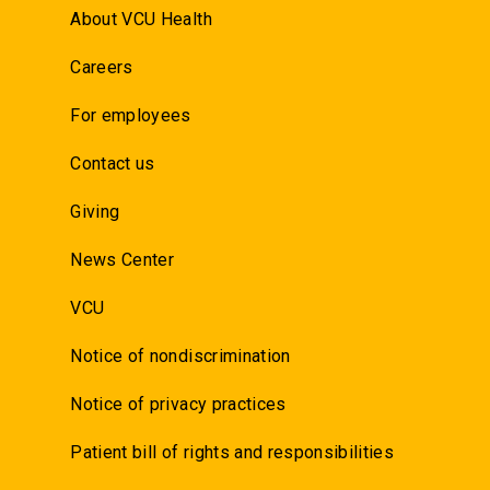
About VCU Health
Careers
For employees
Contact us
Giving
News Center
VCU
Notice of nondiscrimination
Notice of privacy practices
Patient bill of rights and responsibilities