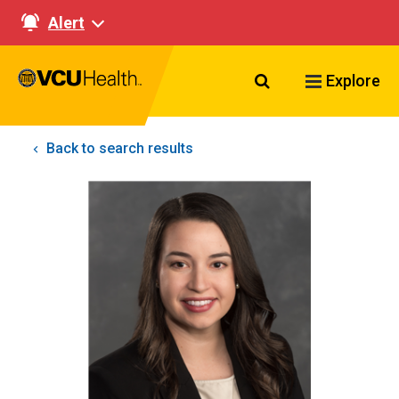
Alert
Search VCU Healt
Explore
Back to search results