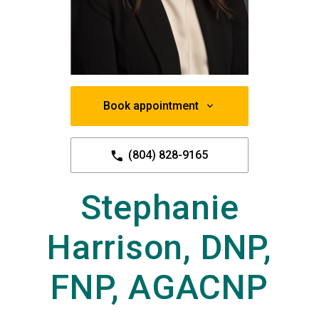
Book appointment
(804) 828-9165
Stephanie
Harrison, DNP,
FNP, AGACNP