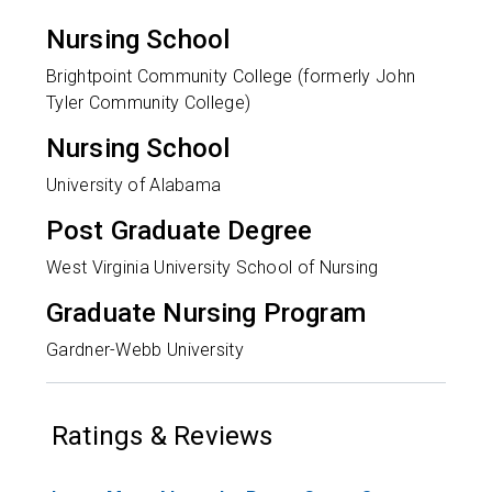
Nursing School
Brightpoint Community College (formerly John
Tyler Community College)
Nursing School
University of Alabama
Post Graduate Degree
West Virginia University School of Nursing
Graduate Nursing Program
Gardner-Webb University
Ratings & Reviews